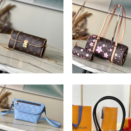
is V*uitton Top Bag
L*ouis V*uitton Top Bag
nal
3.75
Original
$ 223.25
price
s
L*ouis
ton
V*uitton
Top
Bag