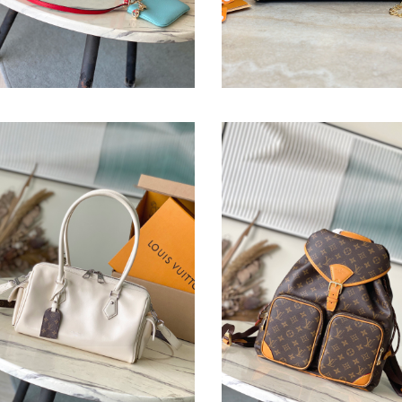
is V*uitton Top Bag
L*ouis V*uitton Top Bag
nal
2.00
Original
$ 242.25
price
s
L*ouis
ton
V*uitton
Top
Bag
is V*uitton Top Bag
L*ouis V*uitton Top Bag