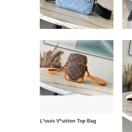
L*ouis V*uitton Top Bag
L*ou
Original
$ 213.75
Origi
$ 34
price
price
L*ouis
L*oui
V*uitton
V*uit
Top
Top
Bag
Bag
L*ouis V*uitton Top Bag
L*ou