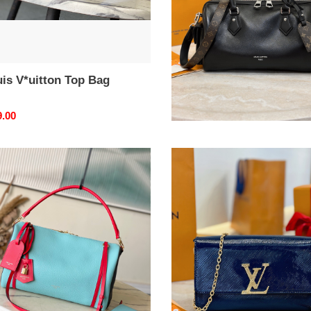
is V*uitton Top Bag
L*ouis V*uitton Top Bag
nal
9.00
Original
$ 251.75
price
s
L*ouis
ton
V*uitton
Top
Bag