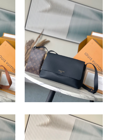
L*ouis
V*uitton
Top
Bag
L*ouis V*uitton Top Bag
Original
$ 361.00
price
L*ouis
V*uitton
Bag
Top