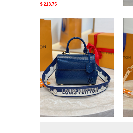
Original
$ 213.75
Origi
$ 31
price
price
L*ouis
L*oui
V*uitton
V*uit
Top
Top
Bag
Bag
L*ouis V*uitton Top Bag
L*ou
Original
$ 242.25
Origi
$ 24
price
price