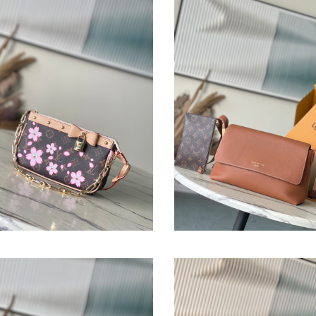
s
L*ouis
ton
V*uitton
Top
Bag
is V*uitton Top Bag
L*ouis V*uitton Top Bag
nal
3.25
Original
$ 361.00
price
s
L*ouis
ton
V*uitton
Top
Bag