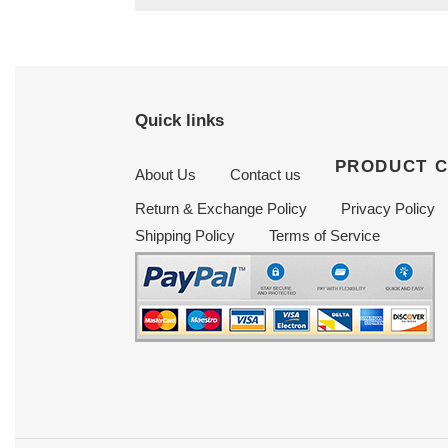
Quick links
PRODUCT 
About Us
Contact us
Return & Exchange Policy
Privacy Policy
Shipping Policy
Terms of Service