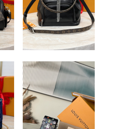
L*ouis V*uitton Top Bag
Original
$ 261.25
price
L*ouis
V*uitton
Top
Bag