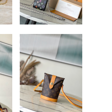
L*ouis V*uitton Top Bag
Original
$ 261.25
price
L*ouis
V*uitton
Top
Bag
L*ouis V*uitton Top Bag