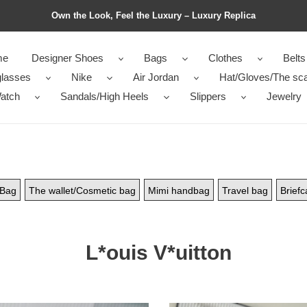
Own the Look, Feel the Luxury – Luxury Replica
me
Designer Shoes
Bags
Clothes
Belts
lasses
Nike
Air Jordan
Hat/Gloves/The sca
atch
Sandals/High Heels
Slippers
Jewelry
 Bag
The wallet/Cosmetic bag
Mimi handbag
Travel bag
Briefc
L*ouis V*uitton