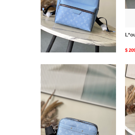
L*ouis V*uitton Top Bag
L*ou
Original
$ 270.75
Origi
$ 20
price
price
L*ouis
L*oui
V*uitton
V*uit
Top
Top
Bag
Bag