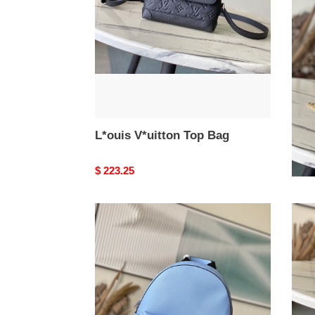
L*ouis V*uitton Top Bag
L*ou
Original
$ 223.25
Origi
$ 21
price
price
L*ouis
L*oui
V*uitton
V*uit
Top
Top
Bag
Bag