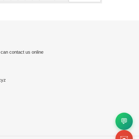
 can contact us online
xyz
💬
✉️