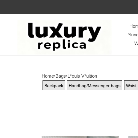
Ho
Sung
W
Home
›
Bags
›
L*ouis V*uitton
Backpack
Handbag/Messenger bags
Waist