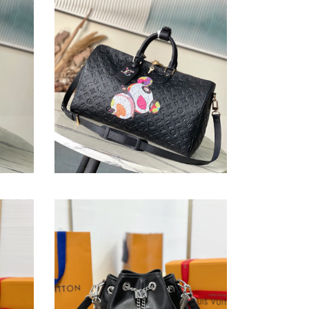
Quality
L*ouis V*uitton Bag Top
Quality
Original
$ 337.25
price
L*ouis
V*uitton
Top
Bag