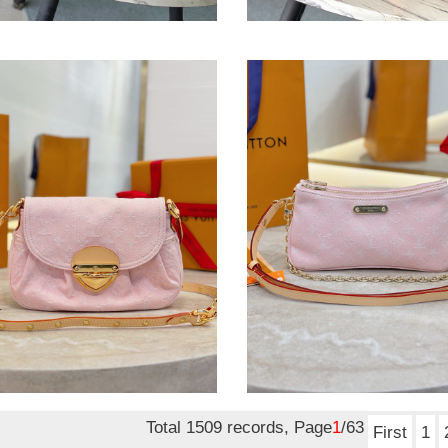
nal
8.25
Original
$ 280.25
price
s
L*ouis
ton
V*uitton
Top
Bag
is V*uitton Top Bag
L*ouis V*uitton Top Bag
nal
2.25
Original
$ 232.75
price
Total 1509 records, Page
1
/63
First
1