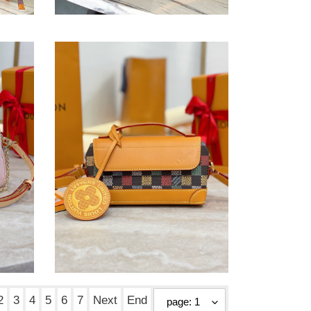
Original
$ 209.00
price
L*ouis
V*uitton
Top
Bag
L*ouis V*uitton Top Bag
Original
$ 223.25
price
2
3
4
5
6
7
Next
End