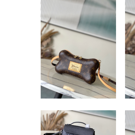
L*ouis
L*oui
V*uitton
V*uit
Top
Top
Bag
Bag
L*ouis V*uitton Top Bag
L*ou
Original
$ 251.75
Origi
$ 22
price
price
L*ouis
L*oui
V*uitton
V*uit
Top
Top
Bag
Bag