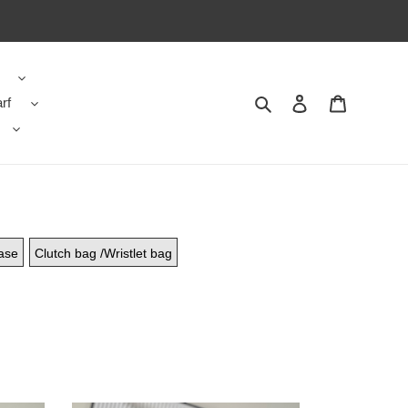
Search
Contact us
Shopping 
rf
ase
Clutch bag /Wristlet bag