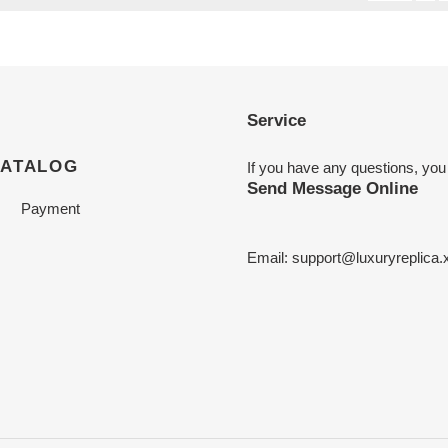
Service
CATALOG
If you have any questions, you
Send Message Online
Payment
Email:
support@luxuryreplica.