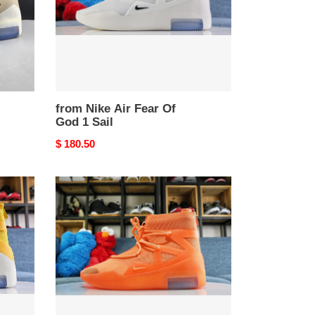
1
Sail
from Nike Air Fear Of
God 1 Sail
Original
$ 180.50
price
from
Nike
Air
Fear
Of
God
1
Orange
Pulse