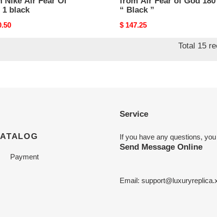
 Nike Air Fear Of
from Air Fear of God 180
 1 black
“ Black ”
nal
0.50
Original
$ 147.25
price
Total 15 r
Service
CATALOG
If you have any questions, you
Send Message Online
Payment
Email:
support@luxuryreplica.