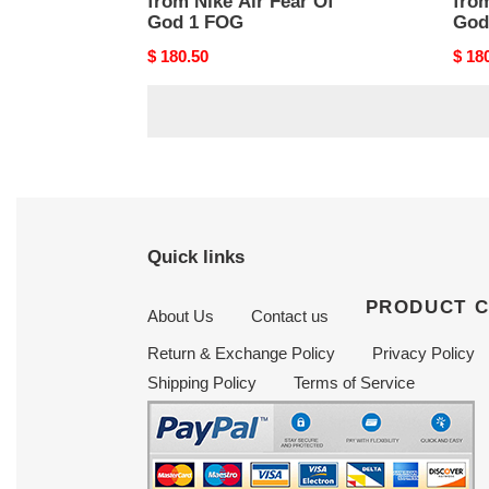
from Nike Air Fear Of
from
God 1 FOG
God
Original
$ 180.50
Origi
$ 18
price
price
Quick links
PRODUCT 
About Us
Contact us
Return & Exchange Policy
Privacy Policy
Shipping Policy
Terms of Service