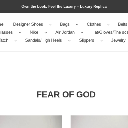
Own the Look, Feel the Luxury – Luxury Replica
me
Designer Shoes
Bags
Clothes
Belts
lasses
Nike
Air Jordan
Hat/Gloves/The sca
atch
Sandals/High Heels
Slippers
Jewelry
FEAR OF GOD
from
Nike