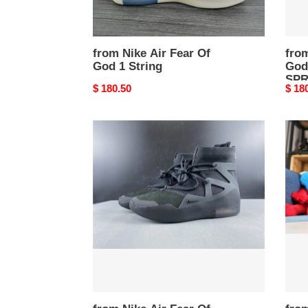
from Nike Air Fear Of
from
God 1 String
God
SP
Original
$ 180.50
Origi
$ 18
price
price
from
from
Nike
Nike
Air
Air
Fear
Fear
Of
Of
God
God
1
1
FOG
blac