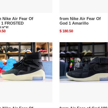
 Nike Air Fear Of
from Nike Air Fear Of
 1 FROSTED
God 1 Amarillo
RUCE
nal
0.50
Original
$ 180.50
price
from
Air
Fear
of
God
180
“
k
Black
”