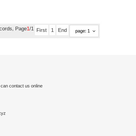
ecords, Page
1
/1
First
1
End
 can contact us online
xyz