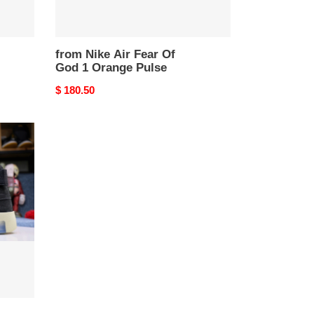
from Nike Air Fear Of
God 1 Orange Pulse
Original
$ 180.50
price