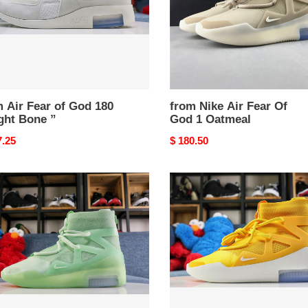
1
Oatmeal
 Air Fear of God 180
from Nike Air Fear Of
ght Bone ”
God 1 Oatmeal
nal
7.25
Original
$ 180.50
price
from
Nike
Air
Fear
Of
God
1
STED
Amarillo
UCE