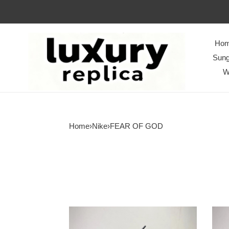
Ho
Sung
W
Home
›
Nike
›
FEAR OF GOD
from
from
Nike
Nike