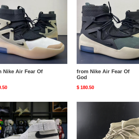
Air
Fear
Of
God
 Nike Air Fear Of
from Nike Air Fear Of
God
nal
0.50
Original
$ 180.50
price
from
Nike
Air
Fear
Of
God