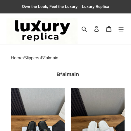
Own the Look, Feel the Luxury – Luxury Replica
Search
Contact us
Shopping 
Home
›
Slippers
›
B*almain
B*almain
Women
Women
Men
Men
Top
Top
Quality
Quality
B*almain
B*almain
shoes
shoes