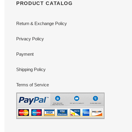
PRODUCT CATALOG
Return & Exchange Policy
Privacy Policy
Payment
Shipping Policy
Terms of Service