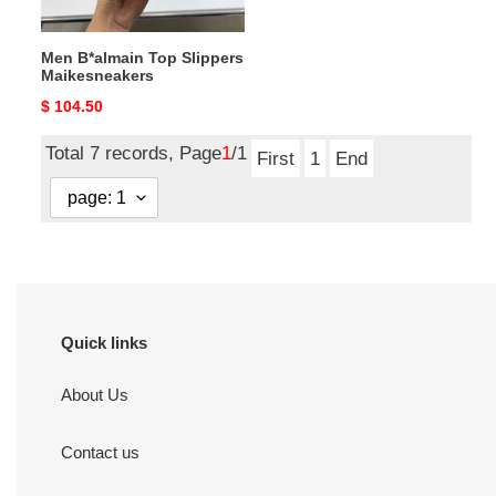
Men B*almain Top Slippers
Maikesneakers
Original
$ 104.50
price
Total 7 records, Page
1
/1
First
1
End
Quick links
About Us
Contact us