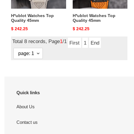
H*ublot Watches Top
H*ublot Watches Top
Quality 45mm
Quality 45mm
Original
$ 242.25
Original
$ 242.25
price
price
Total 8 records, Page
1
/1
First
1
End
Quick links
About Us
Contact us