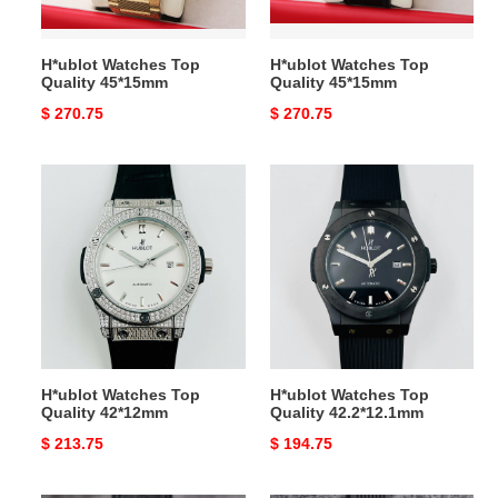
H*ublot Watches Top
H*ublot Watches Top
Quality 45*15mm
Quality 45*15mm
Original
$ 270.75
Original
$ 270.75
price
price
H*ublot
H*ublot
Watches
Watches
Top
Top
Quality
Quality
42*12mm
42.2*12.1mm
H*ublot Watches Top
H*ublot Watches Top
Quality 42*12mm
Quality 42.2*12.1mm
Original
$ 213.75
Original
$ 194.75
price
price