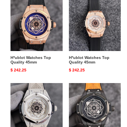
H*ublot
H*ublot
Watches
Watches
Top
Top
Quality
Quality
45mm
45mm
H*ublot Watches Top
H*ublot Watches Top
Quality 45mm
Quality 45mm
Original
$ 242.25
Original
$ 242.25
price
price
H*ublot
H*ublot
Watches
Watches
Top
Top
Quality
Quality
45mm
45mm