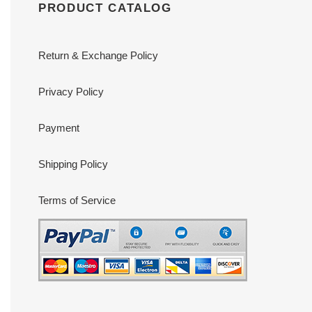
PRODUCT CATALOG
Return & Exchange Policy
Privacy Policy
Payment
Shipping Policy
Terms of Service