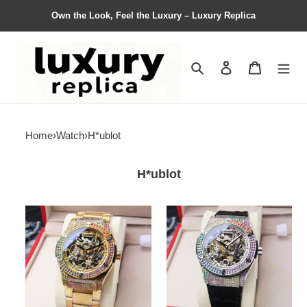
Own the Look, Feel the Luxury – Luxury Replica
Search
Contact us
Shopping 
Home
›
Watch
›
H*ublot
H*ublot
H*ublot
H*ublot
Watches
Watches
Top
Top
Quality
Quality
45*15mm
45*15mm