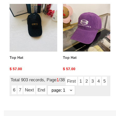
Top
Top
Hat
Hat
Top Hat
Top Hat
Original
$ 57.00
Original
$ 57.00
price
price
Total 903 records, Page
1
/38
First
1
2
3
4
5
6
7
Next
End