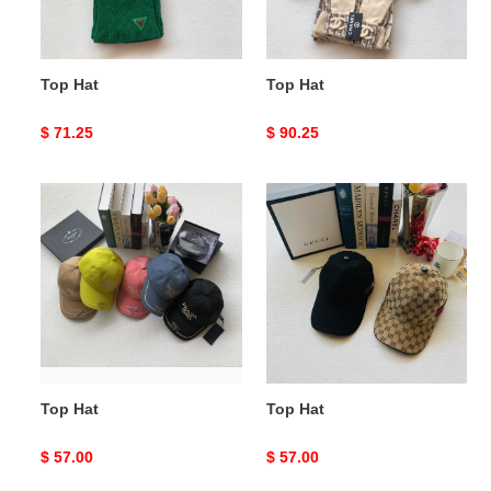
Top Hat
Top Hat
Original
$ 71.25
Original
$ 90.25
price
price
Top
Top
Hat
Hat
Top Hat
Top Hat
Original
$ 57.00
Original
$ 57.00
price
price