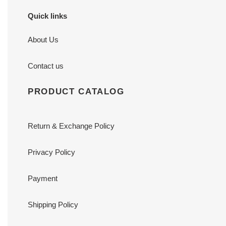
Quick links
About Us
Contact us
PRODUCT CATALOG
Return & Exchange Policy
Privacy Policy
Payment
Shipping Policy