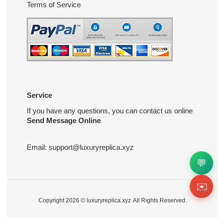
Terms of Service
Service
If you have any questions, you can contact us online
Send Message Online
Email:
support@luxuryreplica.xyz
💬
✉️
Copyright 2026 ©
luxuryreplica.xyz
All Rights Reserved.