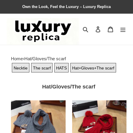
Own the Look, Feel the Luxury – Luxury Replica
Search
Contact us
Shopping 
Home
›
Hat/Gloves/The scarf
Necktie
The scarf
HATS
Hat+Gloves+The scarf
Hat/Gloves/The scarf
Women
Women
Hat+Gloves+The
Hat+Gloves+The
scarf
scarf