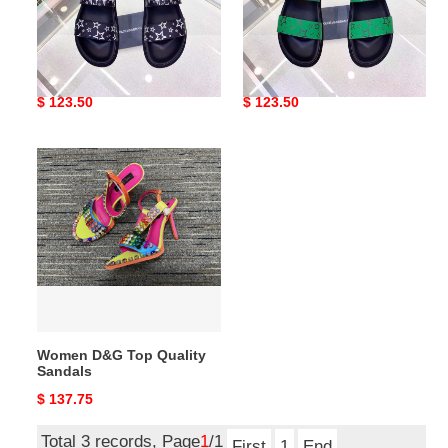
Men D*G Top Slippers
Men D*G Top Sandals
Original
$ 123.50
Original
$ 123.50
price
price
Women
D&G
Top
Quality
Sandals
Women D&G Top Quality
Sandals
Original
$ 137.75
price
Total 3 records, Page
1
/1
First
1
End