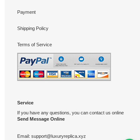
Payment
Shipping Policy
Terms of Service
Service
If you have any questions, you can contact us online
Send Message Online
Email:
support@luxuryreplica.xyz