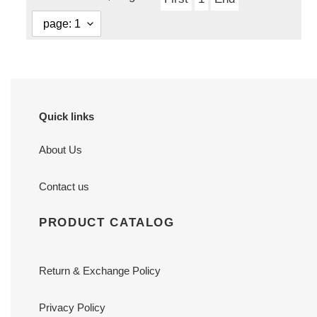
Quick links
About Us
Contact us
PRODUCT CATALOG
Return & Exchange Policy
Privacy Policy