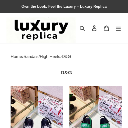
Own the Look, Feel the Luxury – Luxury Replica
Search
Contact us
Shopping 
Home
›
Sandals/High Heels
›
D&G
D&G
Men
Men
D*G
D*G
Top
Top
Slippers
Sandals