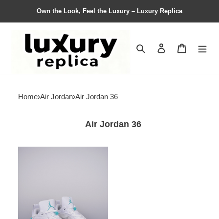
Own the Look, Feel the Luxury – Luxury Replica
Search
Contact us
Shopping 
Home
›
Air Jordan
›
Air Jordan 36
Air Jordan 36
Air
Jordan
36
AJ36