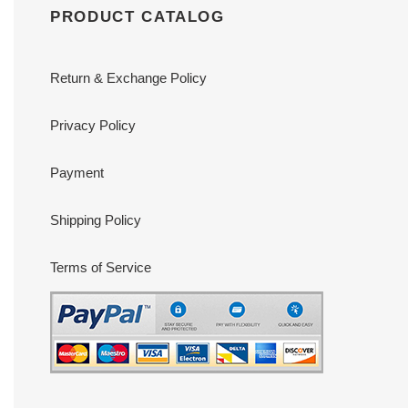
PRODUCT CATALOG
Return & Exchange Policy
Privacy Policy
Payment
Shipping Policy
Terms of Service