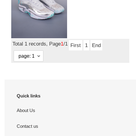
Air Jordan 36 AJ36
Original
$ 128.25
price
Total 1 records, Page
1
/1
First
1
End
Quick links
About Us
Contact us