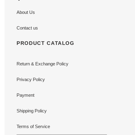
About Us
Contact us
PRODUCT CATALOG
Return & Exchange Policy
Privacy Policy
Payment
Shipping Policy
Terms of Service