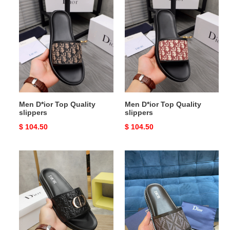
Men
Men
D*ior
D*ior
Top
Top
Quality
Quality
slippers
slippers
Men D*ior Top Quality
Men D*ior Top Quality
slippers
slippers
Original
$ 104.50
Original
$ 104.50
price
price
Men
Men
D*ior
D*ior
Top
Top
Quality
Quality
slippers
slippers