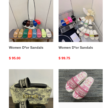
D*or
D*or
Sandals
Sandals
Women D*or Sandals
Women D*or Sandals
Original
$ 95.00
Original
$ 99.75
price
price
Women
Women
D*ior
D*ior
Top
Sandals
Quality
Sandals