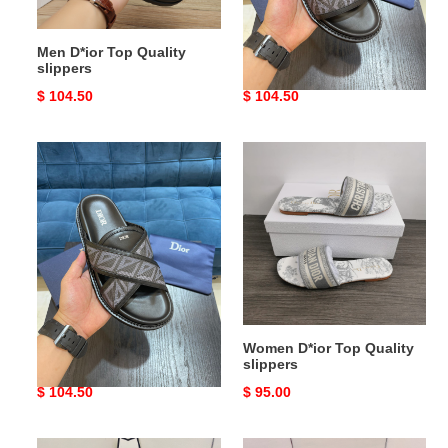
Men D*ior Top Quality
Men D*ior Top Quality
slippers
slippers
Original
$ 104.50
Original
$ 104.50
price
price
Men
Women
D*ior
D*ior
Top
Top
Quality
Quality
slippers
slippers
Men D*ior Top Quality
Women D*ior Top Quality
slippers
slippers
Original
$ 104.50
Original
$ 95.00
price
price
Women
Women