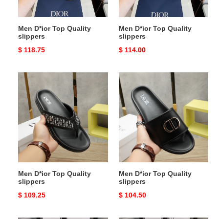
Men D*ior Top Quality
Men D*ior Top Quality
slippers
slippers
Original
$ 118.75
Original
$ 114.00
price
price
Men
Men
D*ior
D*ior
Top
Top
Quality
Quality
slippers
slippers
Men D*ior Top Quality
Men D*ior Top Quality
slippers
slippers
Original
$ 109.25
Original
$ 104.50
price
price