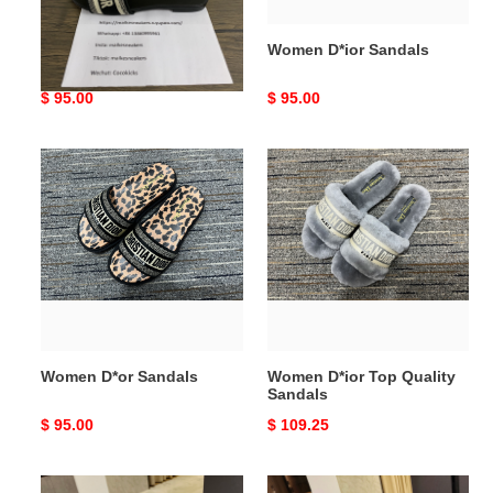
Women D*ior Top Quality
Women D*ior Sandals
Sandals
Original
$ 95.00
Original
$ 95.00
price
price
Women
Women
D*or
D*ior
Sandals
Top
Quality
Sandals
Women D*or Sandals
Women D*ior Top Quality
Sandals
Original
$ 95.00
Original
$ 109.25
price
price
Women
Women