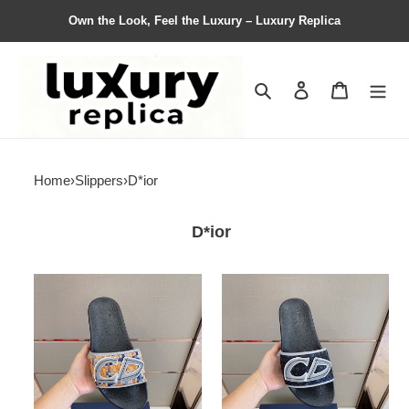
Own the Look, Feel the Luxury – Luxury Replica
Search
Contact us
Shopping 
Home
›
Slippers
›
D*ior
D*ior
Men
Men
D*ior
D*ior
Top
Top
Quality
Quality
slippers
slippers