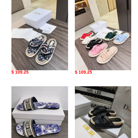
D*or
D*or
Sandals
Sandals
Women D*or Sandals
Women D*or Sandals
Original
$ 109.25
Original
$ 109.25
price
price
Women
Women
D*ior
D*or
Top
Sandals
Quality
Sandals