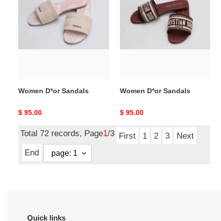
D*or
D*or
Sandals
Sandals
Women D*or Sandals
Women D*or Sandals
Original
$ 95.00
Original
$ 95.00
price
price
Total 72 records, Page
1
/3
First
1
2
3
Next
End
Quick links