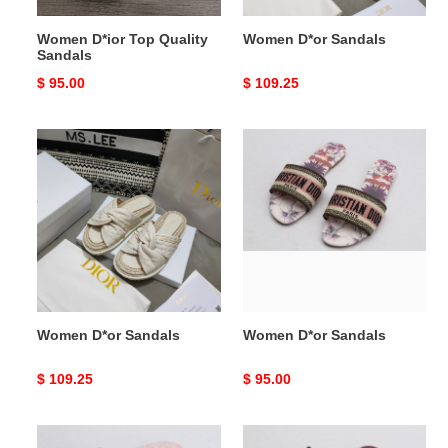
Women D*ior Top Quality
Women D*or Sandals
Sandals
Original
$ 95.00
Original
$ 109.25
price
price
Women
Women
D*or
D*or
Sandals
Sandals
Women D*or Sandals
Women D*or Sandals
Original
$ 109.25
Original
$ 95.00
price
price
Women
Women