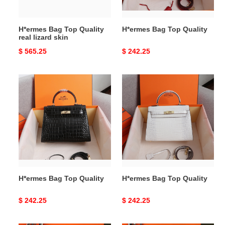
H*ermes Bag Top Quality
H*ermes Bag Top Quality
real lizard skin
Original
$ 565.25
Original
$ 242.25
price
price
H*ermes
H*ermes
Bag
Bag
Top
Top
Quality
Quality
H*ermes Bag Top Quality
H*ermes Bag Top Quality
Original
$ 242.25
Original
$ 242.25
price
price