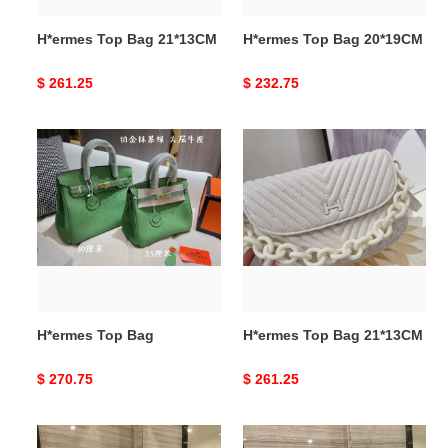
H*ermes Top Bag 21*13CM
H*ermes Top Bag 20*19CM
Original
$ 261.25
Original
$ 232.75
price
price
H*ermes
H*ermes
Top
Top
Bag
Bag
21*13CM
H*ermes Top Bag
H*ermes Top Bag 21*13CM
Original
$ 270.75
Original
$ 261.25
price
price
H*ermes
H*ermes