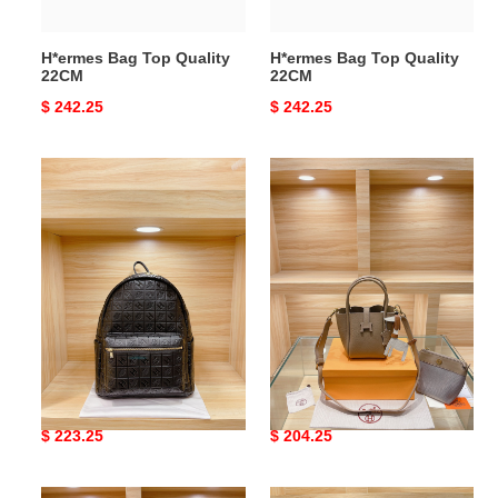
H*ermes Bag Top Quality
H*ermes Bag Top Quality
22CM
22CM
Original
$ 242.25
Original
$ 242.25
price
price
H*ermes
H*ermes
Top
Top
Bag
Bag
32*42cm
15*18cm
H*ermes Top Bag 32*42cm
H*ermes Top Bag 15*18cm
Original
$ 223.25
Original
$ 204.25
price
price
H*ermes
H*ermes