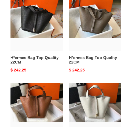
H*ermes
H*ermes
Bag
Bag
Top
Top
Quality
Quality
22CM
22CM
H*ermes Bag Top Quality
H*ermes Bag Top Quality
22CM
22CM
Original
$ 242.25
Original
$ 242.25
price
price
H*ermes
H*ermes
Bag
Bag
Top
Top
Quality
Quality
22CM
22CM