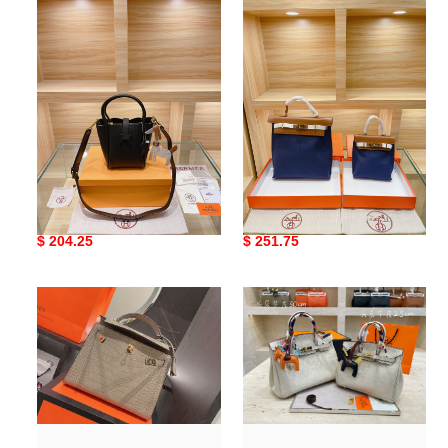
Top
Top
Bag
Bag
15*18cm
H*ermes Top Bag 15*18cm
H*ermes Top Bag
Original
$ 204.25
Original
$ 251.75
price
price
H*ermes
H*ermes
Top
Top
Bag
Bag
25cm