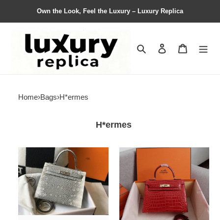
Own the Look, Feel the Luxury – Luxury Replica
Search
Contact us
Shopping 
Home
›
Bags
›
H*ermes
H*ermes
H*ermes
H*ermes
Bag
Bag
Top
Top
Quality
Quality
real
lizard
skin