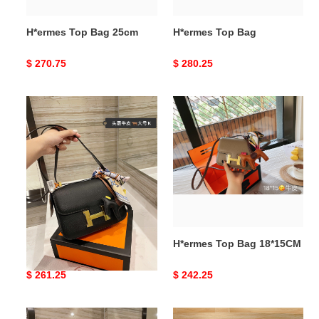
H*ermes Top Bag 25cm
H*ermes Top Bag
Original
$ 270.75
Original
$ 280.25
price
price
H*ermes
H*ermes
Top
Top
Bag
Bag
24*18CM
18*15CM
H*ermes Top Bag 24*18CM
H*ermes Top Bag 18*15CM
Original
$ 261.25
Original
$ 242.25
price
price
H*ermes
H*ermes