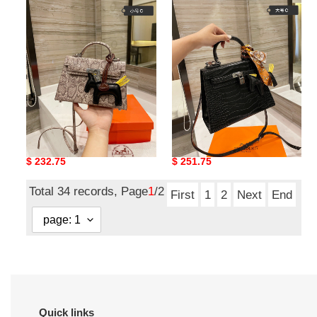
Top
Top
Bag
Bag
20CM
25CM
H*ermes Top Bag 20CM
H*ermes Top Bag 25CM
Original
$ 232.75
Original
$ 251.75
price
price
Total 34 records, Page
1
/2
First
1
2
Next
End
Quick links