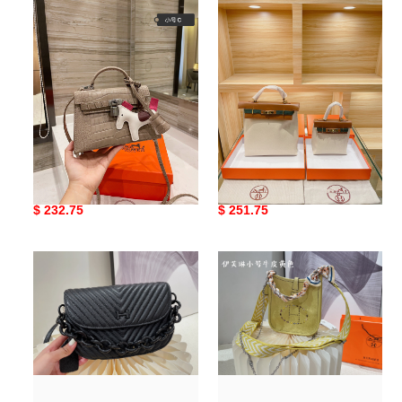
Top
Top
Bag
Bag
20CM
H*ermes Top Bag 20CM
H*ermes Top Bag
Original
$ 232.75
Original
$ 251.75
price
price
H*ermes
H*ermes
Top
Top
Bag
Bag
21*13CM
20*19CM