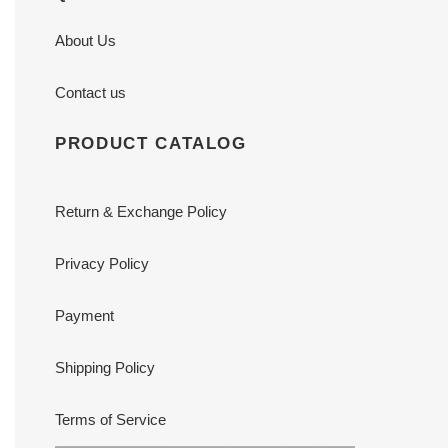
About Us
Contact us
PRODUCT CATALOG
Return & Exchange Policy
Privacy Policy
Payment
Shipping Policy
Terms of Service