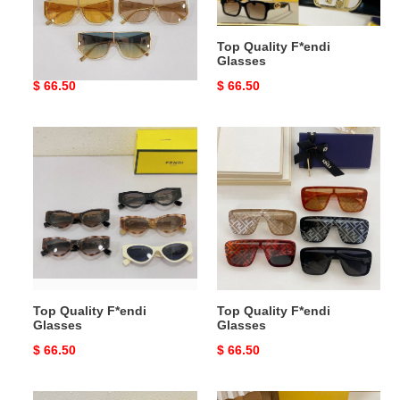
Top Quality F*endi
Top Quality F*endi
Glasses
Glasses
Original
$ 66.50
Original
$ 66.50
price
price
Top
Top
Quality
Quality
F*endi
F*endi
Glasses
Glasses
Top Quality F*endi
Top Quality F*endi
Glasses
Glasses
Original
$ 66.50
Original
$ 66.50
price
price
Top
Top