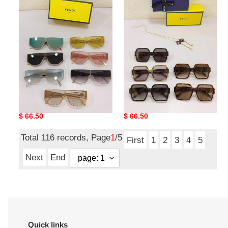
Quality
Quality
F*endi
F*endi
Glasses
Glasses
Top Quality F*endi
Top Quality F*endi
Glasses
Glasses
Original
$ 66.50
Original
$ 66.50
price
price
Total 116 records, Page
1
/5
First
1
2
3
4
5
Next
End
Quick links