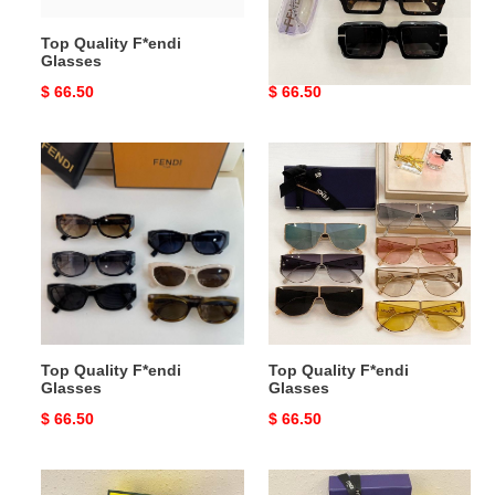
Top Quality F*endi
Top Quality F*endi
Glasses
Glasses
Original
$ 66.50
Original
$ 66.50
price
price
Top
Top
Quality
Quality
F*endi
F*endi
Glasses
Glasses
Top Quality F*endi
Top Quality F*endi
Glasses
Glasses
Original
$ 66.50
Original
$ 66.50
price
price
Top
Top