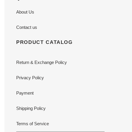
About Us
Contact us
PRODUCT CATALOG
Return & Exchange Policy
Privacy Policy
Payment
Shipping Policy
Terms of Service