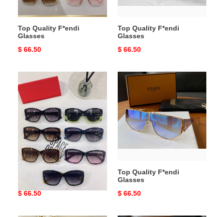
Top Quality F*endi
Top Quality F*endi
Glasses
Glasses
Original
$ 66.50
Original
$ 66.50
price
price
Top
Top
Quality
Quality
F*endi
F*endi
Glasses
Glasses
Top Quality F*endi
Top Quality F*endi
Glasses
Glasses
Original
$ 66.50
Original
$ 66.50
price
price