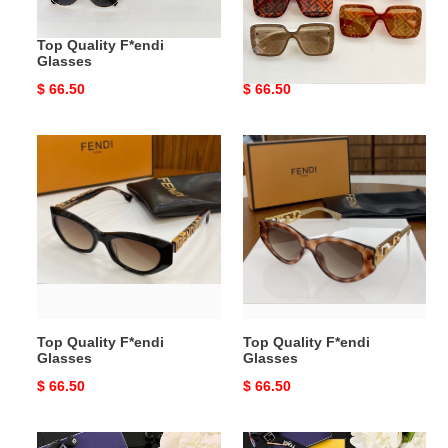
Top Quality F*endi
Top Quality F*endi
Glasses
Glasses
Original
$ 66.50
Original
$ 66.50
price
price
Top
Top
Quality
Quality
F*endi
F*endi
Glasses
Glasses
Top Quality F*endi
Top Quality F*endi
Glasses
Glasses
Original
$ 66.50
Original
$ 66.50
price
price
Top
Top