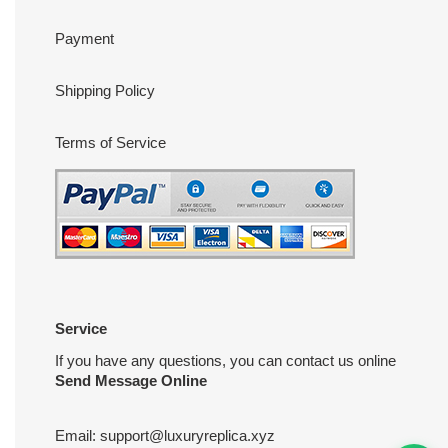
Payment
Shipping Policy
Terms of Service
Service
If you have any questions, you can contact us online
Send Message Online
Email:
support@luxuryreplica.xyz