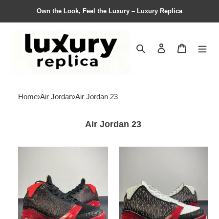
Own the Look, Feel the Luxury – Luxury Replica
Search
Contact us
Shopping 
Home
›
Air Jordan
›
Air Jordan 23
Air Jordan 23
NIKE
NIKE
Air
Air
Jordan
Jordan
AJ23
AJ23