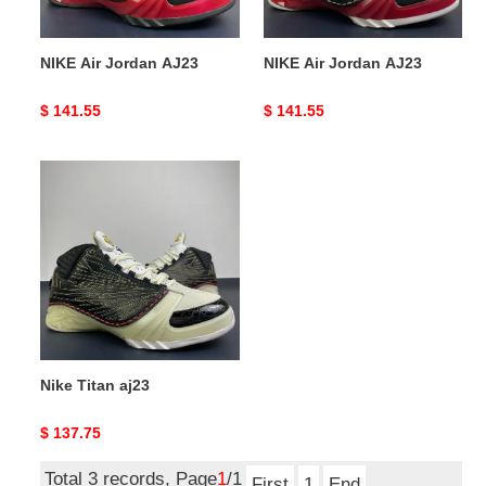
NIKE Air Jordan AJ23
NIKE Air Jordan AJ23
Original
$ 141.55
Original
$ 141.55
price
price
Nike
Titan
aj23
Nike Titan aj23
Original
$ 137.75
price
Total 3 records, Page
1
/1
First
1
End