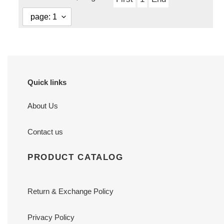
Quick links
About Us
Contact us
PRODUCT CATALOG
Return & Exchange Policy
Privacy Policy