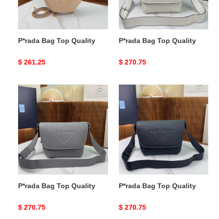
P*rada Bag Top Quality
P*rada Bag Top Quality
Original
$ 261.25
Original
$ 270.75
price
price
P*rada
P*rada
Bag
Bag
Top
Top
Quality
Quality
P*rada Bag Top Quality
P*rada Bag Top Quality
Original
$ 270.75
Original
$ 270.75
price
price