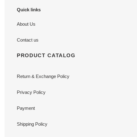
Quick links
About Us
Contact us
PRODUCT CATALOG
Return & Exchange Policy
Privacy Policy
Payment
Shipping Policy