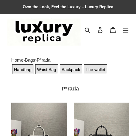
Own the Look, Feel the Luxury – Luxury Replica
Search
Contact us
Shopping 
Home
›
Bags
›
P*rada
Handbag
Waist Bag
Backpack
The wallet
P*rada
P*rada
P*rada
Bag
Bag
Top
Top
Quality
Quality