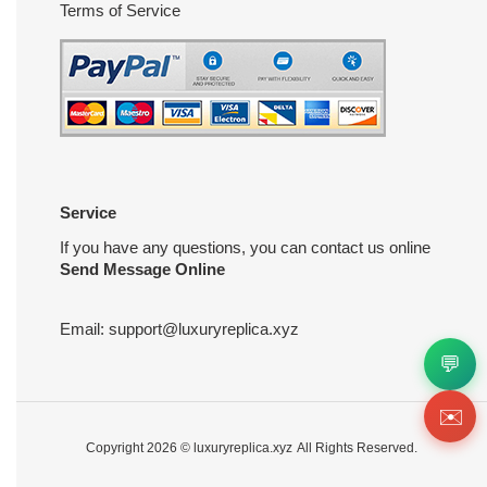
Terms of Service
Service
If you have any questions, you can contact us online
Send Message Online
Email:
support@luxuryreplica.xyz
💬
✉️
Copyright 2026 ©
luxuryreplica.xyz
All Rights Reserved.