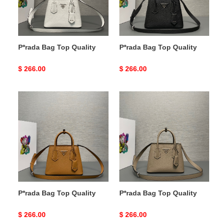
P*rada Bag Top Quality
P*rada Bag Top Quality
Original
$ 266.00
Original
$ 266.00
price
price
P*rada
P*rada
Bag
Bag
Top
Top
Quality
Quality
P*rada Bag Top Quality
P*rada Bag Top Quality
Original
$ 266.00
Original
$ 266.00