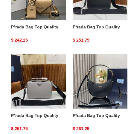
P*rada Bag Top Quality
P*rada Bag Top Quality
Original
$ 242.25
Original
$ 251.75
price
price
P*rada
P*rada
Bag
Bag
Top
Top
Quality
Quality
P*rada Bag Top Quality
P*rada Bag Top Quality
Original
$ 251.75
Original
$ 261.25