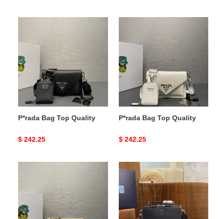
price
price
P*rada
P*rada
Bag
Bag
Top
Top
Quality
Quality
P*rada Bag Top Quality
P*rada Bag Top Quality
Original
$ 242.25
Original
$ 242.25
price
price
P*rada
P*rada
Bag
Bag
Top
Top
Quality
Quality