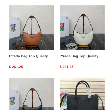
P*rada
P*rada
Bag
Bag
Top
Top
Quality
Quality
P*rada Bag Top Quality
P*rada Bag Top Quality
Original
$ 261.25
Original
$ 261.25
price
price
P*rada
P*rada
Bag
Bag
Top
Top
Quality
Quality