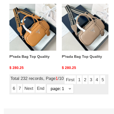
P*rada
P*rada
Bag
Bag
Top
Top
Quality
Quality
P*rada Bag Top Quality
P*rada Bag Top Quality
Original
$ 280.25
Original
$ 280.25
price
price
Total 232 records, Page
1
/10
First
1
2
3
4
5
6
7
Next
End