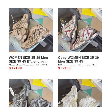
price
price
1:1
1:1
WOMEN
Copy
SIZE
WOMEN
35-
SIZE
39
35-
Men
39
SIZE
Men
39-
SIZE
45
39-
B*alenciaga
45
WOMEN SIZE 35-39 Men
Copy WOMEN SIZE 35-39
Sneaker
B*alenciaga
SIZE 39-45 B*alenciaga
Men SIZE 39-45
Top
Sneaker
Sneaker Top quality 1:1
B*alenciaga Sneaker Top
Original
$ 171.00
Original
$ 171.00
quality
Top
quality 1:1
price
price
1:1
quality
1:1
WOMEN
WOMEN
SIZE
SIZE
35-
35-
39
39
Men
Men