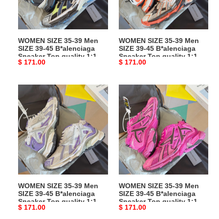
39-
39-
45
45
B*alenciaga
B*alenciaga
WOMEN SIZE 35-39 Men
WOMEN SIZE 35-39 Men
Sneaker
Sneaker
SIZE 39-45 B*alenciaga
SIZE 39-45 B*alenciaga
Top
Top
Sneaker Top quality 1:1
Sneaker Top quality 1:1
Original
$ 171.00
Original
$ 171.00
quality
quality
price
price
1:1
1:1
WOMEN
WOMEN
SIZE
SIZE
35-
35-
39
39
Men
Men
SIZE
SIZE
39-
39-
45
45
B*alenciaga
B*alenciaga
WOMEN SIZE 35-39 Men
WOMEN SIZE 35-39 Men
Sneaker
Sneaker
SIZE 39-45 B*alenciaga
SIZE 39-45 B*alenciaga
Top
Top
Sneaker Top quality 1:1
Sneaker Top quality 1:1
Original
$ 171.00
Original
$ 171.00
quality
quality
price
price
1:1
1:1