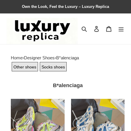
Own the Look, Feel the Luxury – Luxury Replica
Search
Contact us
Shopping 
Home
›
Designer Shoes
›
B*alenciaga
Other shoes
Socks shoes
B*alenciaga
WOMEN
WOMEN
SIZE
SIZE
35-
35-
39
39
Men
Men