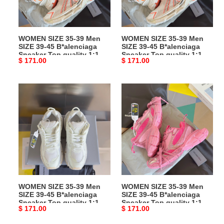
39-
39-
45
45
B*alenciaga
B*alenciaga
WOMEN SIZE 35-39 Men
WOMEN SIZE 35-39 Men
Sneaker
Sneaker
SIZE 39-45 B*alenciaga
SIZE 39-45 B*alenciaga
Top
Top
Sneaker Top quality 1:1
Sneaker Top quality 1:1
Original
$ 171.00
Original
$ 171.00
quality
quality
price
price
1:1
1:1
WOMEN
WOMEN
SIZE
SIZE
35-
35-
39
39
Men
Men
SIZE
SIZE
39-
39-
45
45
B*alenciaga
B*alenciaga
WOMEN SIZE 35-39 Men
WOMEN SIZE 35-39 Men
Sneaker
Sneaker
SIZE 39-45 B*alenciaga
SIZE 39-45 B*alenciaga
Top
Top
Sneaker Top quality 1:1
Sneaker Top quality 1:1
Original
$ 171.00
Original
$ 171.00
quality
quality
price
price
1:1
1:1