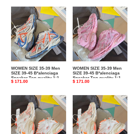
WOMEN
WOMEN
SIZE
SIZE
35-
35-
39
39
Men
Men
SIZE
SIZE
39-
39-
45
45
B*alenciaga
B*alenciaga
WOMEN SIZE 35-39 Men
WOMEN SIZE 35-39 Men
Sneaker
Sneaker
SIZE 39-45 B*alenciaga
SIZE 39-45 B*alenciaga
Top
Top
Sneaker Top quality 1:1
Sneaker Top quality 1:1
Original
$ 171.00
Original
$ 171.00
quality
quality
price
price
1:1
1:1
WOMEN
WOMEN
SIZE
SIZE
35-
35-
39
39
Men
Men
SIZE
SIZE