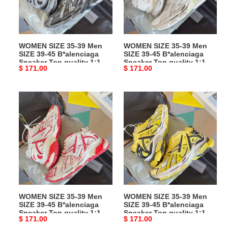
SIZE
SIZE
39-
39-
45
45
B*alenciaga
B*alenciaga
WOMEN SIZE 35-39 Men
WOMEN SIZE 35-39 Men
Sneaker
Sneaker
SIZE 39-45 B*alenciaga
SIZE 39-45 B*alenciaga
Top
Top
Sneaker Top quality 1:1
Sneaker Top quality 1:1
Original
$ 171.00
Original
$ 171.00
quality
quality
price
price
1:1
1:1
WOMEN
WOMEN
SIZE
SIZE
35-
35-
39
39
Men
Men
SIZE
SIZE
39-
39-
45
45
B*alenciaga
B*alenciaga
WOMEN SIZE 35-39 Men
WOMEN SIZE 35-39 Men
Sneaker
Sneaker
SIZE 39-45 B*alenciaga
SIZE 39-45 B*alenciaga
Top
Top
Sneaker Top quality 1:1
Sneaker Top quality 1:1
Original
$ 171.00
Original
$ 171.00
quality
quality