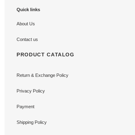
Quick links
About Us
Contact us
PRODUCT CATALOG
Return & Exchange Policy
Privacy Policy
Payment
Shipping Policy