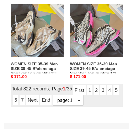
WOMEN
WOMEN
SIZE
SIZE
35-
35-
39
39
Men
Men
SIZE
SIZE
39-
39-
45
45
B*alenciaga
B*alenciaga
WOMEN SIZE 35-39 Men
WOMEN SIZE 35-39 Men
Sneaker
Sneaker
SIZE 39-45 B*alenciaga
SIZE 39-45 B*alenciaga
Top
Top
Sneaker Top quality 1:1
Sneaker Top quality 1:1
Original
$ 171.00
Original
$ 171.00
quality
quality
price
price
1:1
1:1
Total 822 records, Page
1
/35
First
1
2
3
4
5
6
7
Next
End