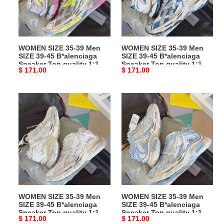
SIZE
SIZE
39-
39-
45
45
B*alenciaga
B*alenciaga
WOMEN SIZE 35-39 Men
WOMEN SIZE 35-39 Men
Sneaker
Sneaker
SIZE 39-45 B*alenciaga
SIZE 39-45 B*alenciaga
Top
Top
Sneaker Top quality 1:1
Sneaker Top quality 1:1
Original
$ 171.00
Original
$ 171.00
quality
quality
price
price
1:1
1:1
WOMEN
WOMEN
SIZE
SIZE
35-
35-
39
39
Men
Men
SIZE
SIZE
39-
39-
45
45
B*alenciaga
B*alenciaga
WOMEN SIZE 35-39 Men
WOMEN SIZE 35-39 Men
Sneaker
Sneaker
SIZE 39-45 B*alenciaga
SIZE 39-45 B*alenciaga
Top
Top
Sneaker Top quality 1:1
Sneaker Top quality 1:1
Original
$ 171.00
Original
$ 171.00
quality
quality