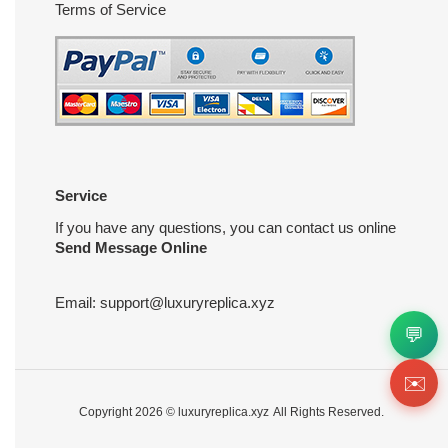
Terms of Service
Service
If you have any questions, you can contact us online
Send Message Online
Email:
support@luxuryreplica.xyz
💬
✉️
Copyright 2026 ©
luxuryreplica.xyz
All Rights Reserved.