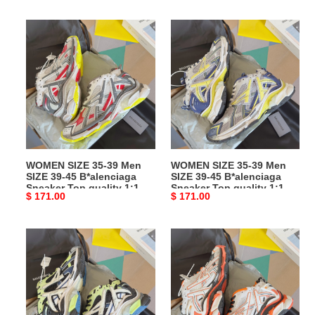
price
price
1:1
1:1
WOMEN
WOMEN
SIZE
SIZE
35-
35-
39
39
Men
Men
SIZE
SIZE
39-
39-
45
45
B*alenciaga
B*alenciaga
WOMEN SIZE 35-39 Men
WOMEN SIZE 35-39 Men
Sneaker
Sneaker
SIZE 39-45 B*alenciaga
SIZE 39-45 B*alenciaga
Top
Top
Sneaker Top quality 1:1
Sneaker Top quality 1:1
Original
$ 171.00
Original
$ 171.00
quality
quality
price
price
1:1
1:1
WOMEN
WOMEN
SIZE
SIZE
35-
35-
39
39
Men
Men
SIZE
SIZE