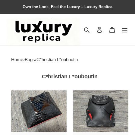
Own the Look, Feel the Luxury – Luxury Replica
Search
Contact us
Shopping 
Home
›
Bags
›
C*hristian L*ouboutin
C*hristian L*ouboutin
Bag
Bag
C*hristian
C*hristian
L*ouboutin
L*ouboutin
Top
Top
Quality
Quality