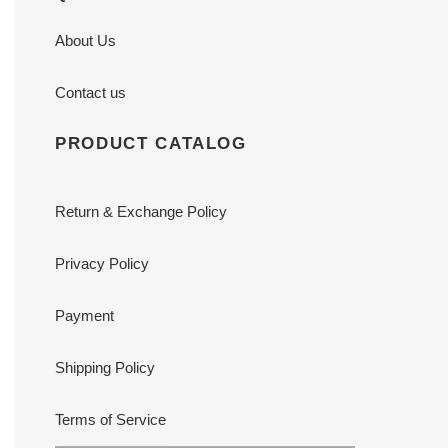
About Us
Contact us
PRODUCT CATALOG
Return & Exchange Policy
Privacy Policy
Payment
Shipping Policy
Terms of Service