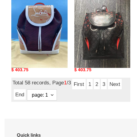
C*hristian
C*hristian
L*ouboutin
L*ouboutin
Top
Top
Quality
Quality
Bag C*hristian L*ouboutin
Bag C*hristian L*ouboutin
Top Quality
Top Quality
Original
$ 403.75
Original
$ 403.75
price
price
Total 58 records, Page
1
/3
First
1
2
3
Next
End
Quick links