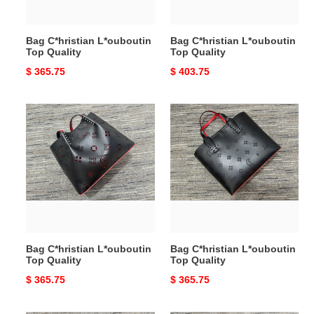
Bag C*hristian L*ouboutin
Bag C*hristian L*ouboutin
Top Quality
Top Quality
Original
$ 365.75
Original
$ 403.75
price
price
Bag
Bag
C*hristian
C*hristian
L*ouboutin
L*ouboutin
Top
Top
Quality
Quality
Bag C*hristian L*ouboutin
Bag C*hristian L*ouboutin
Top Quality
Top Quality
Original
$ 365.75
Original
$ 365.75
price
price