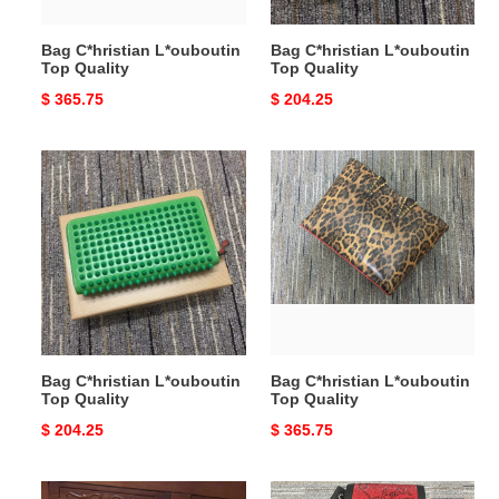
Bag C*hristian L*ouboutin
Bag C*hristian L*ouboutin
Top Quality
Top Quality
Original
$ 365.75
Original
$ 204.25
price
price
Bag
Bag
C*hristian
C*hristian
L*ouboutin
L*ouboutin
Top
Top
Quality
Quality
Bag C*hristian L*ouboutin
Bag C*hristian L*ouboutin
Top Quality
Top Quality
Original
$ 204.25
Original
$ 365.75
price
price
Bag
Bag