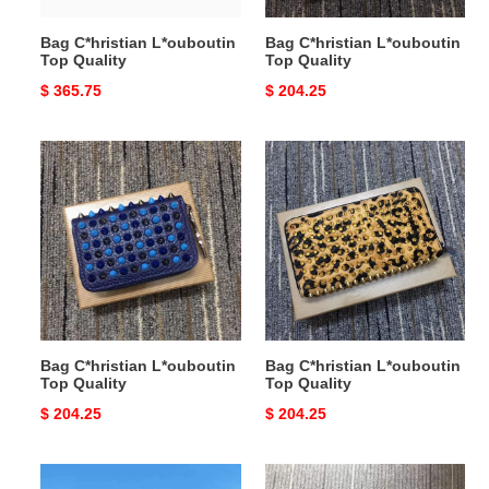
Bag C*hristian L*ouboutin
Bag C*hristian L*ouboutin
Top Quality
Top Quality
Original
$ 365.75
Original
$ 204.25
price
price
Bag
Bag
C*hristian
C*hristian
L*ouboutin
L*ouboutin
Top
Top
Quality
Quality
Bag C*hristian L*ouboutin
Bag C*hristian L*ouboutin
Top Quality
Top Quality
Original
$ 204.25
Original
$ 204.25
price
price
Bag
Bag