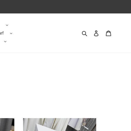
Search
Contact us
Shopping 
rf
Women
Top