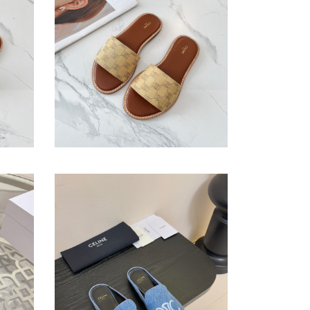
Women Top Quality
C*eline shoes
Original
$ 142.50
price
Women
Top
Quality
C*eline
shoes