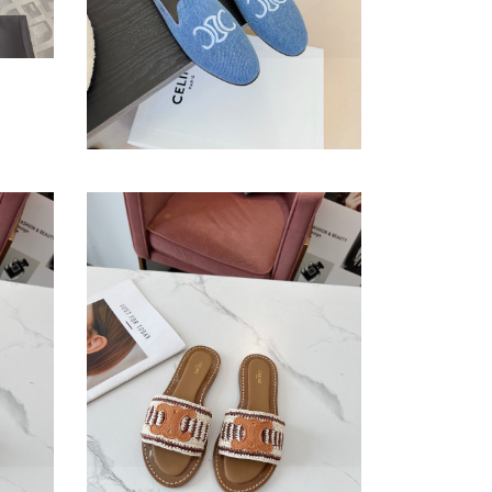
Women Top Quality
C*eline shoes
Original
$ 142.50
price
Women
Top
Quality
C*eline
shoes