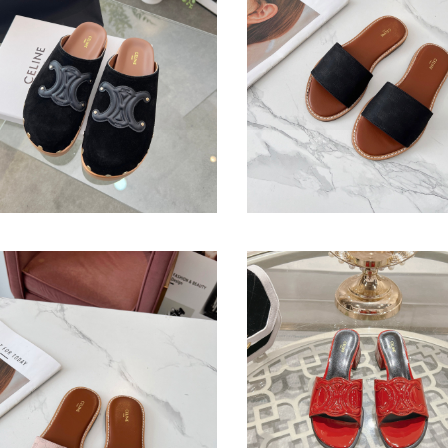
en Top Quality
Women Top Quality
line shoes
C*eline shoes
nal
2.50
Original
$ 142.50
price
en
Women
Top
ty
Quality
ne
C*eline
s
shoes