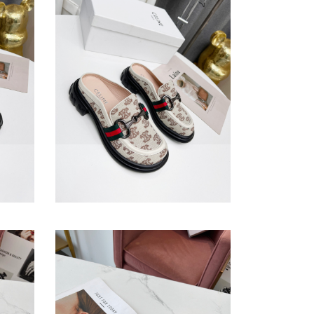
Quality
C*eline
shoes
Women Top Quality
C*eline shoes
Original
$ 142.50
price
Women
Top
Quality
C*eline
shoes