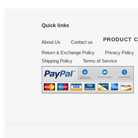
Quick links
PRODUCT 
About Us
Contact us
Return & Exchange Policy
Privacy Policy
Shipping Policy
Terms of Service