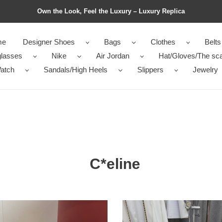
Own the Look, Feel the Luxury – Luxury Replica
me
Designer Shoes
Bags
Clothes
Belts
lasses
Nike
Air Jordan
Hat/Gloves/The sca
atch
Sandals/High Heels
Slippers
Jewelry
C*eline
en
Women
Top