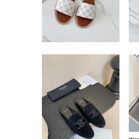
Women Top Quality
Wom
C*eline shoes
C*e
Original
$ 142.50
Origi
$ 14
price
price
Women
Wom
Top
Top
Quality
Quali
C*eline
C*eli
shoes
shoe
3cm