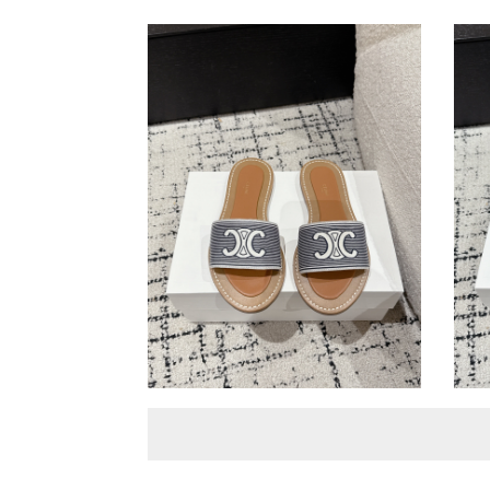
Women
Wom
Top
Top
Quality
Quali
C*eline
C*eli
shoes
shoe
Women Top Quality
Wom
C*eline shoes
C*e
Original
$ 142.50
Origi
$ 14
price
price