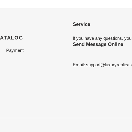
Service
CATALOG
If you have any questions, you
Send Message Online
Payment
Email:
support@luxuryreplica.