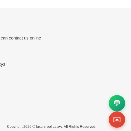
 can contact us online
xyz
💬
✉️
Copyright 2026 ©
luxuryreplica.xyz
All Rights Reserved.