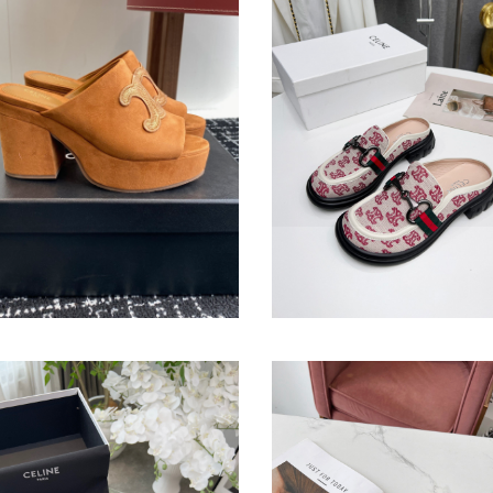
ty
Quality
ne
C*eline
s
shoes
en Top Quality
Women Top Quality
line shoes
C*eline shoes
nal
2.50
Original
$ 142.50
price
en
Women
Top
ty
Quality
ne
C*eline
s
shoes