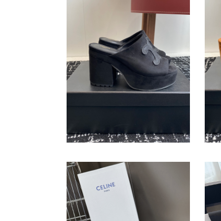
Quality
Quali
C*eline
C*eli
shoes
shoe
Women Top Quality
Wom
C*eline shoes
C*e
Original
$ 142.50
Origi
$ 14
price
price
Women
Wom
Top
Top
Quality
Quali
C*eline
C*eli
shoes
shoe