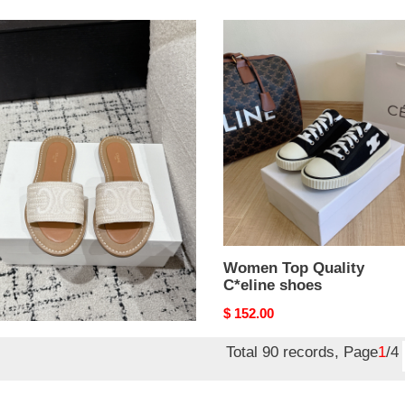
en
Women
Top
ty
Quality
ne
C*eline
s
shoes
en Top Quality
Women Top Quality
line shoes
C*eline shoes
nal
2.50
Original
$ 152.00
price
Total 90 records, Page
1
/4