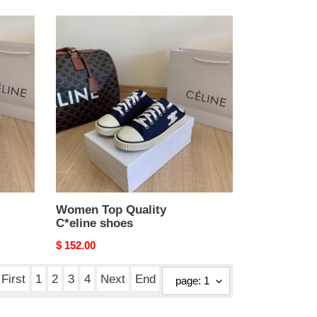
Women
Top
Quality
C*eline
shoes
Women Top Quality
C*eline shoes
Original
$ 152.00
price
First
1
2
3
4
Next
End