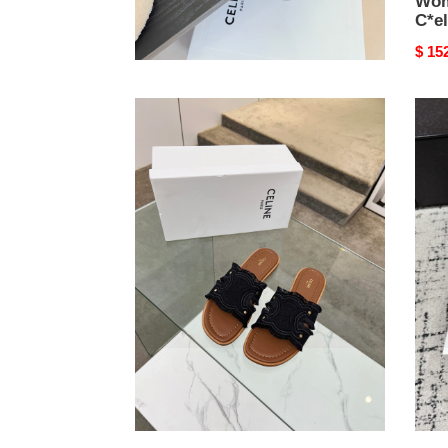
Women Top Quality
Wom
C*eline shoes
C*e
Original
$ 142.50
Origi
$ 15
price
price
Women
Wom
Top
Top
Quality
Quali
C*eline
C*eli
shoes
shoe
Women Top Quality
Wom
C*eline shoes
C*e
Original
$ 142.50
Origi
$ 14
price
price