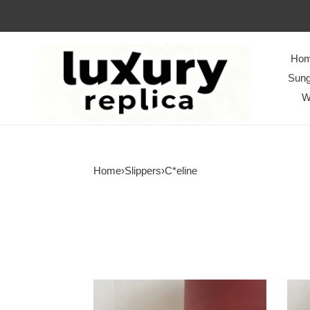
Ho
Sung
W
Home
›
Slippers
›
C*eline
Women
Wom
Top
Top