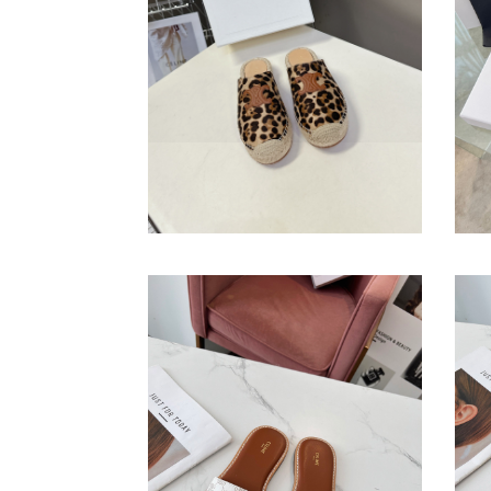
Women Top Quality
Wom
C*eline shoes
C*e
Original
$ 142.50
Origi
$ 14
price
price
Women
Wom
Top
Top
Quality
Quali
C*eline
C*eli
shoes
shoe