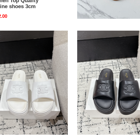
en Top Quality
Women Top Quality
line shoes 3cm
C*eline shoes
nal
2.00
Original
$ 142.50
price
en
Women
Top
ty
Quality
ne
C*eline
s
shoes
en Top Quality
Women Top Quality
line shoes
C*eline shoes
nal
2.50
Original
$ 142.50
price