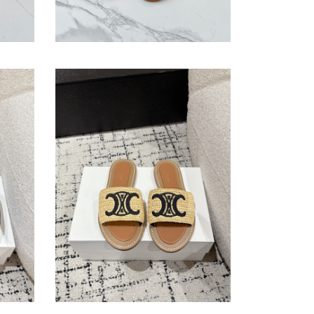
Women Top Quality
C*eline shoes
Original
$ 142.50
price
Women
Top
Quality
C*eline
shoes
Women Top Quality
C*eline shoes
Original
$ 142.50
price