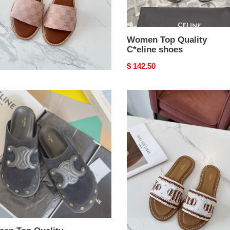
en Top Quality
Women Top Quality
line shoes
C*eline shoes
nal
2.50
Original
$ 142.50
price
en
Women
Top
ty
Quality
ne
C*eline
s
shoes