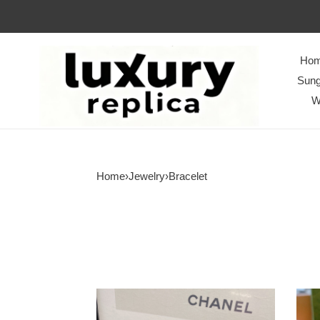
Ho
Sung
W
Home
›
Jewelry
›
Bracelet
Bracelet
Brace