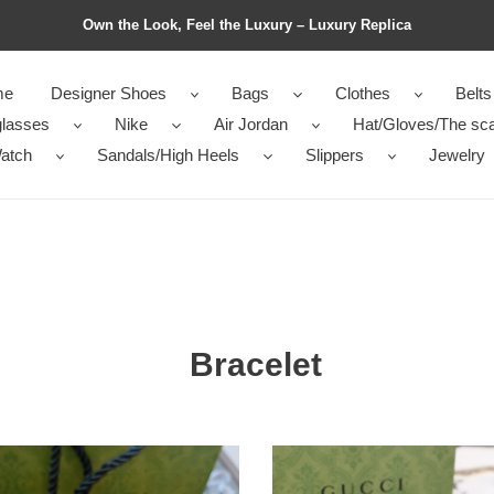
Own the Look, Feel the Luxury – Luxury Replica
me
Designer Shoes
Bags
Clothes
Belts
lasses
Nike
Air Jordan
Hat/Gloves/The sca
atch
Sandals/High Heels
Slippers
Jewelry
Bracelet
let
Bracelet