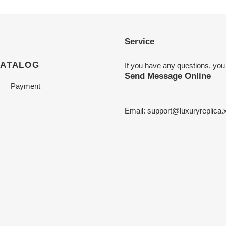
Service
CATALOG
If you have any questions, you
Send Message Online
Payment
Email:
support@luxuryreplica.