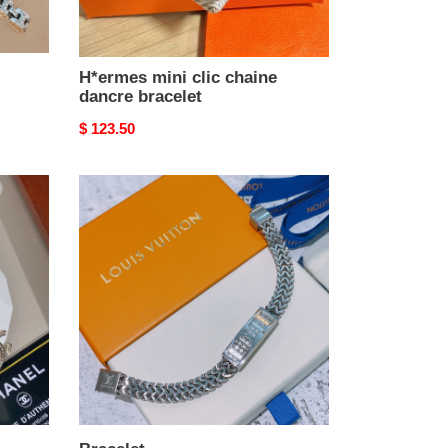
H*ermes mini clic chaine
dancre bracelet
Original
$ 123.50
price
Bracelet