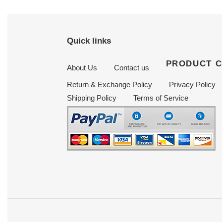
Quick links
PRODUCT 
About Us
Contact us
Return & Exchange Policy
Privacy Policy
Shipping Policy
Terms of Service