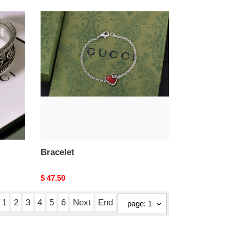
Bracelet
Bracelet
Original
$ 47.50
price
1
2
3
4
5
6
Next
End