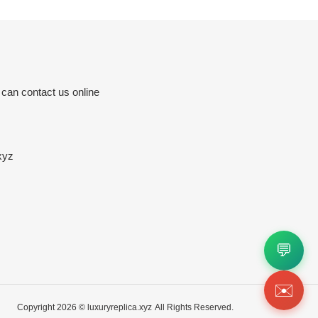
 can contact us online
xyz
💬
✉️
Copyright 2026 ©
luxuryreplica.xyz
All Rights Reserved.