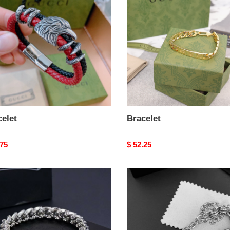
elet
Bracelet
nal
.75
Original
$ 52.25
price
let
Bracelet