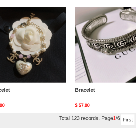
let
Bracelet
elet
Bracelet
nal
.00
Original
$ 57.00
price
Total 123 records, Page
1
/6
First