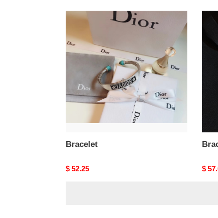
Bracelet
Brace
Bracelet
Brac
Original
$ 52.25
Origi
$ 57
price
price