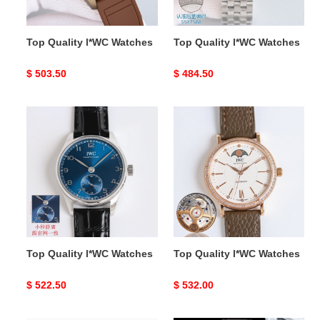
Top Quality l*WC Watches
Top Quality l*WC Watches
Original
$ 503.50
Original
$ 484.50
price
price
Top
Top
Quality
Quality
l*WC
l*WC
Watches
Watches
Top Quality l*WC Watches
Top Quality l*WC Watches
Original
$ 522.50
Original
$ 532.00
price
price