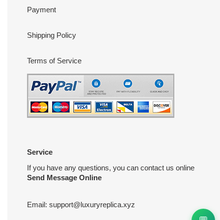
Payment
Shipping Policy
Terms of Service
Service
If you have any questions, you can contact us online
Send Message Online
Email:
support@luxuryreplica.xyz