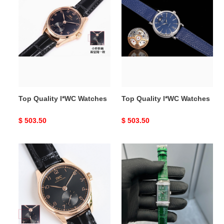
Top
Top
Quality
Quality
l*WC
l*WC
Watches
Watches
Top Quality l*WC Watches
Top Quality l*WC Watches
Original
$ 503.50
Original
$ 503.50
price
price
Top
Top
Quality
Quality
I*WC
J*aeger-
Watches
L*eCoultre
Watches