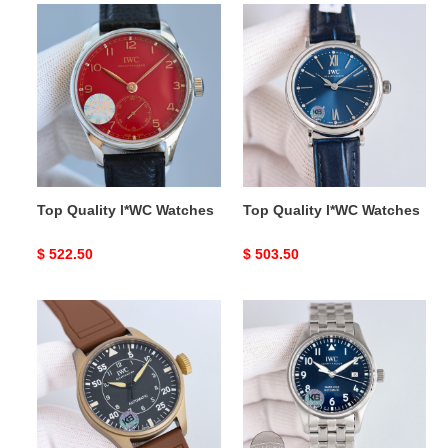
Top
Top
Quality
Quality
l*WC
l*WC
Watches
Watches
Top Quality l*WC Watches
Top Quality l*WC Watches
Original
$ 522.50
Original
$ 503.50
price
price
Top
Top
Quality
Quality
l*WC
l*WC
Watches
Watches