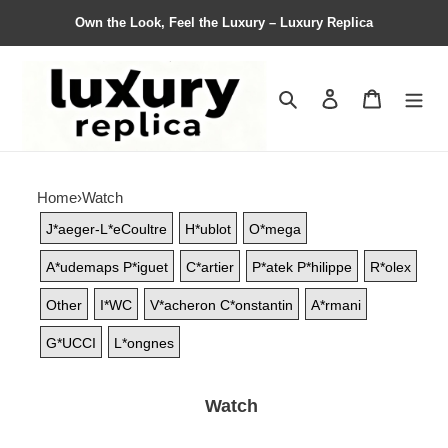
Own the Look, Feel the Luxury – Luxury Replica
Search
Contact us
Shopping 
Home
›
Watch
J*aeger-L*eCoultre
H*ublot
O*mega
A*udemaps P*iguet
C*artier
P*atek P*hilippe
R*olex
Other
I*WC
V*acheron C*onstantin
A*rmani
G*UCCI
L*ongnes
Watch