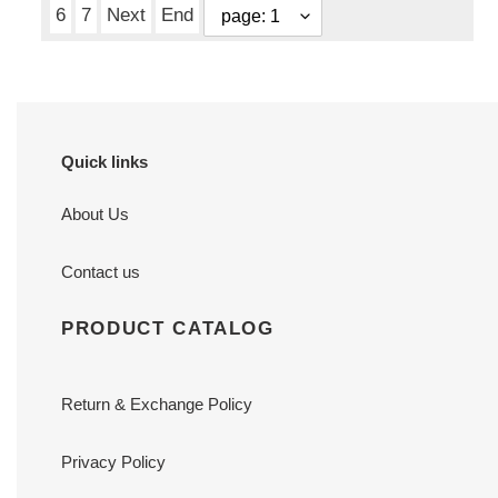
6
7
Next
End
Quick links
About Us
Contact us
PRODUCT CATALOG
Return & Exchange Policy
Privacy Policy