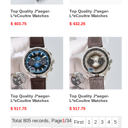
Top Quality J*aeger-
Top Quality J*aeger-
L*eCoultre Watches
L*eCoultre Watches
Original
$ 403.75
Original
$ 432.25
price
price
Top
Top
Quality
Quality
J*aeger-
J*aeger-
L*eCoultre
L*eCoultre
Watches
Watches
Top Quality J*aeger-
Top Quality J*aeger-
L*eCoultre Watches
L*eCoultre Watches
Original
$ 517.75
Original
$ 517.75
price
price
Total 805 records, Page
1
/34
First
1
2
3
4
5