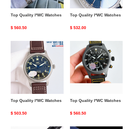
Top Quality l*WC Watches
Top Quality l*WC Watches
Original
$ 560.50
Original
$ 532.00
price
price
Top
Top
Quality
Quality
l*WC
l*WC
Watches
Watches
Top Quality l*WC Watches
Top Quality l*WC Watches
Original
$ 503.50
Original
$ 560.50
price
price