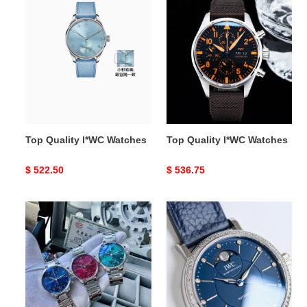
Top
Top
Quality
Quality
l*WC
l*WC
Watches
Watches
Top Quality l*WC Watches
Top Quality l*WC Watches
Original
$ 522.50
Original
$ 536.75
price
price
Top
Top
Quality
Quality
l*WC
l*WC
Watches
Watches