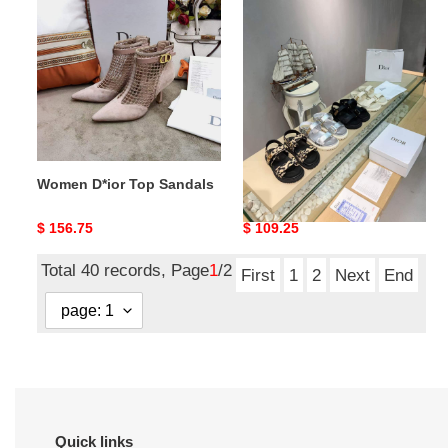
D*ior
D*ior
Top
Top
Sandals
Sandals
Women D*ior Top Sandals
Women D*ior Top Sandals
Original
$ 156.75
Original
$ 109.25
price
price
Total 40 records, Page
1
/2
First
1
2
Next
End
Quick links