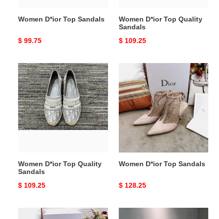
Women D*ior Top Sandals
Women D*ior Top Quality
Sandals
Original
$ 99.75
Original
$ 109.25
price
price
Women
Women
D*ior
D*ior
Top
Top
Quality
Sandals
Sandals
Women D*ior Top Quality
Women D*ior Top Sandals
Sandals
Original
$ 109.25
Original
$ 128.25
price
price
Women
Women