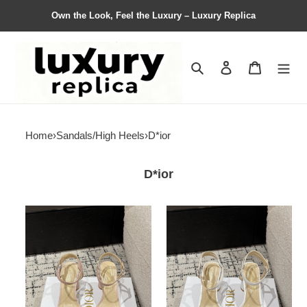
Own the Look, Feel the Luxury – Luxury Replica
Search
Contact us
Shopping 
Home
›
Sandals/High Heels
›
D*ior
D*ior
Women
Women
D*ior
D*ior
Top
Top
Quality
Quality
Sandals
Sandals