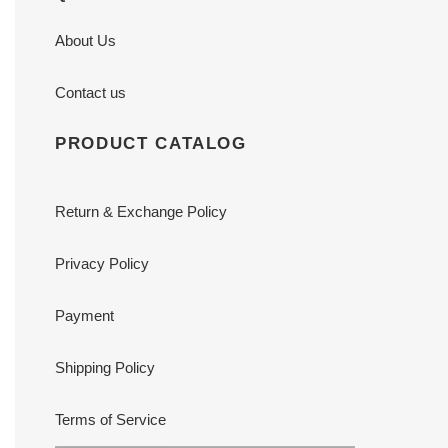
About Us
Contact us
PRODUCT CATALOG
Return & Exchange Policy
Privacy Policy
Payment
Shipping Policy
Terms of Service