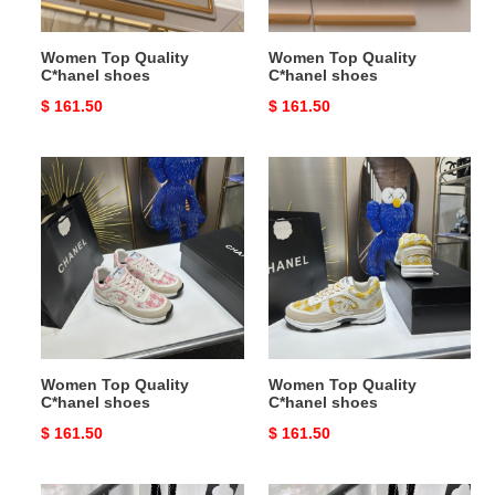
Women Top Quality
Women Top Quality
C*hanel shoes
C*hanel shoes
Original
$ 161.50
Original
$ 161.50
price
price
Women
Women
Top
Top
Quality
Quality
C*hanel
C*hanel
shoes
shoes
Women Top Quality
Women Top Quality
C*hanel shoes
C*hanel shoes
Original
$ 161.50
Original
$ 161.50
price
price
Women
Women