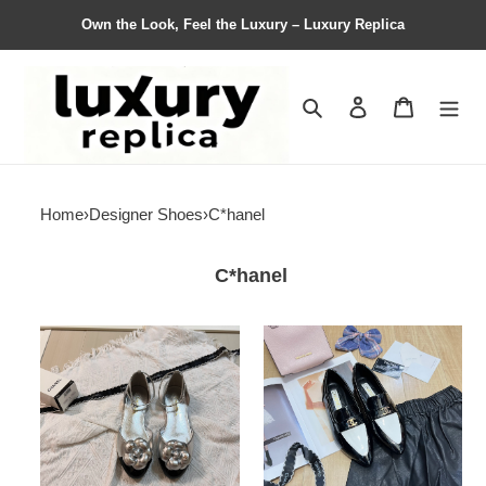
Own the Look, Feel the Luxury – Luxury Replica
Search
Contact us
Shopping 
Home
›
Designer Shoes
›
C*hanel
C*hanel
Women
Women
Top
Top
Quality
Quality
C*hanel
C*hanel
shoes
shoes