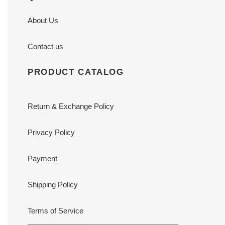
About Us
Contact us
PRODUCT CATALOG
Return & Exchange Policy
Privacy Policy
Payment
Shipping Policy
Terms of Service