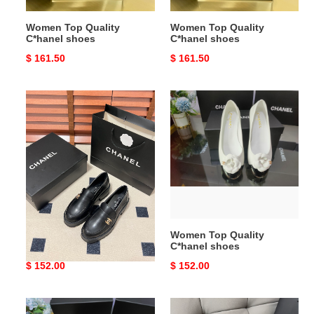
Women Top Quality
Women Top Quality
C*hanel shoes
C*hanel shoes
Original
$ 161.50
Original
$ 161.50
price
price
Women
Women
Top
Top
Quality
Quality
C*hanel
C*hanel
shoes
shoes
Women Top Quality
Women Top Quality
C*hanel shoes
C*hanel shoes
Original
$ 152.00
Original
$ 152.00
price
price
Women
Women