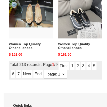
Top
Top
Quality
Quality
C*hanel
C*hanel
shoes
shoes
Women Top Quality
Women Top Quality
C*hanel shoes
C*hanel shoes
Original
$ 152.00
Original
$ 161.50
price
price
Total 213 records, Page
1
/9
First
1
2
3
4
5
6
7
Next
End
Quick links