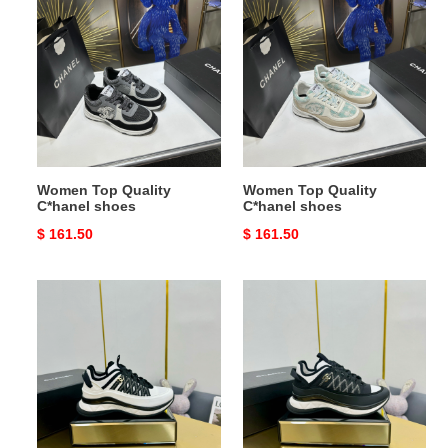
Top
Top
Quality
Quality
C*hanel
C*hanel
shoes
shoes
Women Top Quality
Women Top Quality
C*hanel shoes
C*hanel shoes
Original
$ 161.50
Original
$ 161.50
price
price
Women
Women
Top
Top
Quality
Quality
C*hanel
C*hanel
shoes
shoes