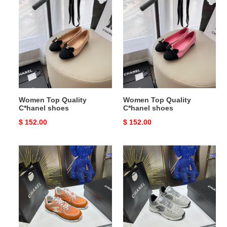
Top
Top
Quality
Quality
C*hanel
C*hanel
shoes
shoes
Women Top Quality
Women Top Quality
C*hanel shoes
C*hanel shoes
Original
$ 152.00
Original
$ 152.00
price
price
Women
Women
Top
Top
Quality
Quality
C*hanel
C*hanel
shoes
shoes