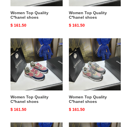
Women Top Quality
Women Top Quality
C*hanel shoes
C*hanel shoes
Original
$ 161.50
Original
$ 161.50
price
price
Women
Women
Top
Top
Quality
Quality
C*hanel
C*hanel
shoes
shoes
Women Top Quality
Women Top Quality
C*hanel shoes
C*hanel shoes
Original
$ 161.50
Original
$ 161.50
price
price
Women
Women