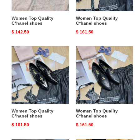
Women Top Quality
Women Top Quality
C*hanel shoes
C*hanel shoes
Original
$ 142.50
Original
$ 161.50
price
price
Women
Women
Top
Top
Quality
Quality
C*hanel
C*hanel
shoes
shoes
Women Top Quality
Women Top Quality
C*hanel shoes
C*hanel shoes
Original
$ 161.50
Original
$ 161.50
price
price