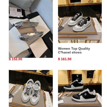
Women
Women
Top
Top
Quality
Quality
C*hanel
C*hanel
shoes
shoes
Women Top Quality
Women Top Quality
C*hanel shoes
C*hanel shoes
Original
$ 152.00
Original
$ 161.50
price
price
Women
Women
Top
Top
Quality
Quality
C*hanel
C*hanel
shoes
shoes