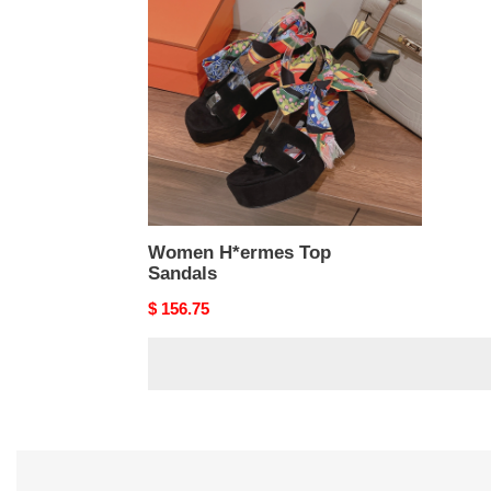
Top
Sandals
Women H*ermes Top
Sandals
Original
$ 156.75
price