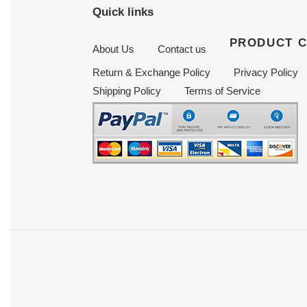
Quick links
PRODUCT 
About Us
Contact us
Return & Exchange Policy
Privacy Policy
Shipping Policy
Terms of Service