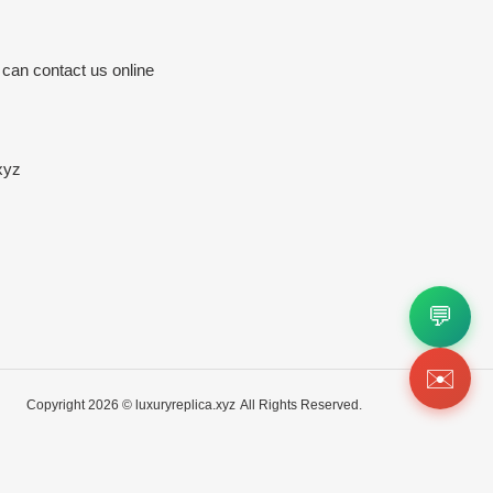
 can contact us online
xyz
💬
✉️
Copyright 2026 ©
luxuryreplica.xyz
All Rights Reserved.