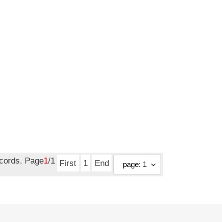
ecords, Page
1
/1
First
1
End