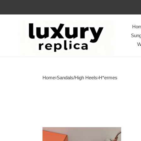
Ho
Sung
W
Home
›
Sandals/High Heels
›
H*ermes
Women
H*ermes