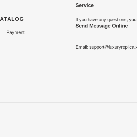
Service
CATALOG
If you have any questions, you
Send Message Online
Payment
Email:
support@luxuryreplica.