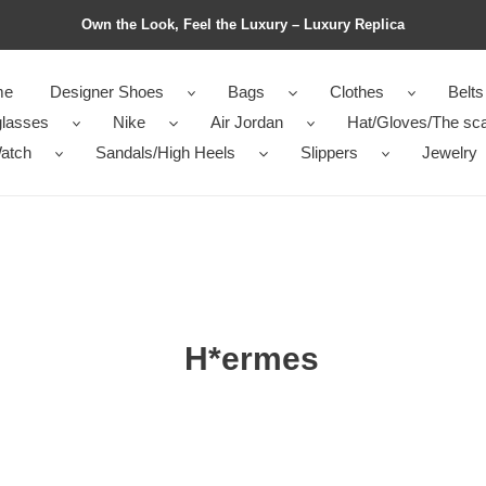
Own the Look, Feel the Luxury – Luxury Replica
me
Designer Shoes
Bags
Clothes
Belts
lasses
Nike
Air Jordan
Hat/Gloves/The sca
atch
Sandals/High Heels
Slippers
Jewelry
H*ermes