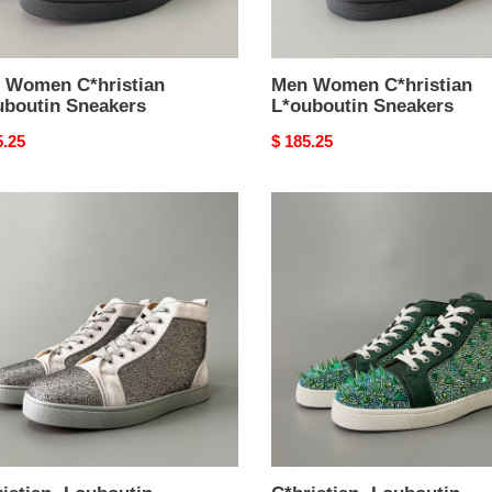
 Women C*hristian
Men Women C*hristian
uboutin Sneakers
L*ouboutin Sneakers
nal
5.25
Original
$ 185.25
price
stian
C*hristian
outin
·Louboutin
men
en
women
TOP
kers
sneakers