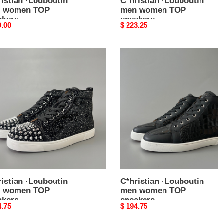
istian ·Louboutin
C*hristian ·Louboutin
 women TOP
men women TOP
akers
sneakers
nal
9.00
Original
$ 223.25
price
stian
C*hristian
outin
·Louboutin
men
en
women
TOP
kers
sneakers
istian ·Louboutin
C*hristian ·Louboutin
 women TOP
men women TOP
akers
sneakers
nal
4.75
Original
$ 194.75
price