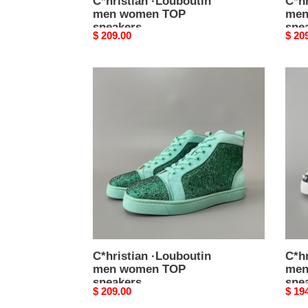
C*hristian ·Louboutin
C*hr
men women TOP
men
sneakers
sne
Original
$ 209.00
Origi
$ 20
price
price
C*hristian
C*hri
·Louboutin
·Loub
men
men
women
wom
TOP
TOP
sneakers
snea
C*hristian ·Louboutin
C*hr
men women TOP
men
sneakers
sne
Original
$ 209.00
Origi
$ 19
price
price