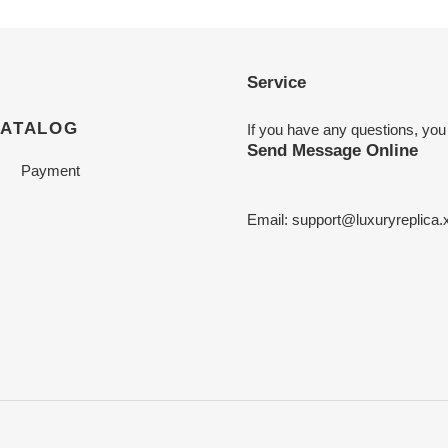
Service
CATALOG
If you have any questions, you
Send Message Online
Payment
Email:
support@luxuryreplica.