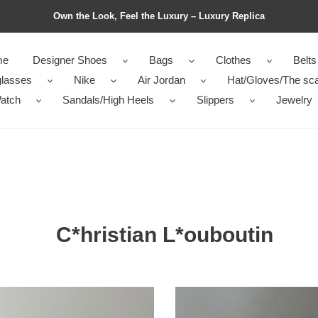
Own the Look, Feel the Luxury – Luxury Replica
me
Designer Shoes
Bags
Clothes
Belts
lasses
Nike
Air Jordan
Hat/Gloves/The sca
atch
Sandals/High Heels
Slippers
Jewelry
C*hristian L*ouboutin
Men
en
Women