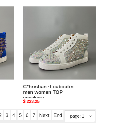
C*hristian
·Louboutin
men
women
TOP
sneakers
C*hristian ·Louboutin
men women TOP
sneakers
Original
$ 223.25
price
2
3
4
5
6
7
Next
End