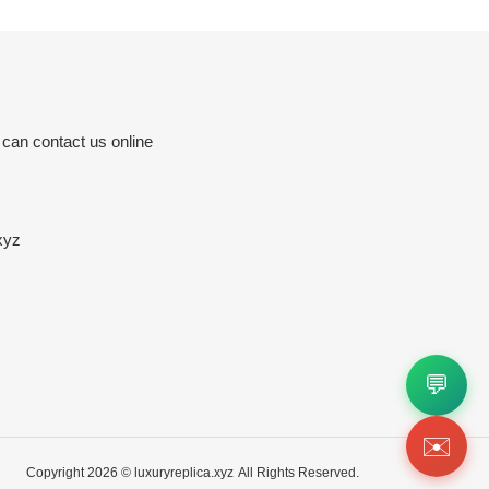
 can contact us online
xyz
💬
✉️
Copyright 2026 ©
luxuryreplica.xyz
All Rights Reserved.