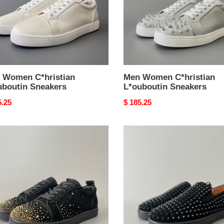
 Women C*hristian
Men Women C*hristian
uboutin Sneakers
L*ouboutin Sneakers
nal
5.25
Original
$ 185.25
price
Men
en
Women
stian
C*hristian
outin
L*ouboutin
kers
Sneakers