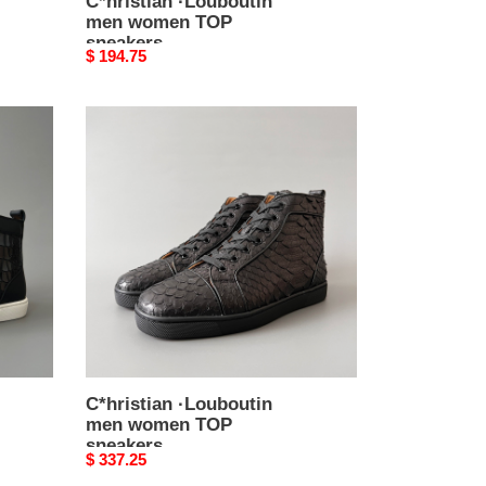
C*hristian ·Louboutin
men women TOP
sneakers
Original
$ 194.75
price
C*hristian
·Louboutin
men
women
TOP
sneakers
C*hristian ·Louboutin
men women TOP
sneakers
Original
$ 337.25
price