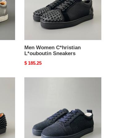
Men Women C*hristian
L*ouboutin Sneakers
Original
$ 185.25
price
Men
Women
C*hristian
L*ouboutin
Sneakers