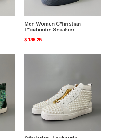
Men Women C*hristian
L*ouboutin Sneakers
Original
$ 185.25
price
C*hristian
·Louboutin
men
women
TOP
sneakers