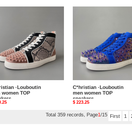
stian
C*hristian
outin
·Louboutin
men
en
women
TOP
kers
sneakers
istian ·Louboutin
C*hristian ·Louboutin
 women TOP
men women TOP
akers
sneakers
nal
0.25
Original
$ 223.25
price
Total 359 records, Page
1
/15
First
1