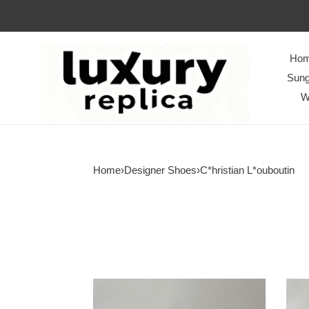
Ho
Sung
W
Home
›
Designer Shoes
›
C*hristian L*ouboutin
Men
Men
Women
Wom