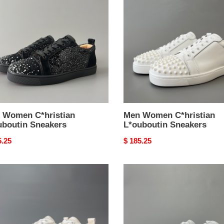
stian
C*hristian
outin
L*ouboutin
kers
Sneakers
 Women C*hristian
Men Women C*hristian
uboutin Sneakers
L*ouboutin Sneakers
nal
5.25
Original
$ 185.25
price
Men
en
Women
stian
C*hristian
outin
L*ouboutin
kers
Sneakers