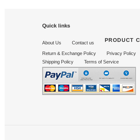
Quick links
PRODUCT 
About Us
Contact us
Return & Exchange Policy
Privacy Policy
Shipping Policy
Terms of Service