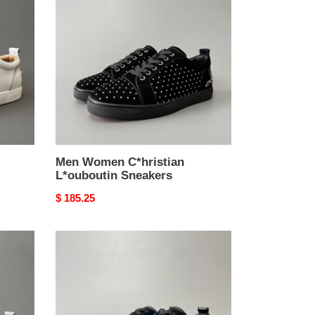
C*hristian
L*ouboutin
Sneakers
Men Women C*hristian
L*ouboutin Sneakers
Original
$ 185.25
price
Men
Women
C*hristian
L*ouboutin
Sneakers