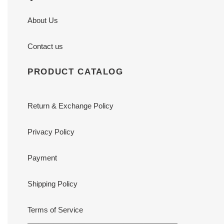
About Us
Contact us
PRODUCT CATALOG
Return & Exchange Policy
Privacy Policy
Payment
Shipping Policy
Terms of Service