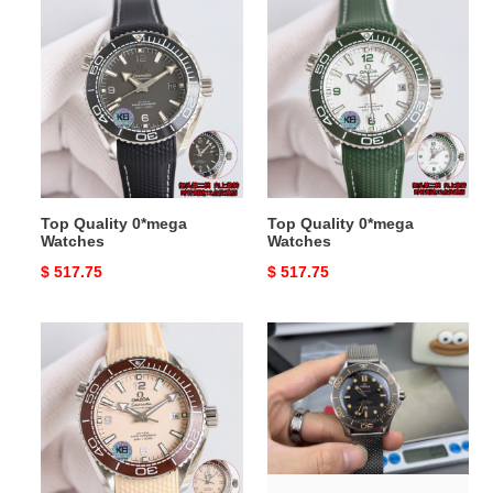
Top
Top
Quality
Quality
0*mega
0*mega
Watches
Watches
Top Quality 0*mega
Top Quality 0*mega
Watches
Watches
Original
$ 517.75
Original
$ 517.75
price
price
Top
Top
Quality
Quality
0*mega
0*mega
Watches
Watches