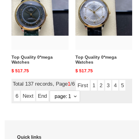
Quality
Quality
0*mega
0*mega
Watches
Watches
Top Quality 0*mega
Top Quality 0*mega
Watches
Watches
Original
$ 517.75
Original
$ 517.75
price
price
Total 137 records, Page
1
/6
First
1
2
3
4
5
6
Next
End
Quick links