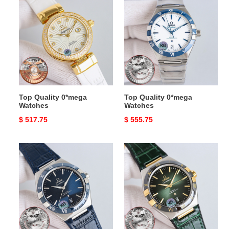
Quality
Quality
0*mega
0*mega
Watches
Watches
Top Quality 0*mega
Top Quality 0*mega
Watches
Watches
Original
$ 517.75
Original
$ 555.75
price
price
Top
Top
Quality
Quality
0*mega
0*mega
Watches
Watches