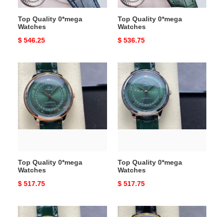
Top Quality 0*mega
Top Quality 0*mega
Watches
Watches
Original
$ 546.25
Original
$ 536.75
price
price
Top
Top
Quality
Quality
0*mega
0*mega
Watches
Watches
Top Quality 0*mega
Top Quality 0*mega
Watches
Watches
Original
$ 517.75
Original
$ 517.75
price
price
Top
Top