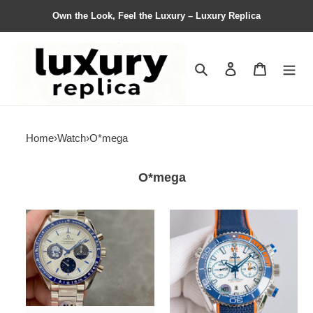
Own the Look, Feel the Luxury – Luxury Replica
Search
Contact us
Shopping 
Home
›
Watch
›
O*mega
O*mega
Top
Top
Quality
Quality
0*mega
0*mega
Watches
Watches