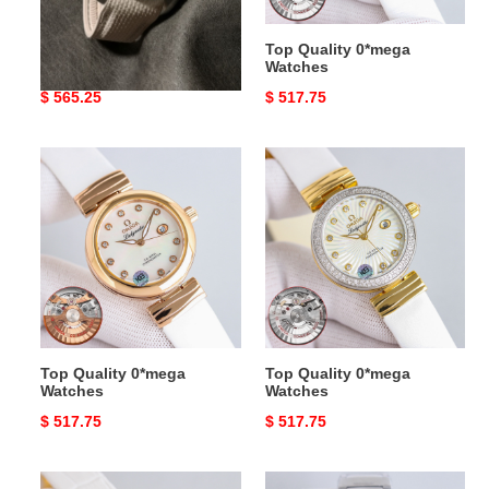
Top Quality 0*mega
Top Quality 0*mega
Watches
Watches
Original
$ 565.25
Original
$ 517.75
price
price
Top
Top
Quality
Quality
0*mega
0*mega
Watches
Watches
Top Quality 0*mega
Top Quality 0*mega
Watches
Watches
Original
$ 517.75
Original
$ 517.75
price
price
Top
Top