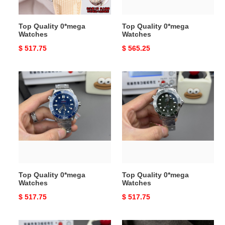
Top Quality 0*mega
Top Quality 0*mega
Watches
Watches
Original
$ 517.75
Original
$ 565.25
price
price
Top
Top
Quality
Quality
0*mega
0*mega
Watches
Watches
Top Quality 0*mega
Top Quality 0*mega
Watches
Watches
Original
$ 517.75
Original
$ 517.75
price
price
Top
Top