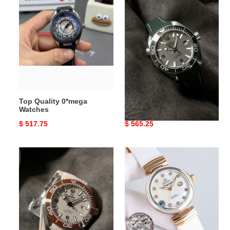
Quality
Quality
0*mega
0*mega
Watches
Watches
Top Quality 0*mega
Top Quality 0*mega
Watches
Watches
Original
$ 517.75
Original
$ 565.25
price
price
Top
Top
Quality
Quality
0*mega
0*mega
Watches
Watches