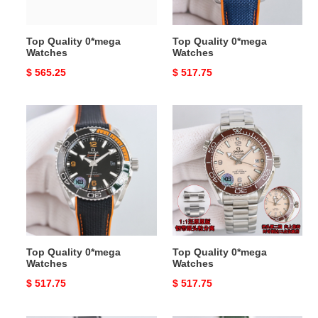
Top Quality 0*mega
Top Quality 0*mega
Watches
Watches
Original
$ 565.25
Original
$ 517.75
price
price
Top
Top
Quality
Quality
0*mega
0*mega
Watches
Watches
Top Quality 0*mega
Top Quality 0*mega
Watches
Watches
Original
$ 517.75
Original
$ 517.75
price
price