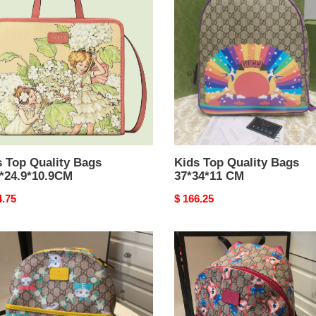
ty
Quality
Bags
*24.9*10.9CM
37*34*11
CM
s Top Quality Bags
Kids Top Quality Bags
9*24.9*10.9CM
37*34*11 CM
nal
4.75
Original
$ 166.25
price
Kids
Top
ty
Quality
Bags
8*10
32*28*10
CM