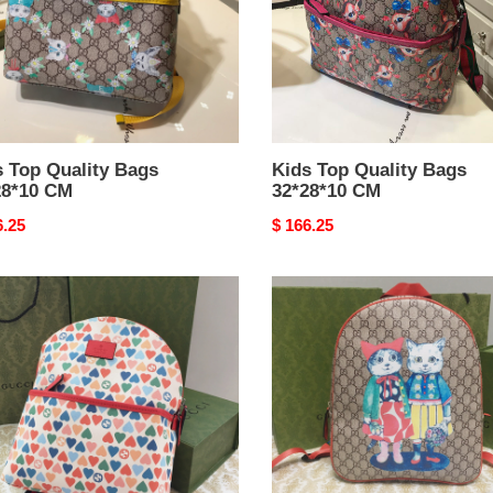
s Top Quality Bags
Kids Top Quality Bags
28*10 CM
32*28*10 CM
nal
6.25
Original
$ 166.25
price
Kids
Top
ty
Quality
Bags
5*10
37*34*11
CM