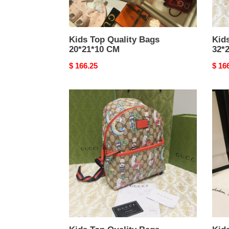
Kids Top Quality Bags
Kid
20*21*10 CM
32*
Original
$ 166.25
Origi
$ 16
price
price
Kids
Kids
Top
Top
Quality
Quali
Bags
Bags
32*25*10
30*2
CM
CM