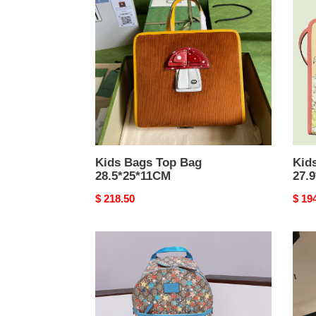
Top
Quali
Bag
Bags
28.5*25*11CM
27.9
Kids Bags Top Bag
Kid
28.5*25*11CM
27.
Original
$ 218.50
Origi
$ 19
price
price
Kids
Kids
Top
Top
Quality
Quali
Bags
Bags
25*32*10
32*2
CM
CM