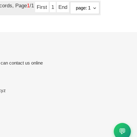
ecords, Page
1
/1
First
1
End
 can contact us online
xyz
💬