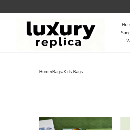
Ho
Sung
W
Home
›
Bags
›
Kids Bags
Kids
Kids
Bags
Top