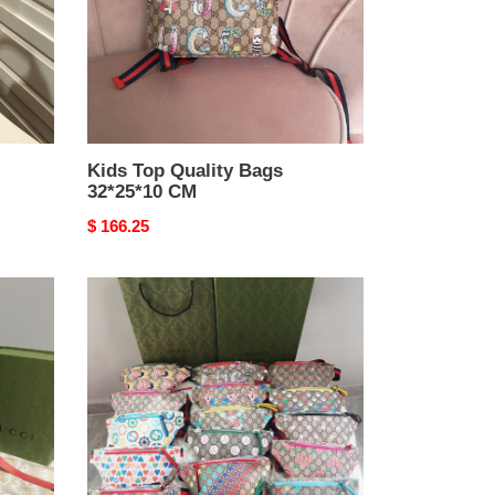
Kids Top Quality Bags
32*25*10 CM
Original
$ 166.25
price
Kids
Top
Quality
Bags