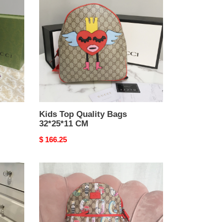
Quality
Bags
32*25*11
CM
Kids Top Quality Bags
32*25*11 CM
Original
$ 166.25
price
Kids
Top
Quality
Bags
32*25*10
CM