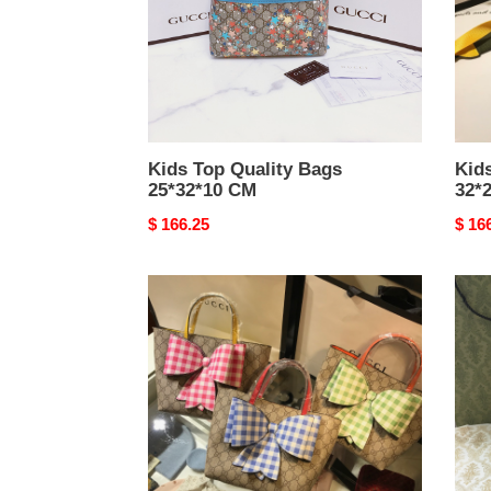
Kids Top Quality Bags
Kid
25*32*10 CM
32*
Original
$ 166.25
Origi
$ 16
price
price
Kids
Kids
Top
Top
Quality
Quali
Bags
Bags
20*21*10
32*2
CM
CM