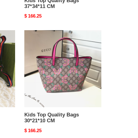
Kids Top Quality Bags
37*34*11 CM
Original
$ 166.25
price
Kids
Top
Quality
Bags
30*21*10
CM
Kids Top Quality Bags
30*21*10 CM
Original
$ 166.25
price