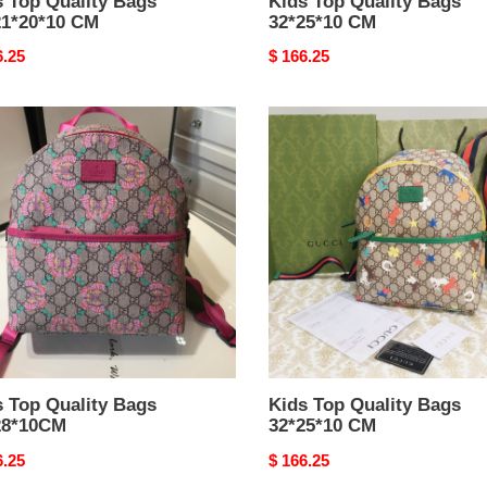
s Top Quality Bags
Kids Top Quality Bags
21*20*10 CM
32*25*10 CM
nal
6.25
Original
$ 166.25
price
Kids
Top
ty
Quality
Bags
8*10CM
32*25*10
CM
s Top Quality Bags
Kids Top Quality Bags
28*10CM
32*25*10 CM
nal
6.25
Original
$ 166.25
price