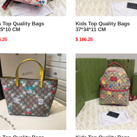
s Top Quality Bags
Kids Top Quality Bags
25*10 CM
37*34*11 CM
nal
6.25
Original
$ 166.25
price
Kids
Top
ty
Quality
Bags
1*20*10
32*25*10
CM