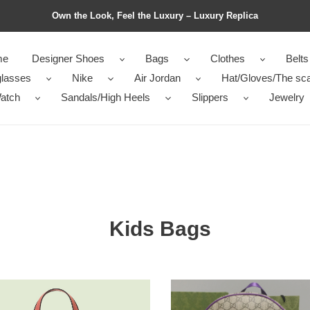
Own the Look, Feel the Luxury – Luxury Replica
me
Designer Shoes
Bags
Clothes
Belts
lasses
Nike
Air Jordan
Hat/Gloves/The sca
atch
Sandals/High Heels
Slippers
Jewelry
Kids Bags
Kids
Top