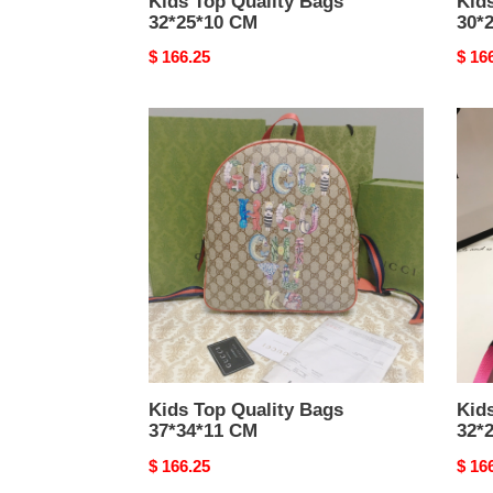
Kids Top Quality Bags
Kid
32*25*10 CM
30*
Original
$ 166.25
Origi
$ 16
price
price
Kids
Kids
Top
Top
Quality
Quali
Bags
Bags
37*34*11
32*2
CM
Kids Top Quality Bags
Kid
37*34*11 CM
32*
Original
$ 166.25
Origi
$ 16
price
price