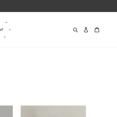
Search
Contact us
Shopping 
rf
Kids
Top