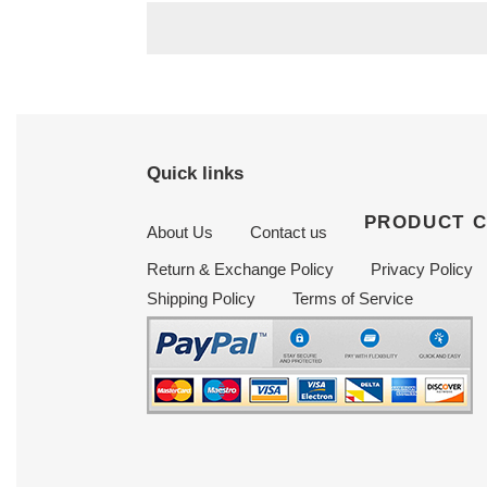
Quick links
PRODUCT 
About Us
Contact us
Return & Exchange Policy
Privacy Policy
Shipping Policy
Terms of Service