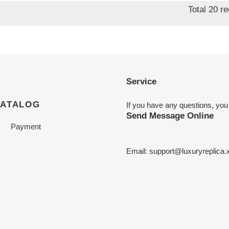
Total 20 r
Service
CATALOG
If you have any questions, you
Send Message Online
Payment
Email:
support@luxuryreplica.