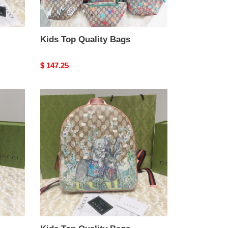
Kids Top Quality Bags
Original
$ 147.25
price
Kids
Top
Quality
Bags
37*34*11
CM