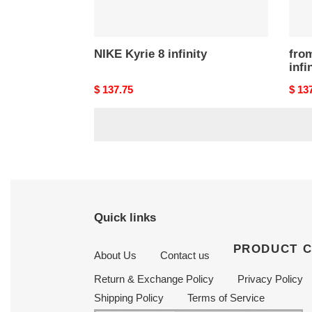
NIKE Kyrie 8 infinity
fro
infi
Original
$ 137.75
Origi
$ 13
price
price
Quick links
PRODUCT 
About Us
Contact us
Return & Exchange Policy
Privacy Policy
Shipping Policy
Terms of Service