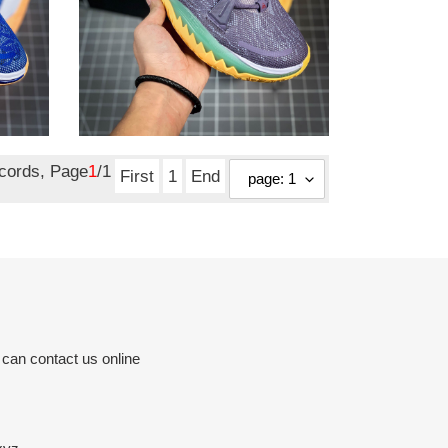
from NIKE Kyrie 7
daybreak cq9327-500
Original
$ 123.50
price
ecords, Page
1
/1
First
1
End
 can contact us online