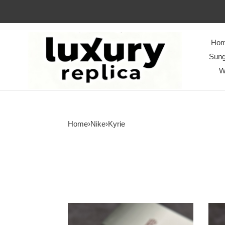
Ho
Sung
W
Home
›
Nike
›
Kyrie
NIKE
NIK
Kyrie
Kyrie