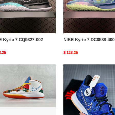
E Kyrie 7 CQ9327-002
NIKE Kyrie 7 DC0588-400
nal
8.25
Original
$ 128.25
price
from
E
NIKE
Kyrie
7
ty
pre
heat
ep