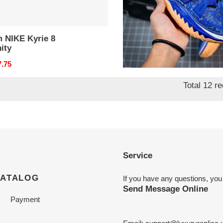
m NIKE Kyrie 8
from NIKE Kyrie 7 pre
nity
heat ep
nal
7.75
Original
$ 123.50
price
Total 12 r
Service
CATALOG
If you have any questions, you
Send Message Online
Payment