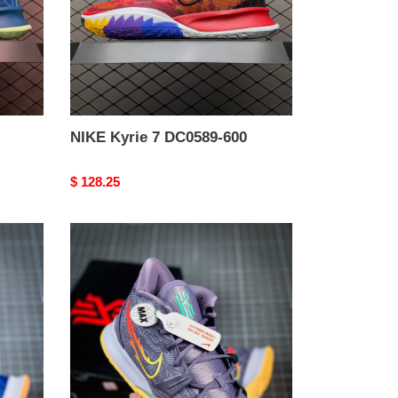
NIKE Kyrie 7 DC0589-600
Original
$ 128.25
price
from
NIKE
Kyrie
7
daybreak
cq9327-
500