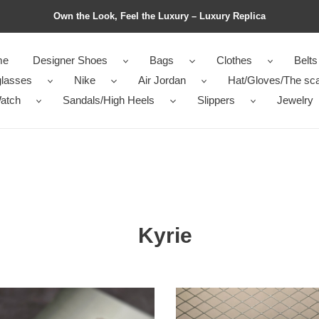
Own the Look, Feel the Luxury – Luxury Replica
me
Designer Shoes
Bags
Clothes
Belts
lasses
Nike
Air Jordan
Hat/Gloves/The sca
atch
Sandals/High Heels
Slippers
Jewelry
Kyrie
E
NIKE
Kyrie