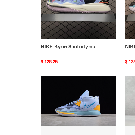
NIKE Kyrie 8 infnity ep
NIK
Original
$ 128.25
Origi
$ 12
price
price
NIKE
from
Kyrie
NIK
8
Kyrie
infinity
8
infini