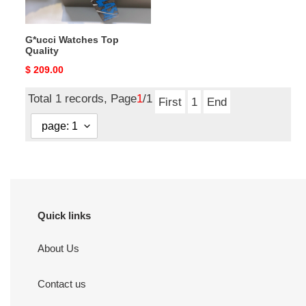
G*ucci Watches Top
Quality
Original
$ 209.00
price
Total 1 records, Page
1
/1
First
1
End
Quick links
About Us
Contact us