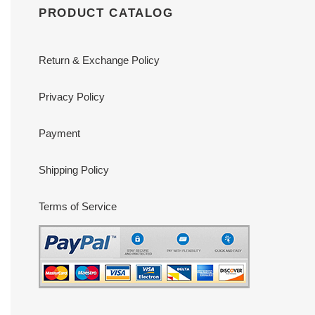
PRODUCT CATALOG
Return & Exchange Policy
Privacy Policy
Payment
Shipping Policy
Terms of Service