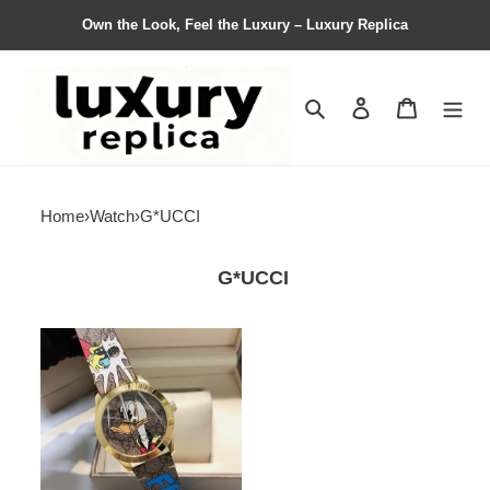
Own the Look, Feel the Luxury – Luxury Replica
Search
Contact us
Shopping 
Home
›
Watch
›
G*UCCI
G*UCCI
G*ucci
Watches
Top
Quality