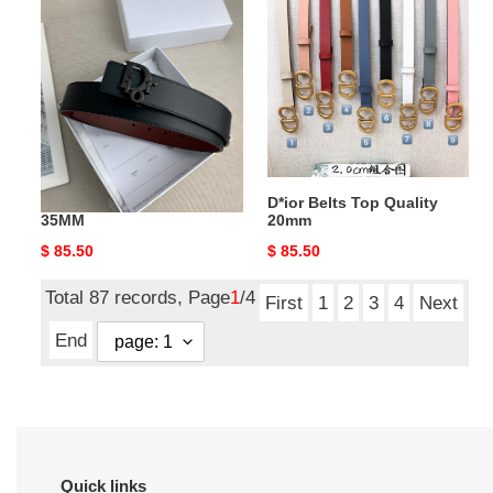
Belts
Belts
Top
Top
Quality
Quality
35MM
20mm
D*ior Belts Top Quality
D*ior Belts Top Quality
35MM
20mm
Original
$ 85.50
Original
$ 85.50
price
price
Total 87 records, Page
1
/4
First
1
2
3
4
Next
End
Quick links