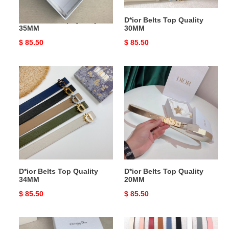
D*ior Belts Top Quality
D*ior Belts Top Quality
35MM
30MM
Original
$ 85.50
Original
$ 85.50
price
price
D*ior
D*ior
Belts
Belts
Top
Top
Quality
Quality
34MM
20MM
D*ior Belts Top Quality
D*ior Belts Top Quality
34MM
20MM
Original
$ 85.50
Original
$ 85.50
price
price
D*ior
D*ior