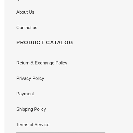
About Us
Contact us
PRODUCT CATALOG
Return & Exchange Policy
Privacy Policy
Payment
Shipping Policy
Terms of Service