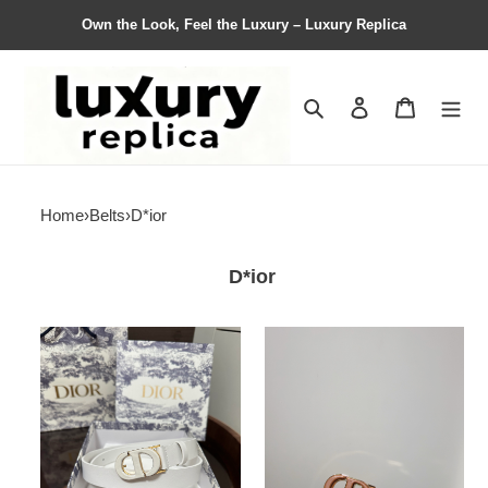
Own the Look, Feel the Luxury – Luxury Replica
Search
Contact us
Shopping 
Home
›
Belts
›
D*ior
D*ior
D*ior
D*ior
Belts
Belts
Top
Top
Quality
Quality
25MM
25MM