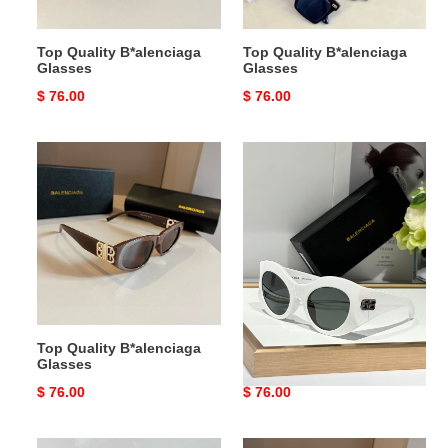
Top Quality B*alenciaga
Top Quality B*alenciaga
Glasses
Glasses
Original
$ 76.00
Original
$ 76.00
price
price
Top
Top
Quality
Quality
B*alenciaga
B*alenciaga
Glasses
Glasses
Top Quality B*alenciaga
Top Quality B*alenciaga
Glasses
Glasses
Original
$ 76.00
Original
$ 76.00
price
price
Top
Top