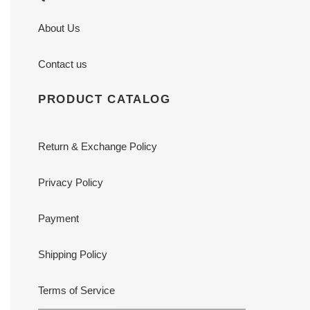
About Us
Contact us
PRODUCT CATALOG
Return & Exchange Policy
Privacy Policy
Payment
Shipping Policy
Terms of Service