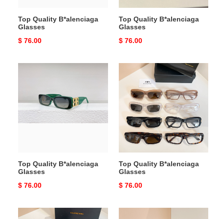
Top Quality B*alenciaga
Top Quality B*alenciaga
Glasses
Glasses
Original
$ 76.00
Original
$ 76.00
price
price
Top
Top
Quality
Quality
B*alenciaga
B*alenciaga
Glasses
Glasses
Top Quality B*alenciaga
Top Quality B*alenciaga
Glasses
Glasses
Original
$ 76.00
Original
$ 76.00
price
price
Top
Top