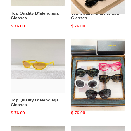
Top Quality B*alenciaga
Top Quality B*alenciaga
Glasses
Glasses
Original
$ 76.00
Original
$ 76.00
price
price
Top
Top
Quality
Quality
B*alenciaga
B*alenciaga
Glasses
Glasses
Top Quality B*alenciaga
Top Quality B*alenciaga
Glasses
Glasses
Original
$ 76.00
Original
$ 76.00
price
price
Top
Top