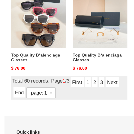
Quality
Quality
B*alenciaga
B*alenciaga
Glasses
Glasses
Top Quality B*alenciaga
Top Quality B*alenciaga
Glasses
Glasses
Original
$ 76.00
Original
$ 76.00
price
price
Total 60 records, Page
1
/3
First
1
2
3
Next
End
Quick links