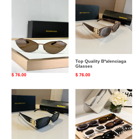
Quality
Quality
B*alenciaga
B*alenciaga
Glasses
Glasses
Top Quality B*alenciaga
Top Quality B*alenciaga
Glasses
Glasses
Original
$ 76.00
Original
$ 76.00
price
price
Top
Top
Quality
Quality
B*alenciaga
B*alenciaga
Glasses
Glasses