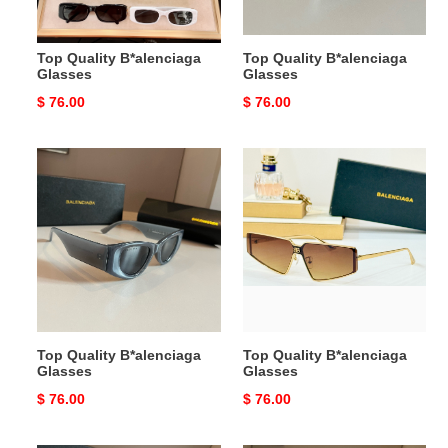
Top Quality B*alenciaga
Top Quality B*alenciaga
Glasses
Glasses
Original
$ 76.00
Original
$ 76.00
price
price
Top
Top
Quality
Quality
B*alenciaga
B*alenciaga
Glasses
Glasses
Top Quality B*alenciaga
Top Quality B*alenciaga
Glasses
Glasses
Original
$ 76.00
Original
$ 76.00
price
price