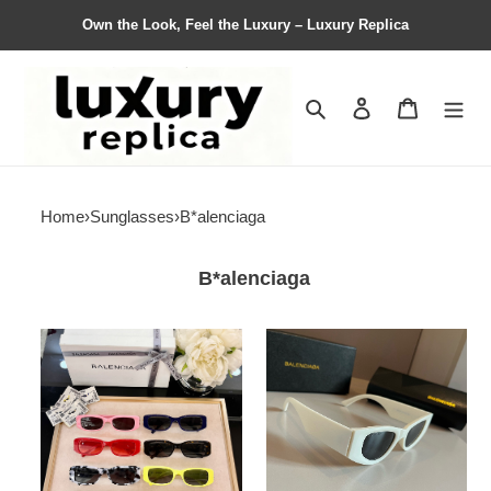
Own the Look, Feel the Luxury – Luxury Replica
Search
Contact us
Shopping 
Home
›
Sunglasses
›
B*alenciaga
B*alenciaga
Top
Top
Quality
Quality
B*alenciaga
B*alenciaga
Glasses
Glasses