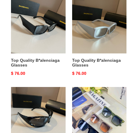
Top
Top
Quality
Quality
B*alenciaga
B*alenciaga
Glasses
Glasses
Top Quality B*alenciaga
Top Quality B*alenciaga
Glasses
Glasses
Original
$ 76.00
Original
$ 76.00
price
price
Top
Top
Quality
Quality
B*alenciaga
B*alenciaga
Glasses
Glasses