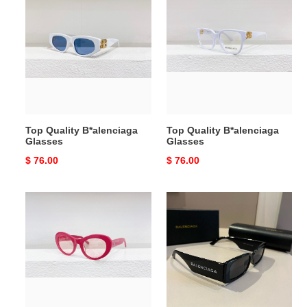
Quality
Quality
B*alenciaga
B*alenciaga
Glasses
Glasses
Top Quality B*alenciaga
Top Quality B*alenciaga
Glasses
Glasses
Original
$ 76.00
Original
$ 76.00
price
price
Top
Top
Quality
Quality
B*alenciaga
B*alenciaga
Glasses
Glasses