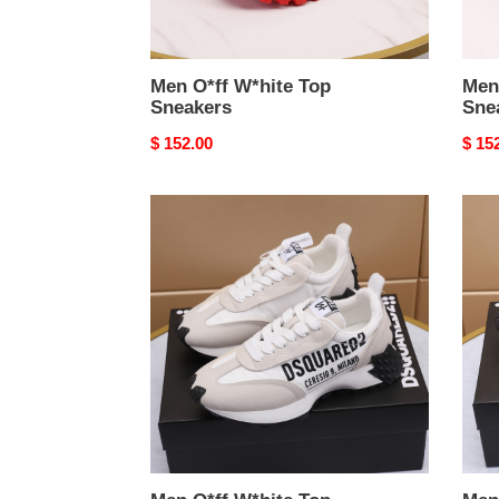
Men O*ff W*hite Top
Men
Sneakers
Sne
Original
$ 152.00
Origi
$ 15
price
price
Men
Men
O*ff
O*ff
W*hite
W*hi
Top
Top
Sneakers
Snea