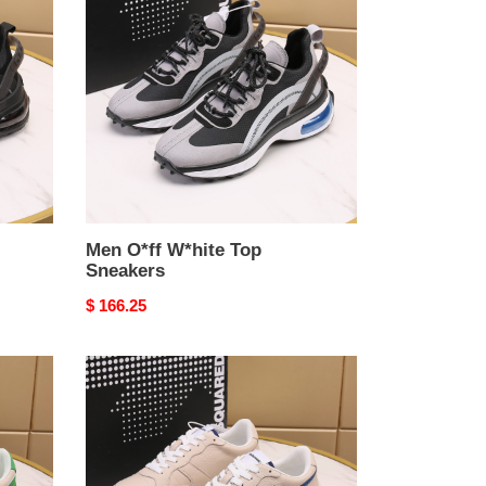
W*hite
Top
Sneakers
Men O*ff W*hite Top
Sneakers
Original
$ 166.25
price
Men
O*ff
W*hite
Top
Sneakers