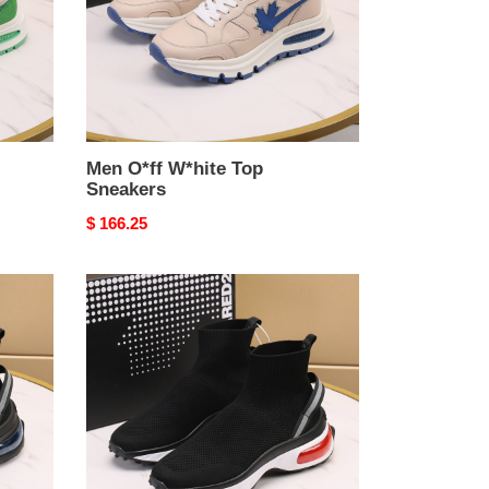
Men O*ff W*hite Top
Sneakers
Original
$ 166.25
price
Men
O*ff
W*hite
Top
Sneakers