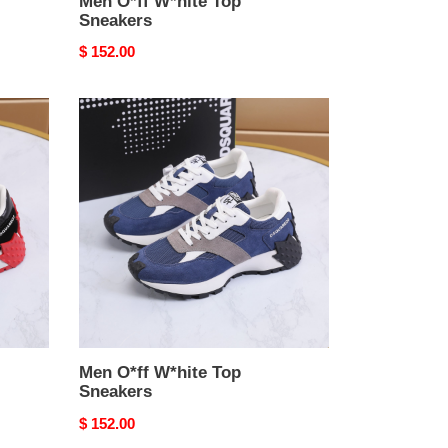
Men O*ff W*hite Top
Sneakers
Original
$ 152.00
price
Men
O*ff
W*hite
Top
Sneakers
Men O*ff W*hite Top
Sneakers
Original
$ 152.00
price