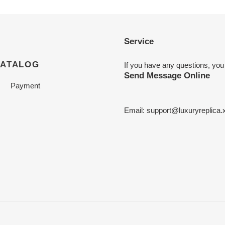
Service
CATALOG
If you have any questions, you
Send Message Online
Payment
Email:
support@luxuryreplica.