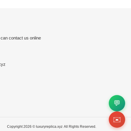
 can contact us online
xyz
💬
✉️
Copyright 2026 ©
luxuryreplica.xyz
All Rights Reserved.