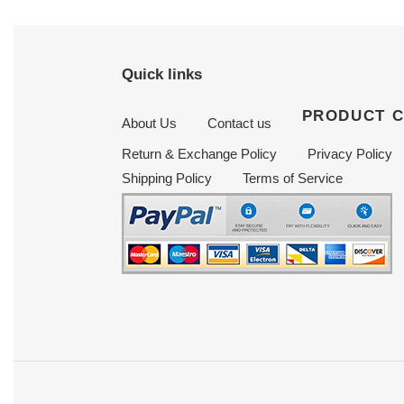
Quick links
PRODUCT 
About Us
Contact us
Return & Exchange Policy
Privacy Policy
Shipping Policy
Terms of Service