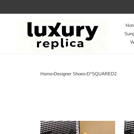
Ho
Sung
W
Home
›
Designer Shoes
›
D*SQUARED2
Men
Men
O*ff
O*ff