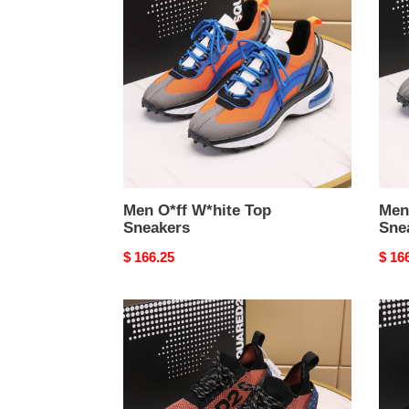
W*hite
W*hi
Top
Top
Sneakers
Snea
Men O*ff W*hite Top
Men
Sneakers
Sne
Original
$ 166.25
Origi
$ 16
price
price
Men
Men
O*ff
O*ff
W*hite
W*hi
Top
Top
Sneakers
Snea