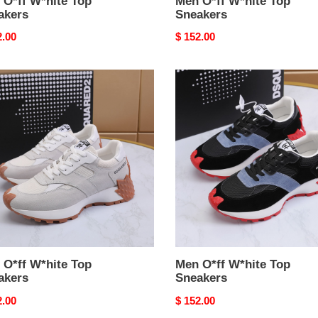
 O*ff W*hite Top
Men O*ff W*hite Top
akers
Sneakers
nal
2.00
Original
$ 152.00
price
Men
O*ff
te
W*hite
Top
kers
Sneakers
 O*ff W*hite Top
Men O*ff W*hite Top
akers
Sneakers
nal
2.00
Original
$ 152.00
price