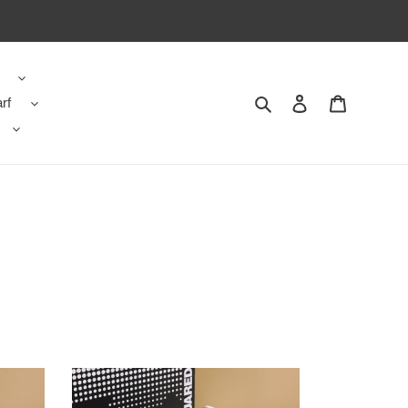
Search
Contact us
Shopping 
rf
Men
O*ff