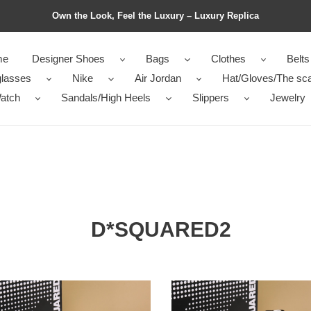
Own the Look, Feel the Luxury – Luxury Replica
me
Designer Shoes
Bags
Clothes
Belts
lasses
Nike
Air Jordan
Hat/Gloves/The sca
atch
Sandals/High Heels
Slippers
Jewelry
D*SQUARED2
Men
O*ff