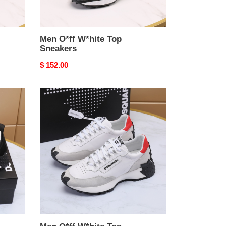
Men O*ff W*hite Top
Sneakers
Original
$ 152.00
price
Men
O*ff
W*hite
Top
Sneakers