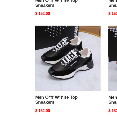
Men O*ff W*hite Top
Men
Sneakers
Sne
Original
$ 152.00
Origi
$ 15
price
price
Men
Men
O*ff
O*ff
W*hite
W*hi
Top
Top
Sneakers
Snea
Men O*ff W*hite Top
Men
Sneakers
Sne
Original
$ 152.00
Origi
$ 15
price
price