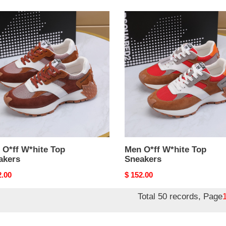
Men
O*ff
te
W*hite
Top
kers
Sneakers
 O*ff W*hite Top
Men O*ff W*hite Top
akers
Sneakers
nal
2.00
Original
$ 152.00
price
Total 50 records, Page