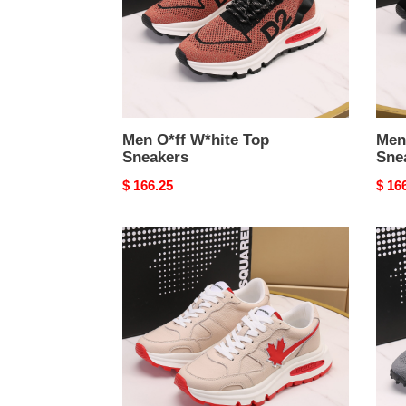
Men O*ff W*hite Top
Men
Sneakers
Sne
Original
$ 166.25
Origi
$ 16
price
price
Men
Men
O*ff
O*ff
W*hite
W*hi
Top
Top
Sneakers
Snea