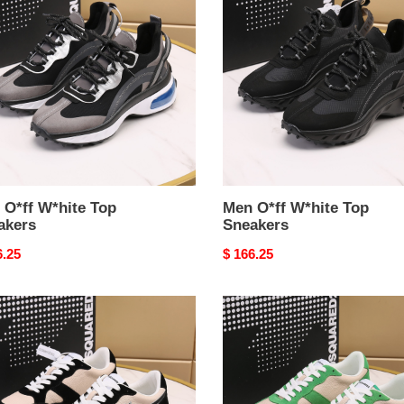
te
W*hite
Top
kers
Sneakers
 O*ff W*hite Top
Men O*ff W*hite Top
akers
Sneakers
nal
6.25
Original
$ 166.25
price
Men
O*ff
te
W*hite
Top
kers
Sneakers