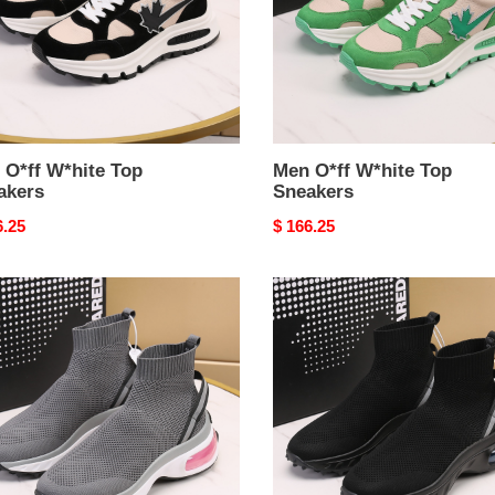
 O*ff W*hite Top
Men O*ff W*hite Top
akers
Sneakers
nal
6.25
Original
$ 166.25
price
Men
O*ff
te
W*hite
Top
kers
Sneakers