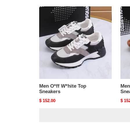
Men
Men
O*ff
O*ff
W*hite
W*hi
Top
Top
Sneakers
Snea
Men O*ff W*hite Top
Men
Sneakers
Sne
Original
$ 152.00
Origi
$ 15
price
price