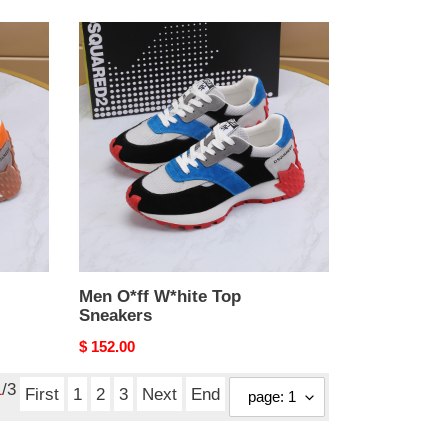
Men
O*ff
W*hite
Top
Sneakers
Men O*ff W*hite Top
Sneakers
Original
$ 152.00
price
1
/3
First
1
2
3
Next
End