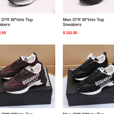
 O*ff W*hite Top
Men O*ff W*hite Top
akers
Sneakers
nal
2.00
Original
$ 152.00
price
Men
O*ff
te
W*hite
Top
kers
Sneakers