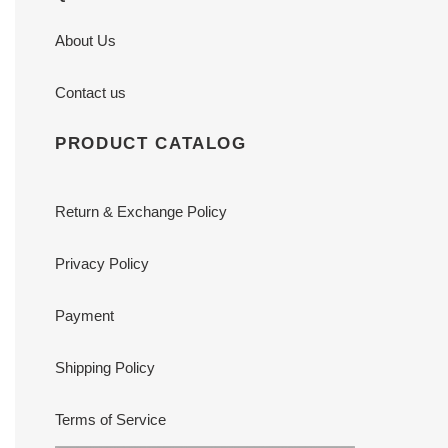
About Us
Contact us
PRODUCT CATALOG
Return & Exchange Policy
Privacy Policy
Payment
Shipping Policy
Terms of Service