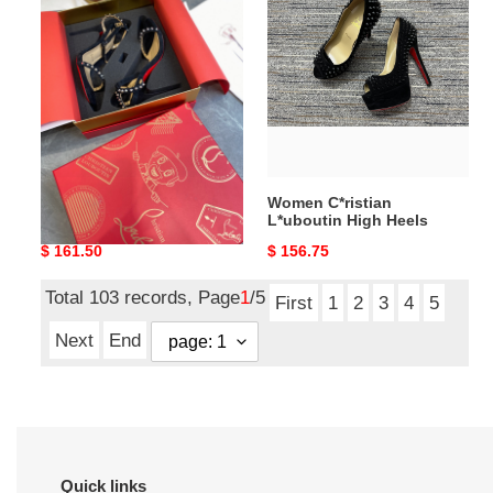
C*ristian
C*ristian
L*uboutin
L*uboutin
High
High
Heels
Heels
10CM
Women C*ristian
Women C*ristian
L*uboutin High Heels
L*uboutin High Heels
10CM
Original
$ 161.50
Original
$ 156.75
price
price
Total 103 records, Page
1
/5
First
1
2
3
4
5
Next
End
Quick links