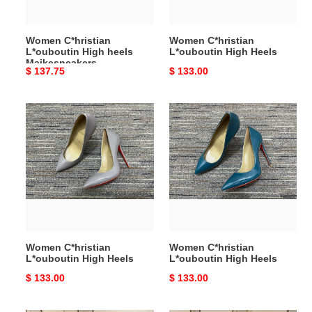
Women C*hristian
Women C*hristian
L*ouboutin High heels
L*ouboutin High Heels
Maikesneakers
Original
$ 137.75
Original
$ 133.00
price
price
Women
Women
C*hristian
C*hristian
L*ouboutin
L*ouboutin
High
High
Heels
Heels
Women C*hristian
Women C*hristian
L*ouboutin High Heels
L*ouboutin High Heels
Original
$ 133.00
Original
$ 133.00
price
price