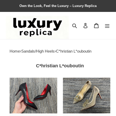
Own the Look, Feel the Luxury – Luxury Replica
Search
Contact us
Shopping 
Home
›
Sandals/High Heels
›
C*hristian L*ouboutin
C*hristian L*ouboutin
Women
Women
C*hristian
C*hristian
L*ouboutin
L*ouboutin
High
High
heels
Heels
Maikesneakers