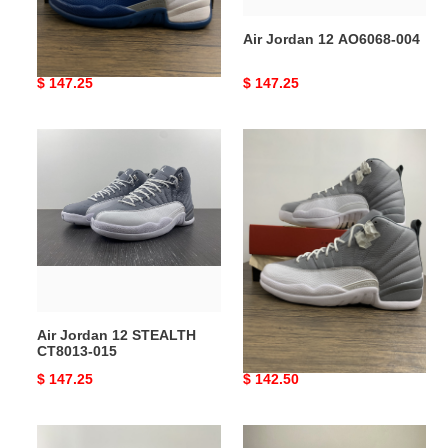
NIKE Air Jordan 12
Air Jordan 12 AO6068-004
Original
$ 147.25
Original
$ 147.25
price
price
Air
Air
Jordan
Jordan
12
AJ12
STEALTH
Royalty
CT8013-
CT8013-
015
170
Air Jordan 12 STEALTH
Air Jordan AJ12 Royalty
CT8013-015
CT8013-170
Original
$ 147.25
Original
$ 142.50
price
price
Air
Air