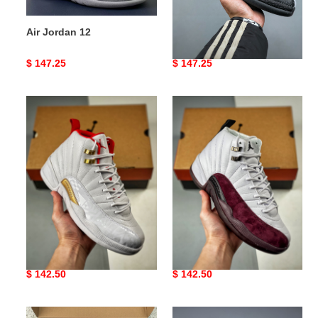
Air Jordan 12
Air Jordan 12
Original
$ 147.25
Original
$ 147.25
price
price
Air
Air
Jordan
Jordan
12
12
Air Jordan 12
Air Jordan 12
Original
$ 142.50
Original
$ 142.50
price
price
Air
NIKE