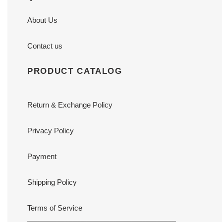
About Us
Contact us
PRODUCT CATALOG
Return & Exchange Policy
Privacy Policy
Payment
Shipping Policy
Terms of Service