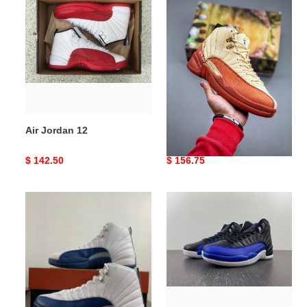
Jordan
Air
12
Jordan
12
Air Jordan 12
NIKE Air Jordan 12
Original
$ 142.50
Original
$ 156.75
price
price
NIKE
Air
Air
Jordan
Jordan
12
12
AO6068-
004