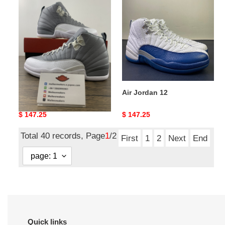
Jordan
Jordan
12
12
Air Jordan 12
Air Jordan 12
Original
$ 147.25
Original
$ 147.25
price
price
Total 40 records, Page
1
/2
First
1
2
Next
End
Quick links