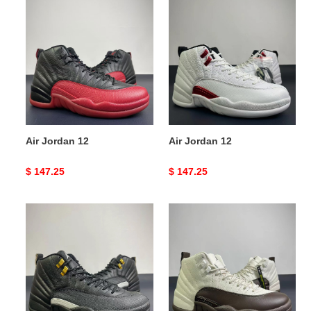
Air
Air
Jordan
Jordan
12
12
Air Jordan 12
Air Jordan 12
Original
$ 147.25
Original
$ 147.25
price
price
Air
Air
Jordan
Jordan
12
12