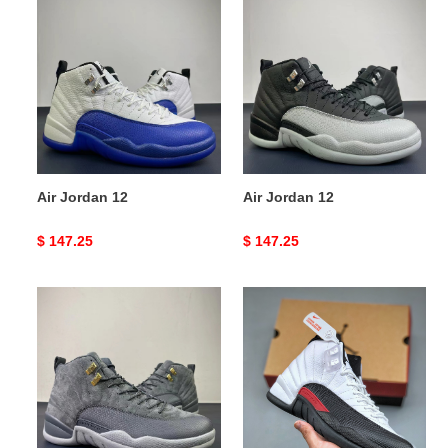
Jordan
Jordan
12
12
Air Jordan 12
Air Jordan 12
Original
$ 147.25
Original
$ 147.25
price
price
Air
Air
Jordan
Jordan
12
12