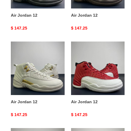
Air Jordan 12
Air Jordan 12
Original
$ 147.25
Original
$ 147.25
price
price
Air
Air
Jordan
Jordan
12
12
Air Jordan 12
Air Jordan 12
Original
$ 147.25
Original
$ 147.25
price
price
Air
Air