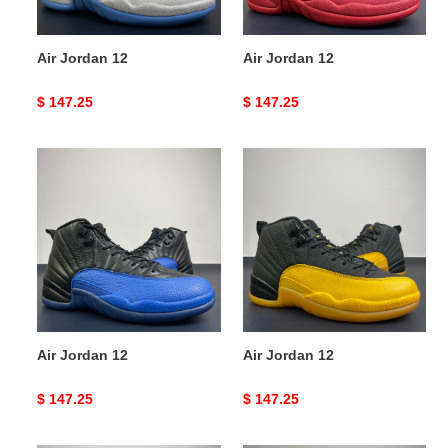
Air Jordan 12
Air Jordan 12
Original
$ 147.25
Original
$ 147.25
price
price
Air
Air
Jordan
Jordan
12
12
Air Jordan 12
Air Jordan 12
Original
$ 147.25
Original
$ 147.25
price
price