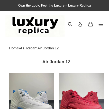
Own the Look, Feel the Luxury – Luxury Replica
Search
Contact us
Shopping 
Home
›
Air Jordan
›
Air Jordan 12
Air Jordan 12
Air
Air
Jordan
Jordan
12
12