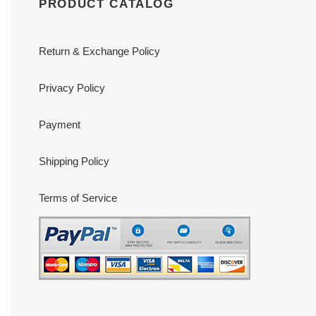
PRODUCT CATALOG
Return & Exchange Policy
Privacy Policy
Payment
Shipping Policy
Terms of Service