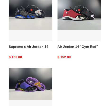
x
Jordan
Air
14
Jordan
“Gym
14
Red”
Supreme x Air Jordan 14
Air Jordan 14 “Gym Red”
Original
$ 152.00
Original
$ 152.00
price
price
Air
Jordan
14“Doernbecher”