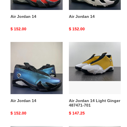
Air Jordan 14
Air Jordan 14
Original
$ 152.00
Original
$ 152.00
price
price
Air
Air
Jordan
Jordan
14
14
Light
Ginger
487471-
701
Air Jordan 14
Air Jordan 14 Light Ginger
487471-701
Original
$ 152.00
Original
$ 147.25
price
price