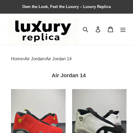
Own the Look, Feel the Luxury – Luxury Replica
Search
Contact us
Shopping 
Home
›
Air Jordan
›
Air Jordan 14
Air Jordan 14
Air
Air
Jordan
Jordan
14
14