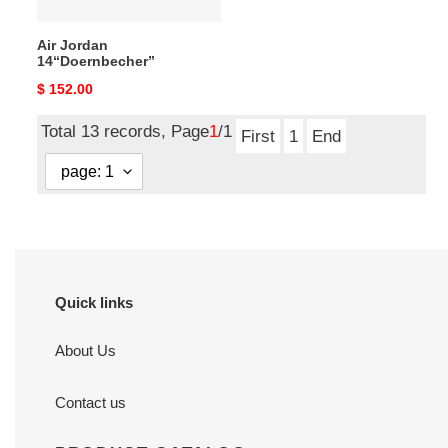
Air Jordan
14“Doernbecher”
Original
$ 152.00
price
Total 13 records, Page
1
/1
First
1
End
Quick links
About Us
Contact us