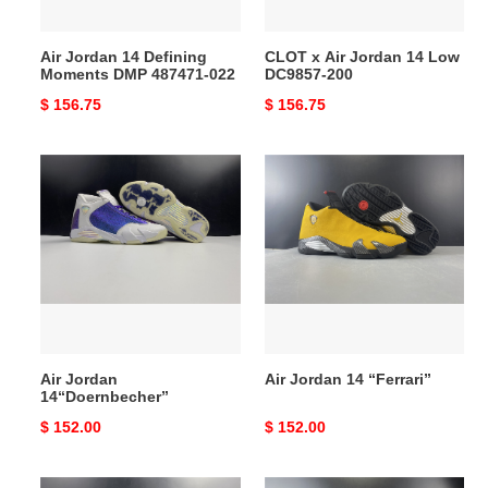
022
200
Air Jordan 14 Defining
CLOT x Air Jordan 14 Low
Moments DMP 487471-022
DC9857-200
Original
$ 156.75
Original
$ 156.75
price
price
Air
Air
Jordan
Jordan
14“Doernbecher”
14
“Ferrari”
Air Jordan
Air Jordan 14 “Ferrari”
14“Doernbecher”
Original
$ 152.00
Original
$ 152.00
price
price
Supreme
Air