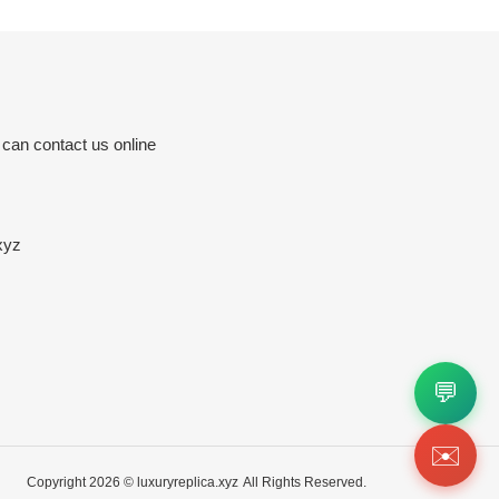
 can contact us online
xyz
💬
✉️
Copyright 2026 ©
luxuryreplica.xyz
All Rights Reserved.