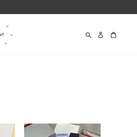
Search
Contact us
Shopping 
rf
Women
Men