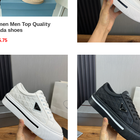
en Men Top Quality
Women Men Top Quality
ada shoes
P*rada shoes
nal
5.75
Original
$ 166.25
price
en
Women
Men
Top
ty
Quality
da
P*rada
s
shoes