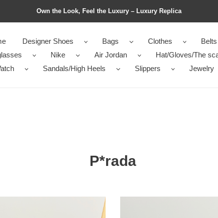
Own the Look, Feel the Luxury – Luxury Replica
me
Designer Shoes
Bags
Clothes
Belts
lasses
Nike
Air Jordan
Hat/Gloves/The sca
atch
Sandals/High Heels
Slippers
Jewelry
P*rada
en
Women
Men