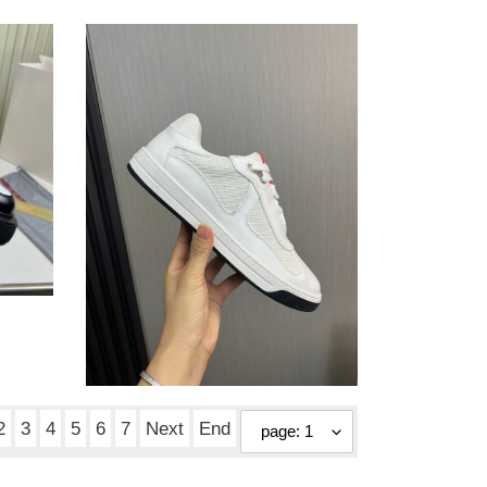
Women
Men
Top
Quality
P*rada
shoes
Women Men Top Quality
P*rada shoes
Original
$ 166.25
price
2
3
4
5
6
7
Next
End