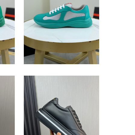
Women Men Top Quality
P*rada shoes
Original
$ 166.25
price
Women
Men
Top
Quality
P*rada
shoes