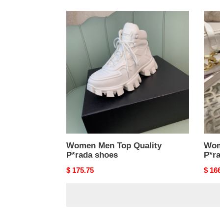
Women
Wom
Men
Men
Top
Top
Quality
Quali
P*rada
P*ra
shoes
shoe
Women Men Top Quality
Wom
P*rada shoes
P*r
Original
$ 175.75
Origi
$ 16
price
price