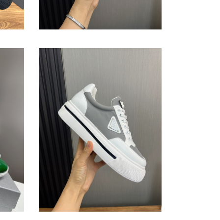
Women Men Top Quality
P*rada shoes
Original
$ 166.25
price
Women
Men
Top
Quality
P*rada
shoes
Women Men Top Quality
P*rada shoes
Original
$ 166.25
price