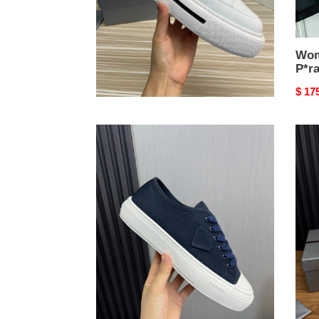
Women Men Top Quality
Wom
P*rada shoes
P*r
Original
$ 166.25
Origi
$ 17
price
price
Women
Wom
Men
Men
Top
Top
Quality
Quali
P*rada
P*ra
shoes
shoe