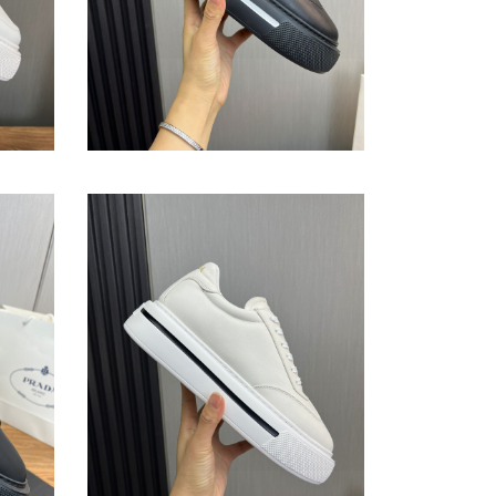
Women Men Top Quality
P*rada shoes
Original
$ 166.25
price
Women
Men
Top
Quality
P*rada
shoes