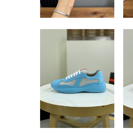
Women Men Top Quality
Wom
P*rada shoes
P*r
Original
$ 166.25
Origi
$ 16
price
price
Women
Wom
Men
Men
Top
Top
Quality
Quali
P*rada
P*ra
shoes
shoe
Women Men Top Quality
Wom
P*rada shoes
P*r
Original
$ 175.75
Origi
$ 16
price
price