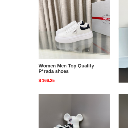
Top
Top
Quality
Quali
P*rada
P*ra
shoes
shoe
Women Men Top Quality
Wom
P*rada shoes
P*r
Original
$ 166.25
Origi
$ 16
price
price
Women
Wom
Men
Men
Top
Top
Quality
Quali
P*rada
P*ra
shoes
shoe