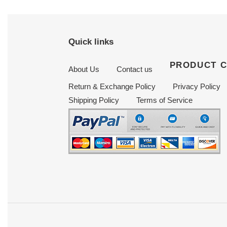
Quick links
PRODUCT 
About Us
Contact us
Return & Exchange Policy
Privacy Policy
Shipping Policy
Terms of Service