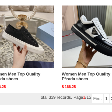
en
Women
Men
Top
ty
Quality
da
P*rada
s
shoes
en Men Top Quality
Women Men Top Quality
ada shoes
P*rada shoes
nal
6.25
Original
$ 166.25
price
Total 339 records, Page
1
/15
First
1