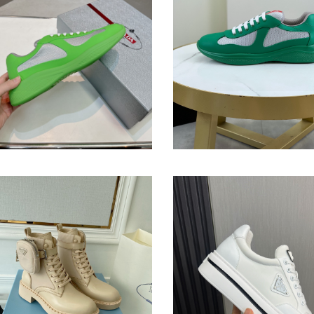
en Men Top Quality
Women Men Top Quality
ada shoes
P*rada shoes
nal
6.25
Original
$ 166.25
price
en
Women
Men
Top
ty
Quality
da
P*rada
s
shoes