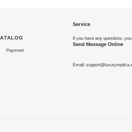
Service
CATALOG
If you have any questions, you
Send Message Online
Payment
Email:
support@luxuryreplica.