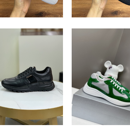
en Men Top Quality
Women Men Top Quality
ada shoes
P*rada shoes
nal
6.25
Original
$ 166.25
price
en
Women
Men
Top
ty
Quality
da
P*rada
s
shoes
en Men Top Quality
Women Men Top Quality
ada shoes
P*rada shoes
nal
6.25
Original
$ 166.25
price