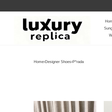
Ho
Sung
W
Home
›
Designer Shoes
›
P*rada
Women
Wom
Men
Men