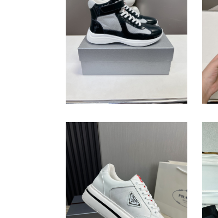
Women Men Top Quality
Wom
P*rada shoes
P*r
Original
$ 166.25
Origi
$ 16
price
price
Women
Wom
Men
Men
Top
Top
Quality
Quali
P*rada
P*ra
shoes
shoe