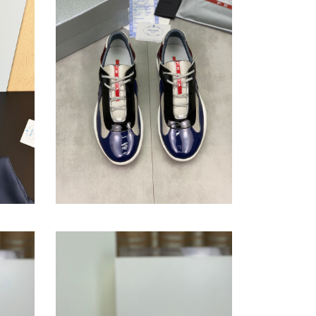
Top
Quality
P*rada
shoes
Women Men Top Quality
P*rada shoes
Original
$ 166.25
price
Women
Men
Top
Quality
P*rada
shoes