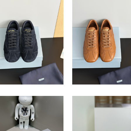
Top
ty
Quality
da
P*rada
s
shoes
en Men Top Quality
Women Men Top Quality
ada shoes
P*rada shoes
nal
6.25
Original
$ 166.25
price
en
Women
Men
Top
ty
Quality
da
P*rada
s
shoes