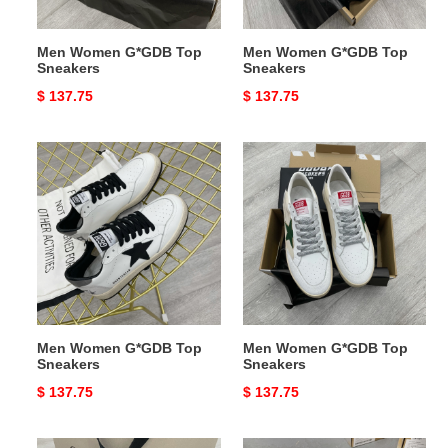
Men Women G*GDB Top
Men Women G*GDB Top
Sneakers
Sneakers
Original
$ 137.75
Original
$ 137.75
price
price
Men
Men
Women
Women
G*GDB
G*GDB
Top
Top
Sneakers
Sneakers
Men Women G*GDB Top
Men Women G*GDB Top
Sneakers
Sneakers
Original
$ 137.75
Original
$ 137.75
price
price
Men
Men