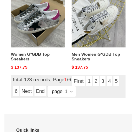
G*GDB
Women
Top
G*GDB
Sneakers
Top
Sneakers
Women G*GDB Top
Men Women G*GDB Top
Sneakers
Sneakers
Original
$ 137.75
Original
$ 137.75
price
price
Total 123 records, Page
1
/6
First
1
2
3
4
5
6
Next
End
Quick links