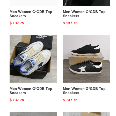
Men Women G*GDB Top
Men Women G*GDB Top
Sneakers
Sneakers
Original
$ 137.75
Original
$ 137.75
price
price
Men
Men
Women
Women
G*GDB
G*GDB
Top
Top
Sneakers
Sneakers
Men Women G*GDB Top
Men Women G*GDB Top
Sneakers
Sneakers
Original
$ 137.75
Original
$ 137.75
price
price
Women
Men