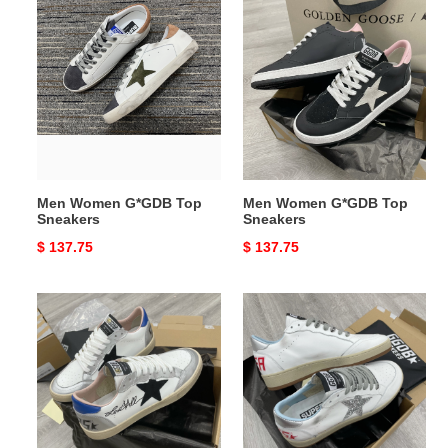
Men
Men
Women
Women
G*GDB
G*GDB
Top
Top
Sneakers
Sneakers
Men Women G*GDB Top
Men Women G*GDB Top
Sneakers
Sneakers
Original
$ 137.75
Original
$ 137.75
price
price
Men
Men
Women
Women
G*GDB
G*GDB
Top
Top
Sneakers
Sneakers