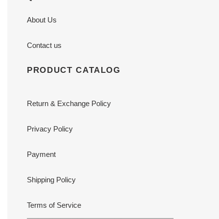
About Us
Contact us
PRODUCT CATALOG
Return & Exchange Policy
Privacy Policy
Payment
Shipping Policy
Terms of Service