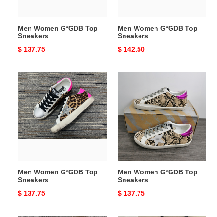
Men Women G*GDB Top
Men Women G*GDB Top
Sneakers
Sneakers
Original
$ 137.75
Original
$ 142.50
price
price
Men
Men
Women
Women
G*GDB
G*GDB
Top
Top
Sneakers
Sneakers
Men Women G*GDB Top
Men Women G*GDB Top
Sneakers
Sneakers
Original
$ 137.75
Original
$ 137.75
price
price