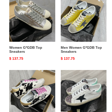
G*GDB
Women
Top
G*GDB
Sneakers
Top
Sneakers
Women G*GDB Top
Men Women G*GDB Top
Sneakers
Sneakers
Original
$ 137.75
Original
$ 137.75
price
price
Men
Men
Women
Women
G*GDB
G*GDB
Top
Top
Sneakers
Sneakers