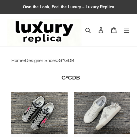
Own the Look, Feel the Luxury – Luxury Replica
Search
Contact us
Shopping 
Home
›
Designer Shoes
›
G*GDB
G*GDB
Men
Men
Women
Women
G*GDB
G*GDB
Top
Top
Sneakers
Sneakers