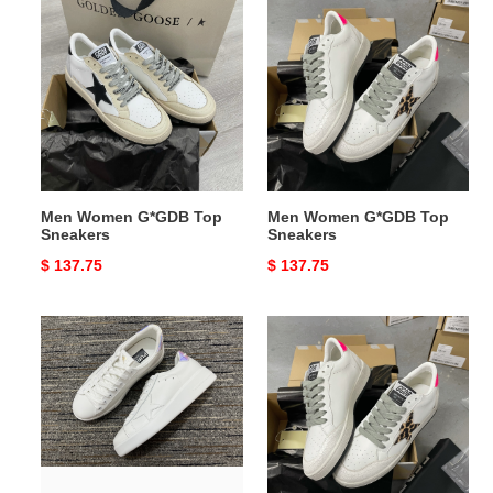
Women
Women
G*GDB
G*GDB
Top
Top
Sneakers
Sneakers
Men Women G*GDB Top
Men Women G*GDB Top
Sneakers
Sneakers
Original
$ 137.75
Original
$ 137.75
price
price
Men
Men
Women
Women
G*GDB
G*GDB
Top
Top
Sneakers
Sneakers