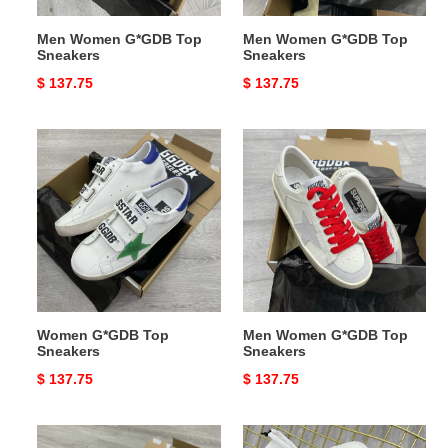
Men Women G*GDB Top
Men Women G*GDB Top
Sneakers
Sneakers
Original
$ 137.75
Original
$ 137.75
price
price
Women
Men
G*GDB
Women
Top
G*GDB
Sneakers
Top
Sneakers
Women G*GDB Top
Men Women G*GDB Top
Sneakers
Sneakers
Original
$ 137.75
Original
$ 137.75
price
price
Women
Men