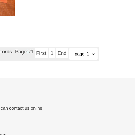
ecords, Page
1
/1
First
1
End
 can contact us online