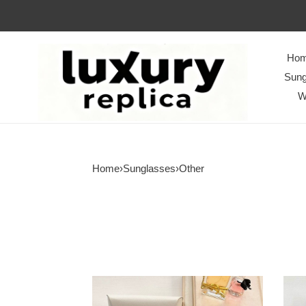
Ho
Sung
W
Home
›
Sunglasses
›
Other
Top
Top
Quality
Quali