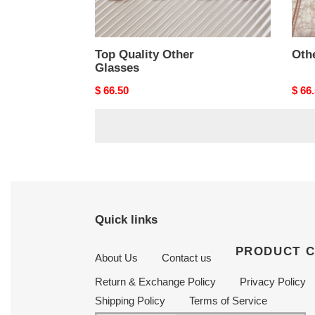
Top Quality Other
Oth
Glasses
Original
$ 66.50
Origi
$ 66
price
price
Quick links
PRODUCT 
About Us
Contact us
Return & Exchange Policy
Privacy Policy
Shipping Policy
Terms of Service