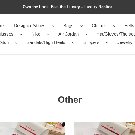
Own the Look, Feel the Luxury – Luxury Replica
me
Designer Shoes
Bags
Clothes
Belts
lasses
Nike
Air Jordan
Hat/Gloves/The sca
atch
Sandals/High Heels
Slippers
Jewelry
Other
Top
ty
Quality