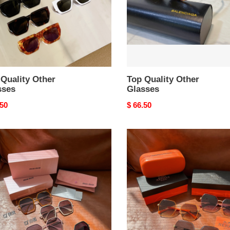
Quality Other
Top Quality Other
sses
Glasses
nal
.50
Original
$ 66.50
price
r
Other
ses
Glasses
Top