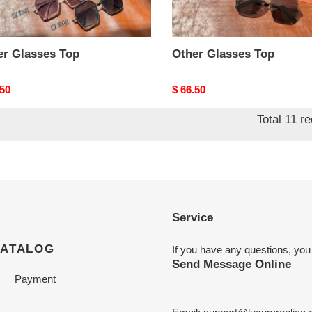
er Glasses Top
Other Glasses Top
nal
.50
Original
$ 66.50
price
Total 11 r
Service
CATALOG
If you have any questions, you
Send Message Online
Payment