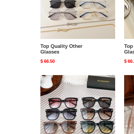
Top Quality Other
Top 
Glasses
Gla
Original
$ 66.50
Origi
$ 66
price
price
Top
Othe
Quality
Glas
Other
Top
Glasses