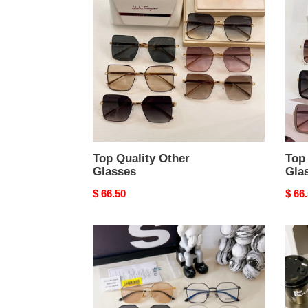
Other
Othe
Glasses
Glas
Top Quality Other
Top 
Glasses
Gla
Original
$ 66.50
Origi
$ 66
price
price
Top
Top
Quality
Quali
Other
Othe
Glasses
Glas