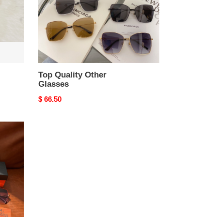
Top Quality Other
Glasses
Original
$ 66.50
price