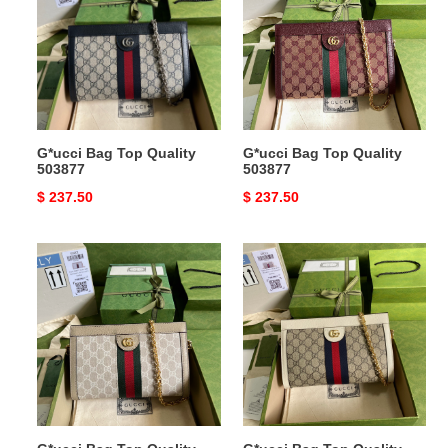
Quality
Quality
503877
503877
G*ucci Bag Top Quality
G*ucci Bag Top Quality
503877
503877
Original
$ 237.50
Original
$ 237.50
price
price
G*ucci
G*ucci
Bag
Bag
Top
Top
Quality
Quality
503877
503877