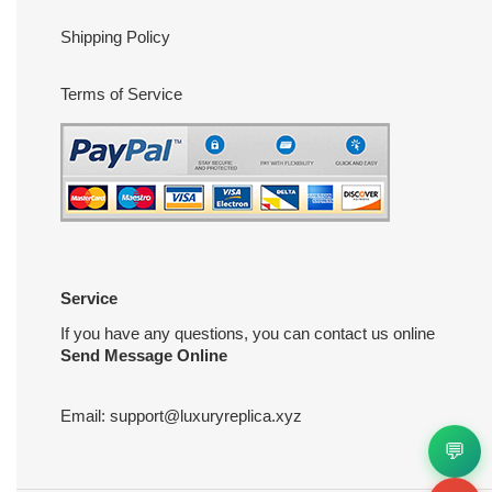
Shipping Policy
Terms of Service
Service
If you have any questions, you can contact us online
Send Message Online
Email:
support@luxuryreplica.xyz
💬