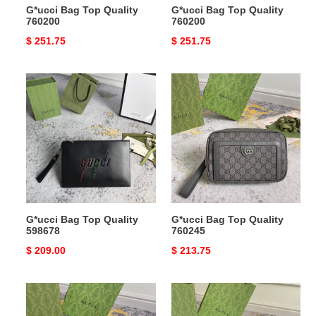
G*ucci Bag Top Quality
G*ucci Bag Top Quality
760200
760200
Original
$ 251.75
Original
$ 251.75
price
price
G*ucci
G*ucci
Bag
Bag
Top
Top
Quality
Quality
598678
760245
G*ucci Bag Top Quality
G*ucci Bag Top Quality
598678
760245
Original
$ 209.00
Original
$ 213.75
price
price
G*ucci
G*ucci
Bag
Bag