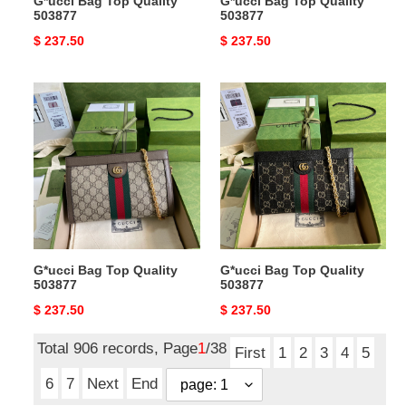
G*ucci Bag Top Quality
G*ucci Bag Top Quality
503877
503877
Original
$ 237.50
Original
$ 237.50
price
price
G*ucci
G*ucci
Bag
Bag
Top
Top
Quality
Quality
503877
503877
G*ucci Bag Top Quality
G*ucci Bag Top Quality
503877
503877
Original
$ 237.50
Original
$ 237.50
price
price
Total 906 records, Page
1
/38
First
1
2
3
4
5
6
7
Next
End