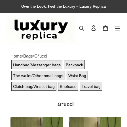
Own the Look, Feel the Luxury – Luxury Replica
Search
Contact us
Shopping 
Home
›
Bags
›
G*ucci
Handbag/Messenger bags
Backpack
The wallet/Other small bags
Waist Bag
Clutch bag/Wristlet bag
Briefcase
Travel bag
G*ucci
G*ucci
G*ucci
Bag
Bag