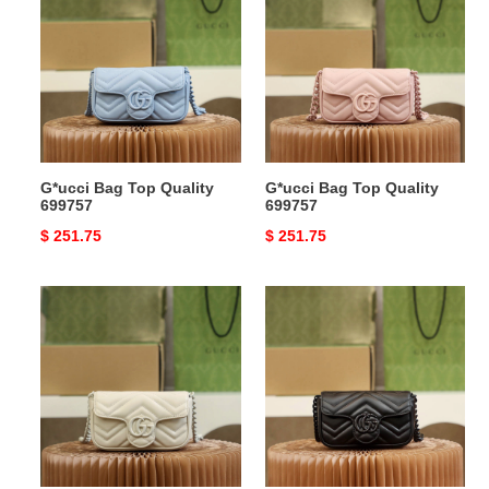
Top
Top
Quality
Quality
699757
699757
G*ucci Bag Top Quality
G*ucci Bag Top Quality
699757
699757
Original
$ 251.75
Original
$ 251.75
price
price
G*ucci
G*ucci
Bag
Bag
Top
Top
Quality
Quality
699757
699757