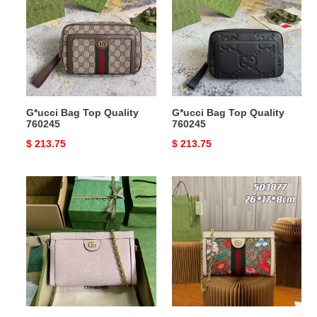
Top
Top
Quality
Quality
760245
760245
G*ucci Bag Top Quality
G*ucci Bag Top Quality
760245
760245
Original
$ 213.75
Original
$ 213.75
price
price
G*ucci
G*ucci
Bag
Bag
Top
Top
Quality
Quality
503877
503877