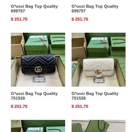
G*ucci Bag Top Quality
G*ucci Bag Top Quality
699757
699757
Original
$ 251.75
Original
$ 251.75
price
price
G*ucci
G*ucci
Bag
Bag
Top
Top
Quality
Quality
751526
751526
G*ucci Bag Top Quality
G*ucci Bag Top Quality
751526
751526
Original
$ 251.75
Original
$ 251.75
price
price
G*ucci
G*ucci
Bag
Bag