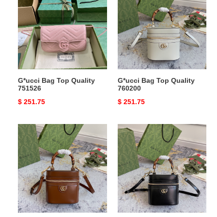
Top
Top
Quality
Quality
751526
760200
G*ucci Bag Top Quality
G*ucci Bag Top Quality
751526
760200
Original
$ 251.75
Original
$ 251.75
price
price
G*ucci
G*ucci
Bag
Bag
Top
Top
Quality
Quality
760200
760200