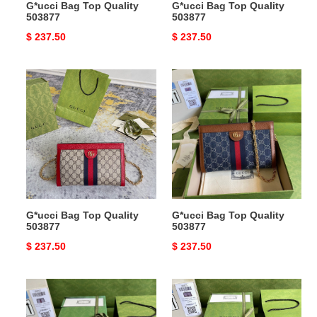
G*ucci Bag Top Quality
G*ucci Bag Top Quality
503877
503877
Original
$ 237.50
Original
$ 237.50
price
price
G*ucci
G*ucci
Bag
Bag
Top
Top
Quality
Quality
503877
503877
G*ucci Bag Top Quality
G*ucci Bag Top Quality
503877
503877
Original
$ 237.50
Original
$ 237.50
price
price
G*ucci
G*ucci
Bag
Bag
Top
Top