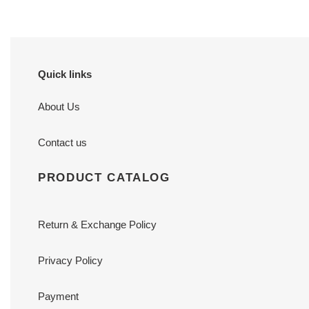
Quick links
About Us
Contact us
PRODUCT CATALOG
Return & Exchange Policy
Privacy Policy
Payment