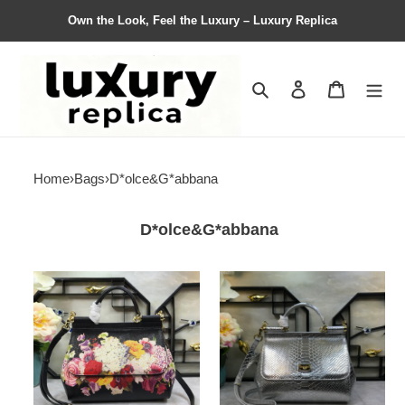
Own the Look, Feel the Luxury – Luxury Replica
Search
Contact us
Shopping 
Home
›
Bags
›
D*olce&G*abbana
D*olce&G*abbana
D*olce&G*abbana
D*olce&G*abbana
Top
Top
Bag
Bag
25X20X12cm
25X20X12cm