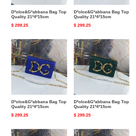
D*olce&G*abbana Bag Top
D*olce&G*abbana Bag Top
Quality 21*4*15cm
Quality 21*4*15cm
Original
$ 299.25
Original
$ 299.25
price
price
D*olce&G*abbana
D*olce&G*abbana
Bag
Bag
Top
Top
Quality
Quality
21*4*15cm
21*4*15cm
D*olce&G*abbana Bag Top
D*olce&G*abbana Bag Top
Quality 21*4*15cm
Quality 21*4*15cm
Original
$ 299.25
Original
$ 299.25
price
price
D*olce&G*abbana
D*olce&G*abbana