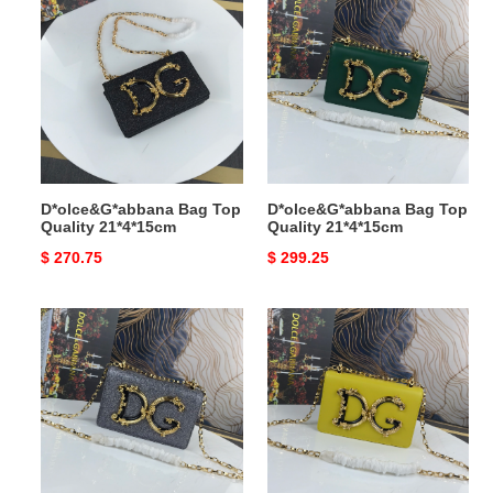
Bag
Bag
Top
Top
Quality
Quality
21*4*15cm
21*4*15cm
D*olce&G*abbana Bag Top
D*olce&G*abbana Bag Top
Quality 21*4*15cm
Quality 21*4*15cm
Original
$ 270.75
Original
$ 299.25
price
price
D*olce&G*abbana
D*olce&G*abbana
Bag
Bag
Top
Top
Quality
Quality
21*4*15cm
21*4*15cm