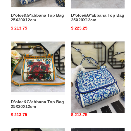
D*olce&G*abbana Top Bag
D*olce&G*abbana Top Bag
25X20X12cm
25X20X12cm
Original
$ 213.75
Original
$ 223.25
price
price
D*olce&G*abbana
D*olce&G*abbana
Top
Top
Bag
Bag
25X20X12cm
25X20X12cm
D*olce&G*abbana Top Bag
D*olce&G*abbana Top Bag
25X20X12cm
25X20X12cm
Original
$ 213.75
Original
$ 213.75
price
price
D*olce&G*abbana
D*olce&G*abbana