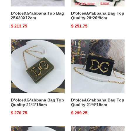
D*olce&G*abbana Top Bag
D*olce&G*abbana Bag Top
25X20X12cm
Quality 28*20*9cm
Original
$ 213.75
Original
$ 251.75
price
price
D*olce&G*abbana
D*olce&G*abbana
Bag
Bag
Top
Top
Quality
Quality
21*4*15cm
21*4*15cm
D*olce&G*abbana Bag Top
D*olce&G*abbana Bag Top
Quality 21*4*15cm
Quality 21*4*15cm
Original
$ 270.75
Original
$ 299.25
price
price
D*olce&G*abbana
D*olce&G*abbana