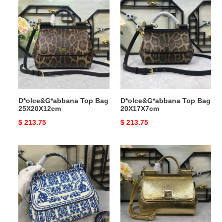
D*olce&G*abbana
D*olce&G*abbana
Top
Top
Bag
Bag
25X20X12cm
20X17X7cm
D*olce&G*abbana Top Bag
D*olce&G*abbana Top Bag
25X20X12cm
20X17X7cm
Original
$ 213.75
Original
$ 213.75
price
price
D*olce&G*abbana
D*olce&G*abbana
Top
Top
Bag
Bag
25X20X12cm
25X20X12cm