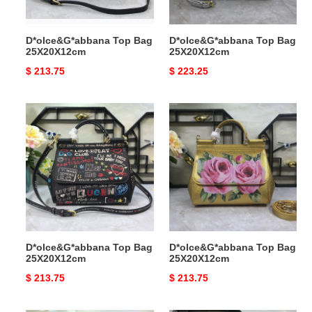
D*olce&G*abbana Top Bag
D*olce&G*abbana Top Bag
25X20X12cm
25X20X12cm
Original
$ 213.75
Original
$ 223.25
price
price
D*olce&G*abbana
D*olce&G*abbana
Top
Top
Bag
Bag
25X20X12cm
25X20X12cm
D*olce&G*abbana Top Bag
D*olce&G*abbana Top Bag
25X20X12cm
25X20X12cm
Original
$ 213.75
Original
$ 213.75
price
price