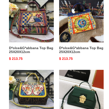
Top
Top
Bag
Bag
25X20X12cm
25X20X12cm
D*olce&G*abbana Top Bag
D*olce&G*abbana Top Bag
25X20X12cm
25X20X12cm
Original
$ 213.75
Original
$ 213.75
price
price
D*olce&G*abbana
D*olce&G*abbana
Top
Bag
Bag
Top
25X20X12cm
Quality
28*20*9cm