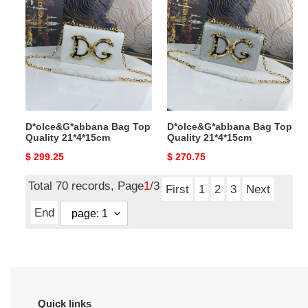
Bag
Bag
Top
Top
Quality
Quality
21*4*15cm
21*4*15cm
D*olce&G*abbana Bag Top
D*olce&G*abbana Bag Top
Quality 21*4*15cm
Quality 21*4*15cm
Original
$ 299.25
Original
$ 270.75
price
price
Total 70 records, Page
1
/3
First
1
2
3
Next
End
Quick links