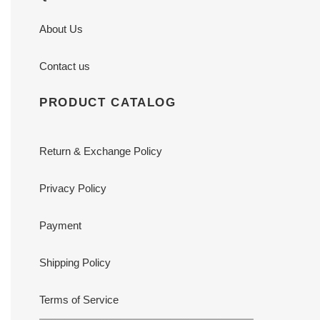
About Us
Contact us
PRODUCT CATALOG
Return & Exchange Policy
Privacy Policy
Payment
Shipping Policy
Terms of Service