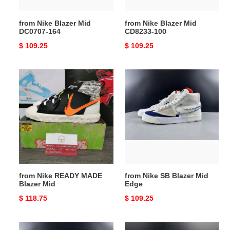
from Nike Blazer Mid
from Nike Blazer Mid
DC0707-164
CD8233-100
Original
$ 109.25
Original
$ 109.25
price
price
from
from
Nike
Nike
READY
SB
MADE
Blazer
Blazer
Mid
Mid
Edge
from Nike READY MADE
from Nike SB Blazer Mid
Blazer Mid
Edge
Original
$ 118.75
Original
$ 109.25
price
price
from
from