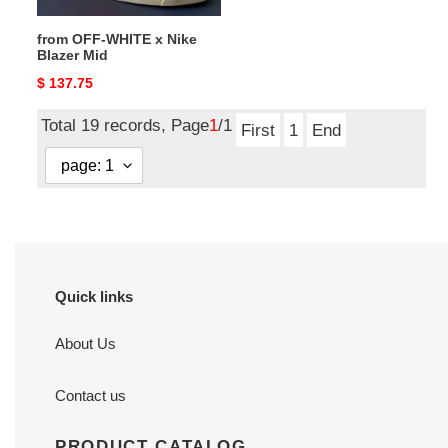
from OFF-WHITE x Nike
Blazer Mid
Original
$ 137.75
price
Total 19 records, Page
1
/1
First
1
End
Quick links
About Us
Contact us
PRODUCT CATALOG