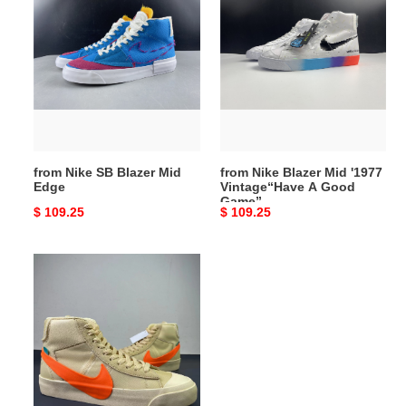
Nike
Nike
SB
Blazer
Blazer
Mid
Mid
'1977
Edge
Vintage“Have
A
Good
Game”
from Nike SB Blazer Mid
from Nike Blazer Mid '1977
Edge
Vintage“Have A Good
Game”
Original
$ 109.25
Original
$ 109.25
price
price
from
OFF-
WHITE
x
Nike
Blazer
Mid