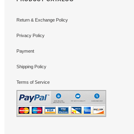
Return & Exchange Policy
Privacy Policy
Payment
Shipping Policy
Terms of Service