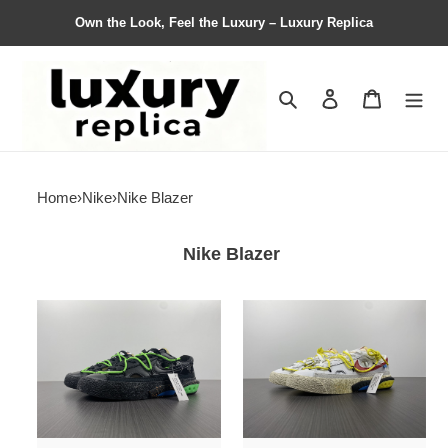
Own the Look, Feel the Luxury – Luxury Replica
Search
Contact us
Shopping 
Home
›
Nike
›
Nike Blazer
Nike Blazer
from
from
Nike
Nike
Blazer
Blazer
Low
Low
x
x
O*ff-
O*ff-
W*hite
W*hite