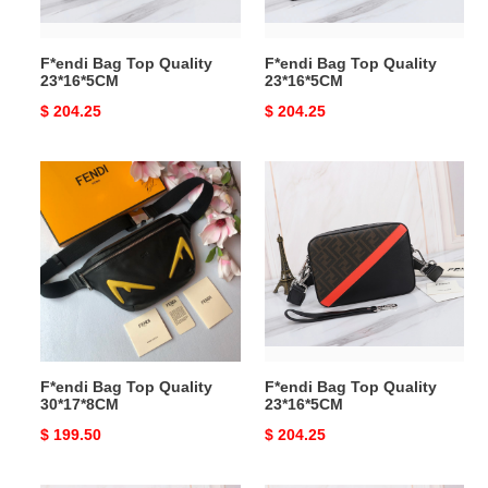
F*endi Bag Top Quality
F*endi Bag Top Quality
23*16*5CM
23*16*5CM
Original
$ 204.25
Original
$ 204.25
price
price
F*endi
F*endi
Bag
Bag
Top
Top
Quality
Quality
30*17*8CM
23*16*5CM
F*endi Bag Top Quality
F*endi Bag Top Quality
30*17*8CM
23*16*5CM
Original
$ 199.50
Original
$ 204.25
price
price