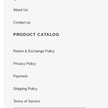
About Us
Contact us
PRODUCT CATALOG
Return & Exchange Policy
Privacy Policy
Payment
Shipping Policy
Terms of Service