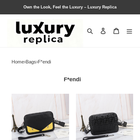
Own the Look, Feel the Luxury – Luxury Replica
Search
Contact us
Shopping 
Home
›
Bags
›
F*endi
F*endi
F*endi
F*endi
Bag
Bag
Top
Top
Quality
Quality
23*16*5CM
23*16*5CM