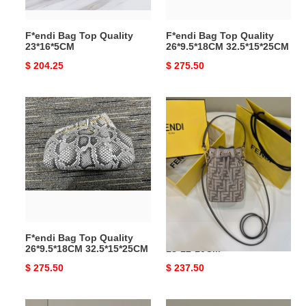
F*endi Bag Top Quality
F*endi Bag Top Quality
23*16*5CM
26*9.5*18CM 32.5*15*25CM
Original
$ 204.25
Original
$ 275.50
price
price
F*endi
F*endi
Bag
Top
Top
Bag
Quality
18*12*10CM
26*9.5*18CM
32.5*15*25CM
F*endi Bag Top Quality
F*endi Top Bag
26*9.5*18CM 32.5*15*25CM
18*12*10CM
Original
$ 275.50
Original
$ 237.50
price
price
F*endi
F*endi