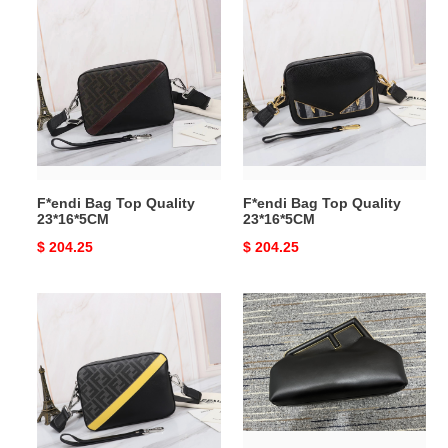
F*endi
F*endi
Bag
Bag
Top
Top
Quality
Quality
23*16*5CM
23*16*5CM
F*endi Bag Top Quality
F*endi Bag Top Quality
23*16*5CM
23*16*5CM
Original
$ 204.25
Original
$ 204.25
price
price
F*endi
F*endi
Bag
Bag
Top
Top
Quality
Quality
23*16*5CM
26*9.5*18CM
32.5*15*25CM