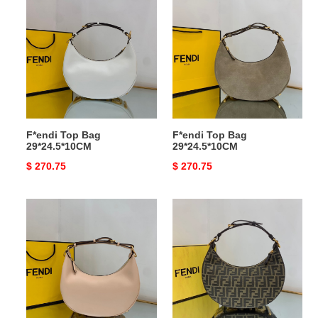
Top
Top
Bag
Bag
29*24.5*10CM
29*24.5*10CM
F*endi Top Bag
F*endi Top Bag
29*24.5*10CM
29*24.5*10CM
Original
$ 270.75
Original
$ 270.75
price
price
F*endi
F*endi
Top
Top
Bag
Bag
29*24.5*10CM
29*24.5*10CM