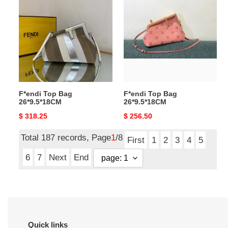
Top
Top
Bag
Bag
26*9.5*18CM
26*9.5*18CM
F*endi Top Bag
F*endi Top Bag
26*9.5*18CM
26*9.5*18CM
Original
$ 318.25
Original
$ 256.50
price
price
Total 187 records, Page
1
/8
First
1
2
3
4
5
6
7
Next
End
Quick links