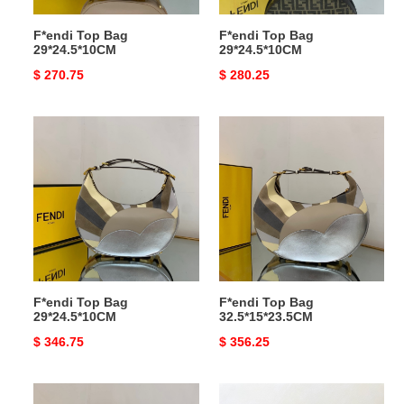
F*endi Top Bag
F*endi Top Bag
29*24.5*10CM
29*24.5*10CM
Original
$ 270.75
Original
$ 280.25
price
price
F*endi
F*endi
Top
Top
Bag
Bag
29*24.5*10CM
32.5*15*23.5CM
F*endi Top Bag
F*endi Top Bag
29*24.5*10CM
32.5*15*23.5CM
Original
$ 346.75
Original
$ 356.25
price
price
F*endi
F*endi