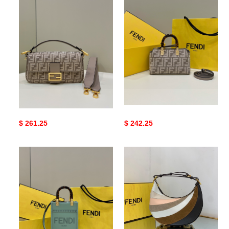
Top
Top
Bag
Bag
27*6*15CM
17*8*12CM
F*endi Top Bag 27*6*15CM
F*endi Top Bag 17*8*12CM
Original
$ 261.25
Original
$ 242.25
price
price
F*endi
F*endi
Top
Top
Bag
Bag
13*6*18CM
29*24.5*10CM