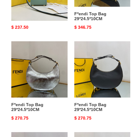
F*endi Top Bag 13*6*18CM
F*endi Top Bag
29*24.5*10CM
Original
$ 237.50
Original
$ 346.75
price
price
F*endi
F*endi
Top
Top
Bag
Bag
29*24.5*10CM
29*24.5*10CM
F*endi Top Bag
F*endi Top Bag
29*24.5*10CM
29*24.5*10CM
Original
$ 270.75
Original
$ 270.75
price
price
F*endi
F*endi