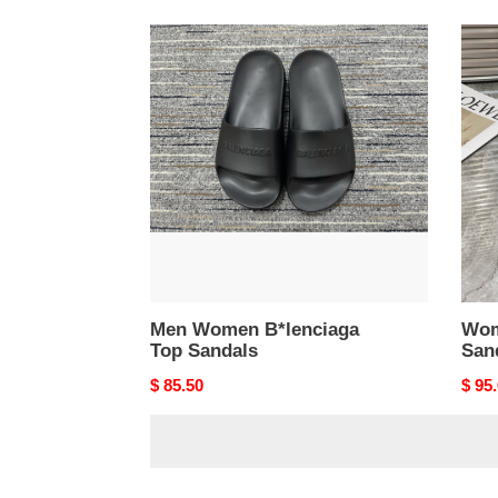
Men
Wom
Women
B*al
B*lenciaga
Top
Top
Sand
Sandals
Men Women B*lenciaga
Wom
Top Sandals
San
Original
$ 85.50
Origi
$ 95
price
price