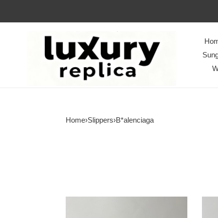
Ho
Sung
W
Home
›
Slippers
›
B*alenciaga
Women
Wom
B*alenciaga
B*al