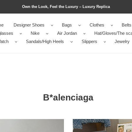
Own the Look, Feel the Luxury – Luxury Replica
me
Designer Shoes
Bags
Clothes
Belts
lasses
Nike
Air Jordan
Hat/Gloves/The sca
atch
Sandals/High Heels
Slippers
Jewelry
B*alenciaga
en
Women
enciaga
B*alenciaga