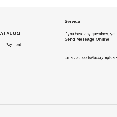
Service
CATALOG
If you have any questions, you
Send Message Online
Payment
Email:
support@luxuryreplica.