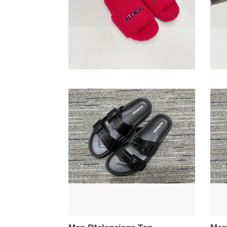
Women B*alenciaga Top
Wom
Sandals
San
Original
$ 95.00
Origi
$ 95
price
price
Men
Men
B*alenciaga
B*le
Top
Top
Slippers
Sand