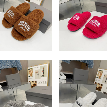
y Women
Women B*alenciaga Top
lenciaga Top Sandals
Sandals
nal
.00
Original
$ 95.00
price
en
Women
enciaga
B*alenciaga
Top
als
Sandals