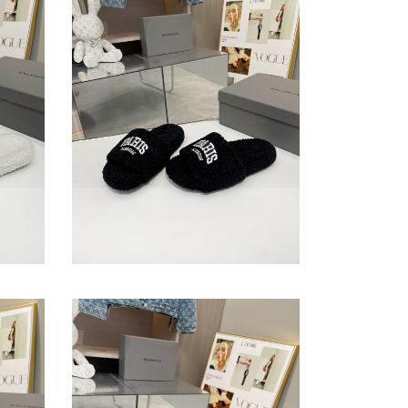
Top
Sandals
Women B*alenciaga Top
Sandals
Original
$ 95.00
price
Women
B*alenciaga
Top
Sandals