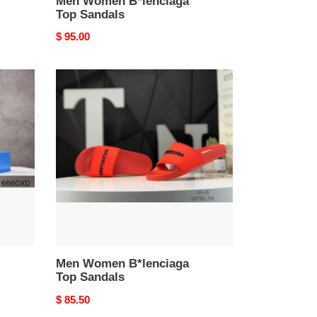
Men Women B*lenciaga
Top Sandals
Original
$ 95.00
price
Men
Women
B*lenciaga
Top
Sandals
Men Women B*lenciaga
Top Sandals
Original
$ 85.50
price