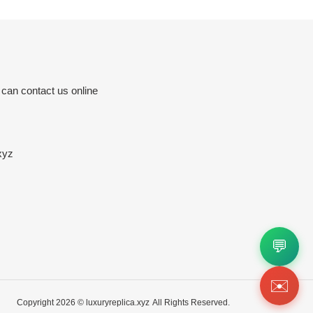
 can contact us online
xyz
💬
✉️
Copyright 2026 ©
luxuryreplica.xyz
All Rights Reserved.