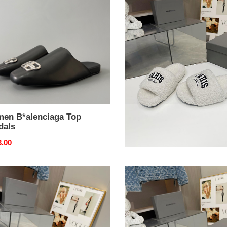
Top
als
Sandals
en B*alenciaga Top
Women B*alenciaga Top
dals
Sandals
nal
3.00
Original
$ 95.00
price
y
Women
en
B*alenciaga
enciaga
Top
Sandals
als