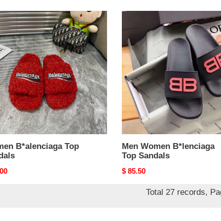
en
Men
enciaga
Women
B*lenciaga
als
Top
Sandals
en B*alenciaga Top
Men Women B*lenciaga
dals
Top Sandals
nal
.00
Original
$ 85.50
price
Total 27 records, P