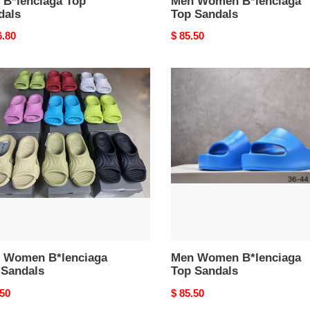
 B*lenciaga Top
Men Women B*lenciaga
dals
Top Sandals
nal
6.80
Original
$ 85.50
price
Men
en
Women
nciaga
B*lenciaga
Top
als
Sandals
 Women B*lenciaga
Men Women B*lenciaga
 Sandals
Top Sandals
nal
.50
Original
$ 85.50
price