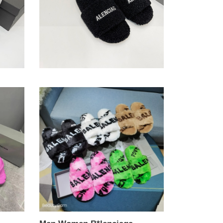
Women B*alenciaga Top
Sandals
Original
$ 95.00
price
Men
Women
B*lenciaga
Top
Sandals