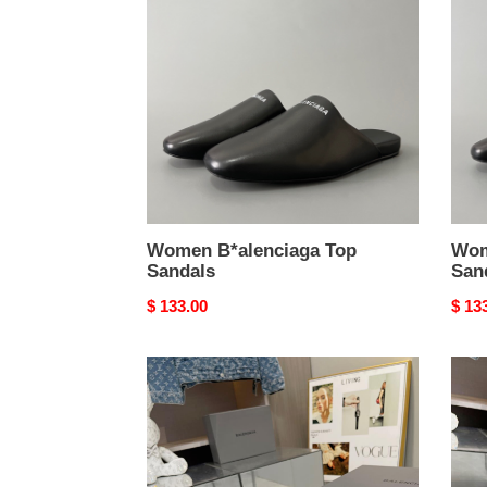
Top
Top
Sandals
Sand
Women B*alenciaga Top
Wom
Sandals
San
Original
$ 133.00
Origi
$ 13
price
price
Women
Cop
B*alenciaga
Wom
Top
B*al
Sandals
Top
Sand