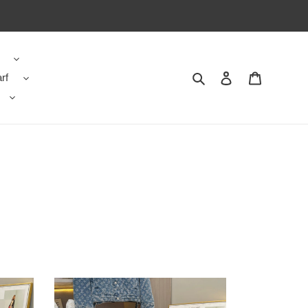
Search
Contact us
Shopping 
rf
Women
B*alenciaga