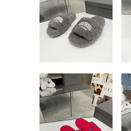
Women B*alenciaga Top
Cop
Sandals
B*a
Original
$ 95.00
Origi
$ 95
price
price
Women
Wom
B*alenciaga
B*al
Top
Top
Sandals
Sand