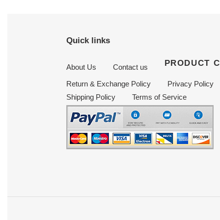
Quick links
PRODUCT 
About Us
Contact us
Return & Exchange Policy
Privacy Policy
Shipping Policy
Terms of Service