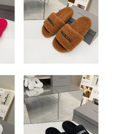
Women B*alenciaga Top
Sandals
Original
$ 95.00
price
Women
B*alenciaga
Top
Sandals