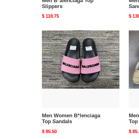
Men B*alenciaga Top
Men
Slippers
San
Original
$ 118.75
Origi
$ 13
price
price
Men
Men
Women
Wom
B*lenciaga
B*le
Top
Top
Sandals
Sand
Men Women B*lenciaga
Men
Top Sandals
Top
Original
$ 85.50
Origi
$ 85
price
price