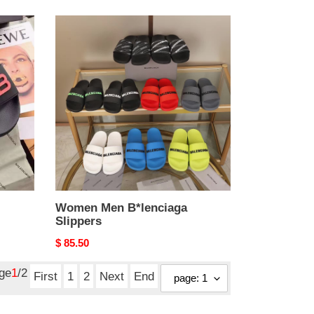
Women
Men
B*lenciaga
Slippers
Women Men B*lenciaga
Slippers
Original
$ 85.50
price
age
1
/2
First
1
2
Next
End