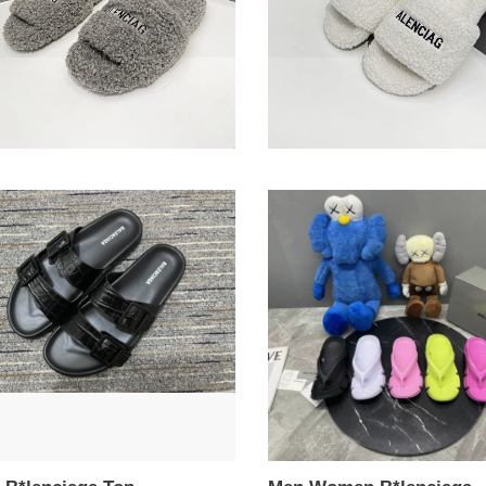
en B*alenciaga Top
Women B*alenciaga Top
dals
Sandals
nal
.00
Original
$ 95.00
price
Men
nciaga
Women
B*lenciaga
als
Top
Sandals