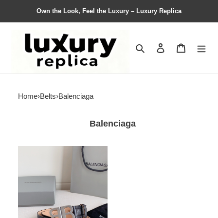
Own the Look, Feel the Luxury – Luxury Replica
Search
Contact us
Shopping 
Home
›
Belts
›
Balenciaga
Balenciaga
Balenciaga
Belts
Top
Quality
30mm