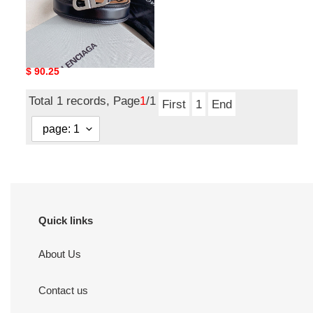
Balenciaga Belts Top
Quality 30mm
Original
$ 90.25
price
Total 1 records, Page
1
/1
First
1
End
Quick links
About Us
Contact us