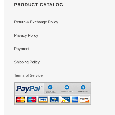
PRODUCT CATALOG
Return & Exchange Policy
Privacy Policy
Payment
Shipping Policy
Terms of Service