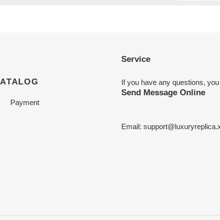
Service
CATALOG
If you have any questions, you
Send Message Online
Payment
Email:
support@luxuryreplica.