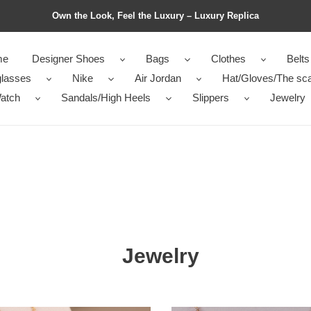
Own the Look, Feel the Luxury – Luxury Replica
me
Designer Shoes
Bags
Clothes
Belts
lasses
Nike
Air Jordan
Hat/Gloves/The sca
atch
Sandals/High Heels
Slippers
Jewelry
Jewelry