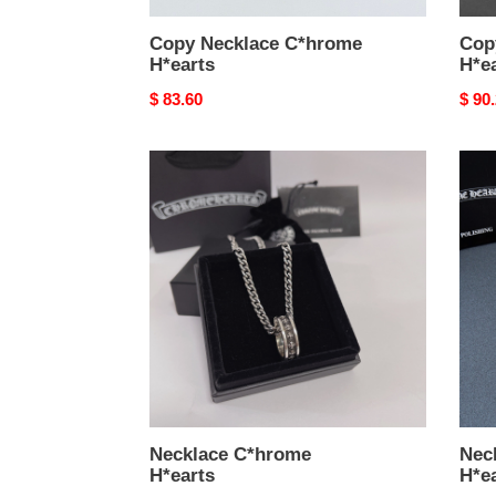
Copy Necklace C*hrome
Cop
H*earts
H*e
Original
$ 83.60
Origi
$ 90
price
price
Necklace
Neck
C*hrome
C*hr
H*earts
H*ea
Necklace C*hrome
Nec
H*earts
H*e