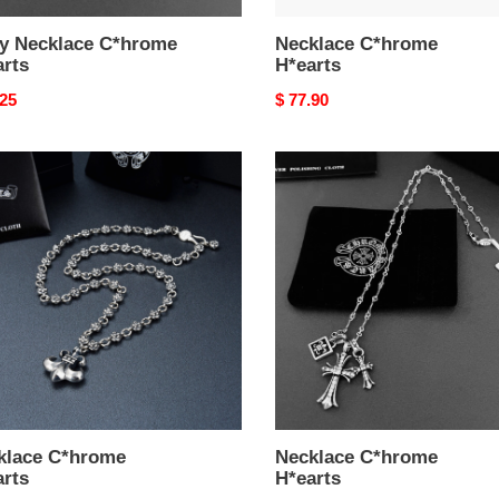
y Necklace C*hrome
Necklace C*hrome
arts
H*earts
nal
.25
Original
$ 77.90
price
lace
Necklace
ome
C*hrome
rts
H*earts
klace C*hrome
Necklace C*hrome
arts
H*earts