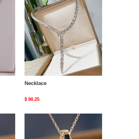
Necklace
Necklace
Original
$ 90.25
price
Necklace