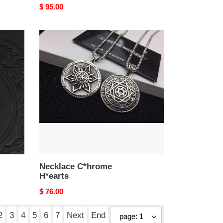
Original
$ 95.00
price
Necklace
C*hrome
H*earts
Necklace C*hrome
H*earts
Original
$ 76.00
price
2
3
4
5
6
7
Next
End