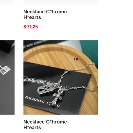
Necklace C*hrome
H*earts
Original
$ 71.25
price
Necklace
C*hrome
H*earts
Necklace C*hrome
H*earts