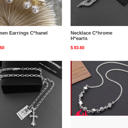
en Earrings C*hanel
Necklace C*hrome
H*earts
nal
.50
Original
$ 83.60
price
y
Necklace
lace
C*hrome
ome
H*earts
rts