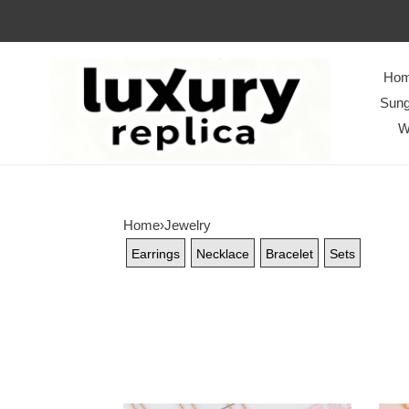
Ho
Sung
W
Home
›
Jewelry
Earrings
Necklace
Bracelet
Sets