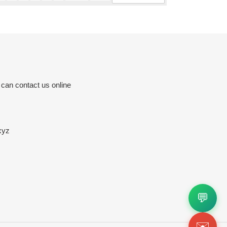
 can contact us online
xyz
💬
✉️