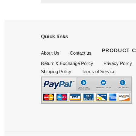
Quick links
PRODUCT 
About Us
Contact us
Return & Exchange Policy
Privacy Policy
Shipping Policy
Terms of Service