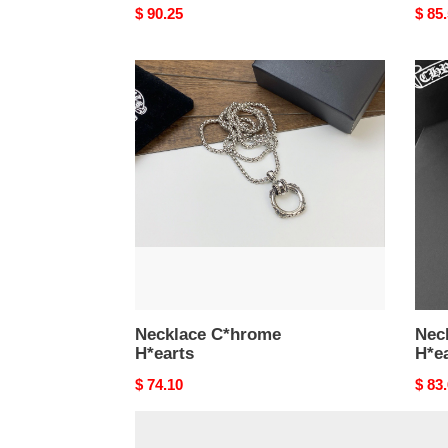
Original
$ 90.25
Origi
$ 85
price
price
Necklace
Neck
C*hrome
C*hr
H*earts
H*ea
Necklace C*hrome
Nec
H*earts
H*e
Original
$ 74.10
Origi
$ 83
price
price