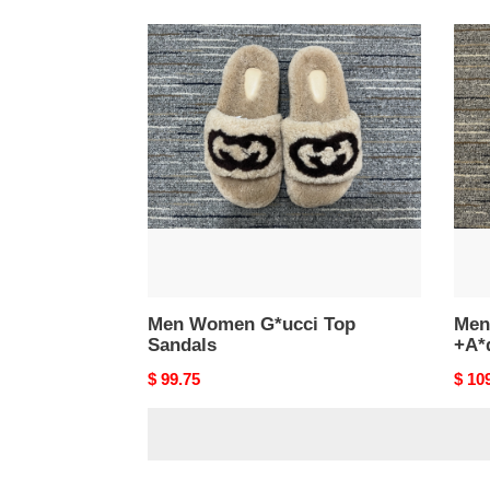
Men
Men
Women
Wom
G*ucci
G*uc
Top
+A*d
Sandals
Top
Slipp
Men Women G*ucci Top
Men
Sandals
+A*
Original
$ 99.75
Origi
$ 10
price
price