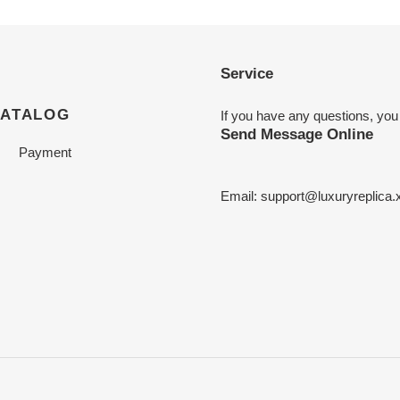
Service
CATALOG
If you have any questions, you
Send Message Online
Payment
Email:
support@luxuryreplica.