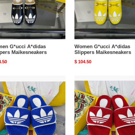
en G*ucci A*didas
Women G*ucci A*didas
ppers Maikesneakers
Slippers Maikesneakers
nal
4.50
Original
$ 104.50
price
Men
en
Women
ci
G*ucci
das
A*didas
ers
Slippers
esneakers
Maikesneakers