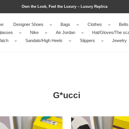
Own the Look, Feel the Luxury – Luxury Replica
me
Designer Shoes
Bags
Clothes
Belts
lasses
Nike
Air Jordan
Hat/Gloves/The sca
atch
Sandals/High Heels
Slippers
Jewelry
G*ucci
en
Women
ci
G*ucci