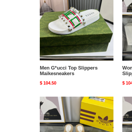
Top
A*di
Slippers
Slipp
Maikesneakers
Maik
Men G*ucci Top Slippers
Wom
Maikesneakers
Sli
Original
$ 104.50
Origi
$ 10
price
price
Women
Wom
G*ucci
G*uc
A*didas
A*di
Slippers
Slipp
Maikesneakers
Maik