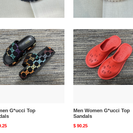
 Women G*ucci Top
Men Women G*ucci Top
dals
Sandals
nal
9.25
Original
$ 109.25
price
en
Men
ci
Women
G*ucci
als
Top
Sandals
en G*ucci Top
Men Women G*ucci Top
dals
Sandals
nal
9.25
Original
$ 90.25
price