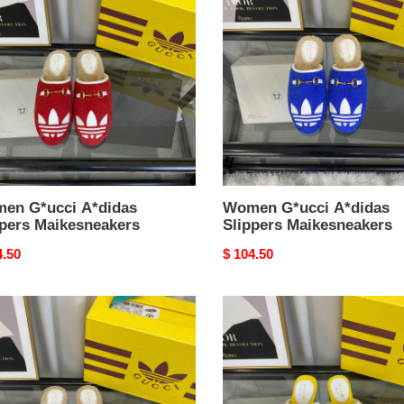
das
A*didas
ers
Slippers
esneakers
Maikesneakers
en G*ucci A*didas
Women G*ucci A*didas
ppers Maikesneakers
Slippers Maikesneakers
nal
4.50
Original
$ 104.50
price
en
Women
ci
G*ucci
das
A*didas
ers
Slippers
esneakers
Maikesneakers