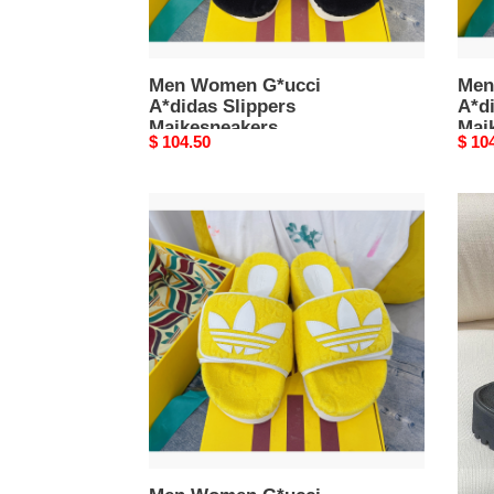
Men Women G*ucci
Men
A*didas Slippers
A*di
Maikesneakers
Mai
Original
$ 104.50
Origi
$ 10
price
price
Men
Men
Women
Wom
G*ucci
G*uc
A*didas
Top
Slippers
Sand
Maikesneakers