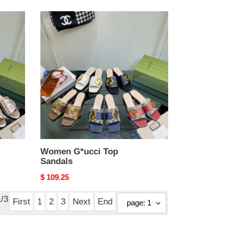
Women
G*ucci
Top
Sandals
Women G*ucci Top
Sandals
Original
$ 109.25
price
1
/3
First
1
2
3
Next
End