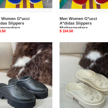
 Women G*ucci
Men Women G*ucci
das Slippers
A*didas Slippers
kesneakers
Maikesneakers
nal
4.50
Original
$ 104.50
price
Men
en
Women
ci
G*ucci
Top
als
Sandals