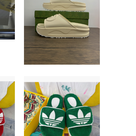
Men Women G*ucci
Slippers Maikesneakers
Original
$ 85.50
price
Men
Women
G*ucci
A*didas
Slippers
Maikesneakers