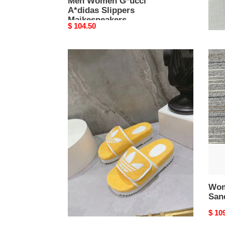
Men Women G*ucci
Men
A*didas Slippers
San
Maikesneakers
Original
$ 104.50
Origi
$ 10
price
price
Women
Wom
G*ucci
G*uc
Top
Top
Sandals
Sand
Women G*ucci Top
Wom
Sandals
San
Original
$ 109.25
Origi
$ 10
price
price