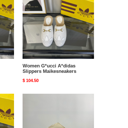
A*didas
Slippers
Maikesneakers
Women G*ucci A*didas
Slippers Maikesneakers
Original
$ 104.50
price
Men
Women
G*ucci
Slippers
Maikesneakers