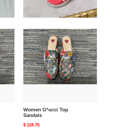
Women G*ucci Top
Sandals
Original
$ 109.25
price
Women
G*ucci
Top
Sandals
Women G*ucci Top
Sandals
Original
$ 118.75
price