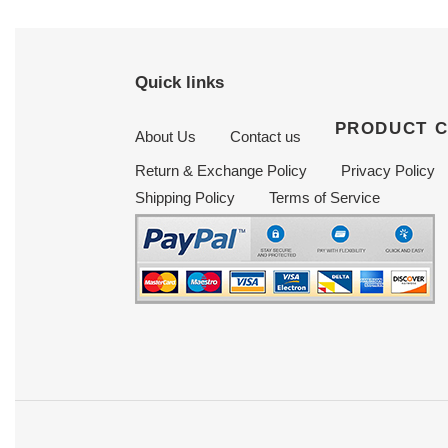
Quick links
PRODUCT 
About Us
Contact us
Return & Exchange Policy
Privacy Policy
Shipping Policy
Terms of Service