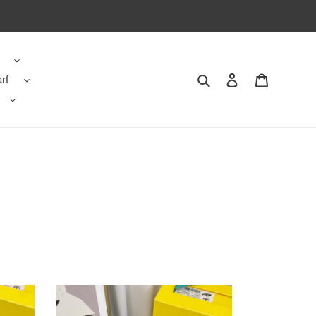
Search
Contact us
Shopping 
rf
Women
G*ucci