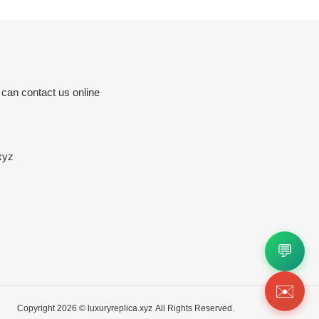
 can contact us online
xyz
💬
✉️
Copyright 2026 ©
luxuryreplica.xyz
All Rights Reserved.