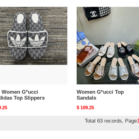
Women
en
G*ucci
ci
Top
idas
Sandals
ers
 Women G*ucci
Women G*ucci Top
didas Top Slippers
Sandals
nal
9.25
Original
$ 109.25
price
Total 63 records, Page