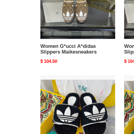
Women G*ucci A*didas
Wom
Slippers Maikesneakers
Sli
Original
$ 104.50
Origi
$ 10
price
price
Men
Men
Women
Wom
G*ucci
G*uc
A*didas
A*di
Slippers
Slipp
Maikesneakers
Maik