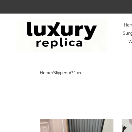
Ho
Sung
W
Home
›
Slippers
›
G*ucci
Men
Wom
G*ucci
G*uc