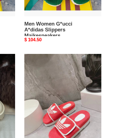
Men Women G*ucci
A*didas Slippers
Maikesneakers
Original
$ 104.50
price
Women
G*ucci
Top
Sandals