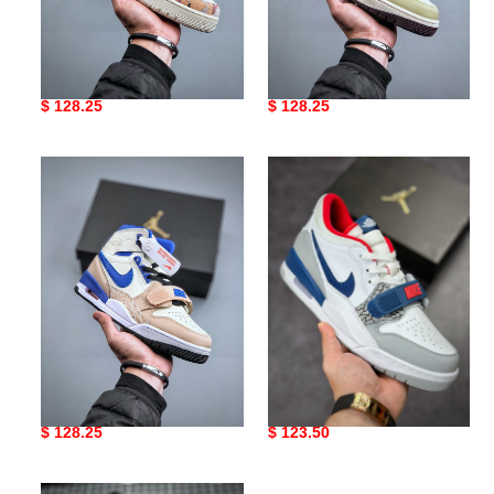
Air Jordan Legacy 312
Air Jordan Legacy 312
Original
$ 128.25
Original
$ 128.25
price
price
Air
Air
Jordan
Jordan
Legacy
Legacy
312
312
Air Jordan Legacy 312
Air Jordan Legacy 312
Original
$ 128.25
Original
$ 123.50
price
price
Air