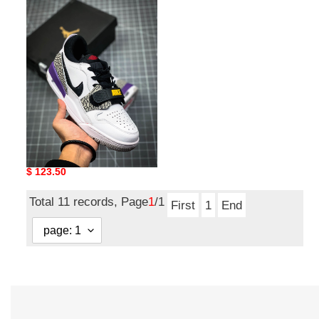
Jordan
Legacy
312
Air Jordan Legacy 312
Original
$ 123.50
price
Total 11 records, Page
1
/1
First
1
End