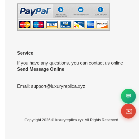
Service
If you have any questions, you can contact us online
Send Message Online
Email:
support@luxuryreplica.xyz
💬
✉️
Copyright 2026 ©
luxuryreplica.xyz
All Rights Reserved.