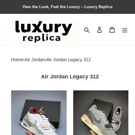
Own the Look, Feel the Luxury – Luxury Replica
Search
Contact us
Shopping 
Home
›
Air Jordan
›
Air Jordan Legacy 312
Air Jordan Legacy 312
Air
NIKE
Jordan
Air
Legacy
Jordan
312
Legacy
312