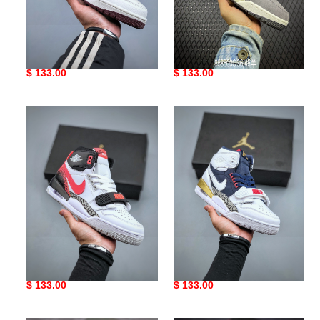
Air Jordan Legacy 312
NIKE Air Jordan Legacy
312
Original
$ 133.00
Original
$ 133.00
price
price
NIKE
NIKE
Air
Air
Jordan
Jordan
Legacy
Legacy
312
312
NIKE Air Jordan Legacy
NIKE Air Jordan Legacy
312
312
Original
$ 133.00
Original
$ 133.00
price
price