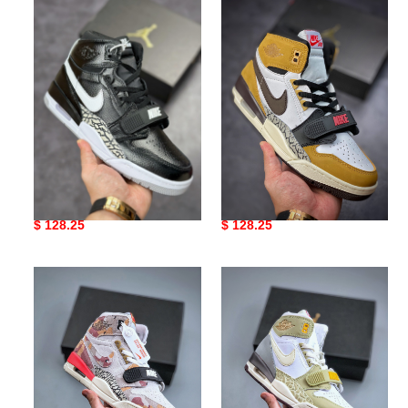
NIKE
NIKE
Air
Air
Jordan
Jordan
Legacy
Legacy
312
312
NIKE Air Jordan Legacy
NIKE Air Jordan Legacy
312
312
Original
$ 128.25
Original
$ 128.25
price
price
Air
Air
Jordan
Jordan
Legacy
Legacy
312
312