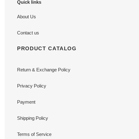
Quick links
About Us
Contact us
PRODUCT CATALOG
Return & Exchange Policy
Privacy Policy
Payment
Shipping Policy
Terms of Service