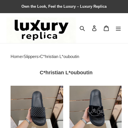
Own the Look, Feel the Luxury – Luxury Replica
Search
Contact us
Shopping 
Home
›
Slippers
›
C*hristian L*ouboutin
C*hristian L*ouboutin
Men
Men
C*hristian
C*hristian
L*ouboutin
L*ouboutin
Top
Top
Quality
Quality
slippers
slippers