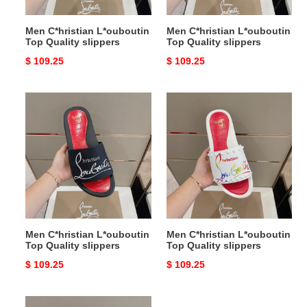
Men C*hristian L*ouboutin
Men C*hristian L*ouboutin
Top Quality slippers
Top Quality slippers
Original
$ 109.25
Original
$ 109.25
price
price
Men
Men
C*hristian
C*hristian
L*ouboutin
L*ouboutin
Top
Top
Quality
Quality
slippers
slippers
Men C*hristian L*ouboutin
Men C*hristian L*ouboutin
Top Quality slippers
Top Quality slippers
Original
$ 109.25
Original
$ 109.25
price
price
Men