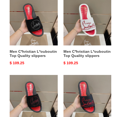
C*hristian
C*hristian
L*ouboutin
L*ouboutin
Top
Top
Quality
Quality
slippers
slippers
Men C*hristian L*ouboutin
Men C*hristian L*ouboutin
Top Quality slippers
Top Quality slippers
Original
$ 109.25
Original
$ 109.25
price
price
Men
Men
C*hristian
C*hristian
L*ouboutin
L*ouboutin
Top
Top
Quality
Quality
slippers
slippers