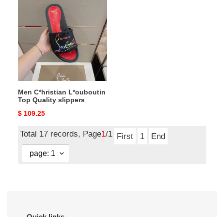
C*hristian
L*ouboutin
Top
Quality
slippers
Men C*hristian L*ouboutin
Top Quality slippers
Original
$ 109.25
price
Total 17 records, Page
1
/1
First
1
End
Quick links