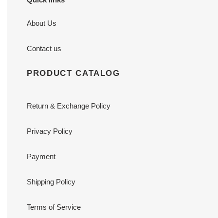
About Us
Contact us
PRODUCT CATALOG
Return & Exchange Policy
Privacy Policy
Payment
Shipping Policy
Terms of Service