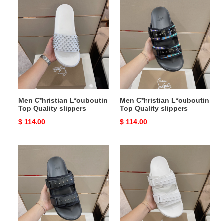
Men
Men
C*hristian
C*hristian
L*ouboutin
L*ouboutin
Top
Top
Quality
Quality
slippers
slippers
Men C*hristian L*ouboutin
Men C*hristian L*ouboutin
Top Quality slippers
Top Quality slippers
Original
$ 114.00
Original
$ 114.00
price
price
Men
Men
C*hristian
C*hristian
L*ouboutin
L*ouboutin
Top
Top
Quality
Quality
slippers
slippers