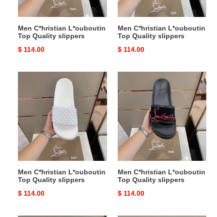
Men C*hristian L*ouboutin
Men C*hristian L*ouboutin
Top Quality slippers
Top Quality slippers
Original
$ 114.00
Original
$ 114.00
price
price
Men
Men
C*hristian
C*hristian
L*ouboutin
L*ouboutin
Top
Top
Quality
Quality
slippers
slippers
Men C*hristian L*ouboutin
Men C*hristian L*ouboutin
Top Quality slippers
Top Quality slippers
Original
$ 114.00
Original
$ 114.00
price
price