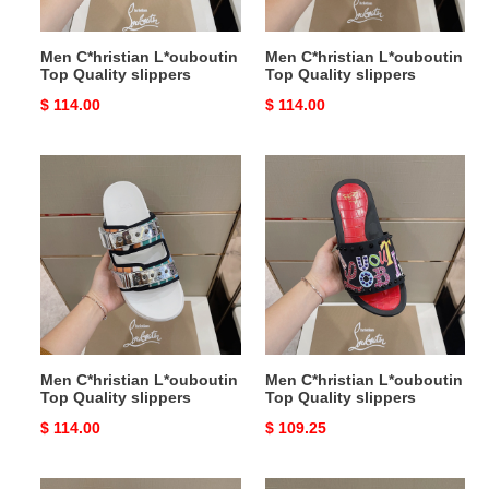
Men C*hristian L*ouboutin
Men C*hristian L*ouboutin
Top Quality slippers
Top Quality slippers
Original
$ 114.00
Original
$ 114.00
price
price
Men
Men
C*hristian
C*hristian
L*ouboutin
L*ouboutin
Top
Top
Quality
Quality
slippers
slippers
Men C*hristian L*ouboutin
Men C*hristian L*ouboutin
Top Quality slippers
Top Quality slippers
Original
$ 114.00
Original
$ 109.25
price
price
Men
Men