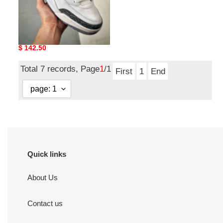
Nike Air Jordan spisike
low aj
Original
$ 142.50
price
Total 7 records, Page
1
/1
First
1
End
Quick links
About Us
Contact us