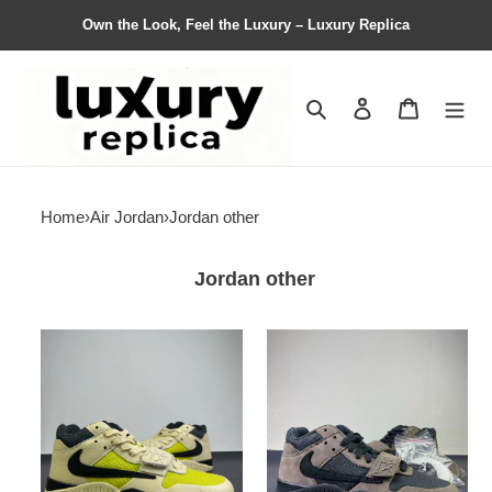
Own the Look, Feel the Luxury – Luxury Replica
Search
Contact us
Shopping 
Home
›
Air Jordan
›
Jordan other
Jordan other
Nike
Nike
TS
Air
Air
Jordan
Jordan
cut
cut
the
the
check
check
aj