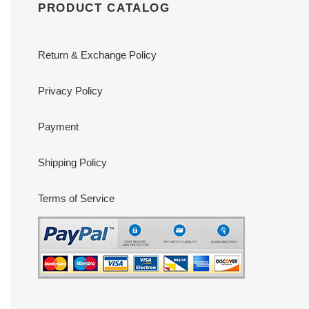
PRODUCT CATALOG
Return & Exchange Policy
Privacy Policy
Payment
Shipping Policy
Terms of Service