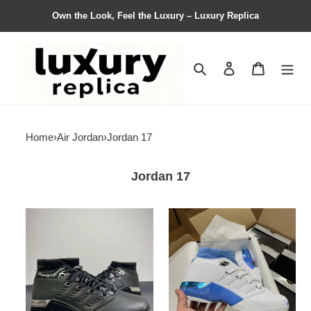
Own the Look, Feel the Luxury – Luxury Replica
Search
Contact us
Shopping 
Home
›
Air Jordan
›
Jordan 17
Jordan 17
Air
Air
Jordan
Jordan
17
17