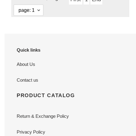
Quick links
About Us
Contact us
PRODUCT CATALOG
Return & Exchange Policy
Privacy Policy