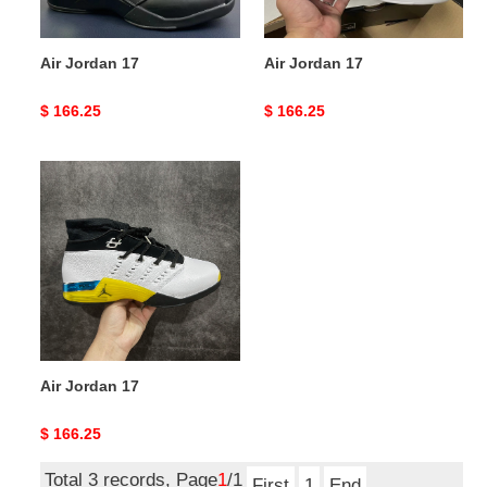
Air Jordan 17
Air Jordan 17
Original
$ 166.25
Original
$ 166.25
price
price
Air
Jordan
17
Air Jordan 17
Original
$ 166.25
price
Total 3 records, Page
1
/1
First
1
End