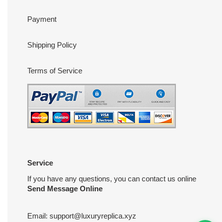
Payment
Shipping Policy
Terms of Service
Service
If you have any questions, you can contact us online
Send Message Online
Email:
support@luxuryreplica.xyz