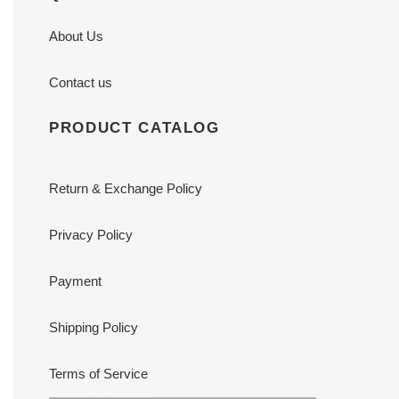
About Us
Contact us
PRODUCT CATALOG
Return & Exchange Policy
Privacy Policy
Payment
Shipping Policy
Terms of Service