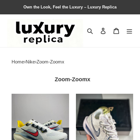
Own the Look, Feel the Luxury – Luxury Replica
Search
Contact us
Shopping 
Home
›
Nike
›
Zoom-Zoomx
Zoom-Zoomx
Men
Men
Nike
Nike
pegasus
zoom
41
gt
Air
cut
zoom
2