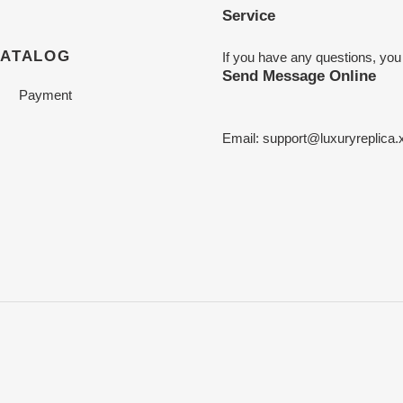
Service
CATALOG
If you have any questions, you
Send Message Online
Payment
Email:
support@luxuryreplica.