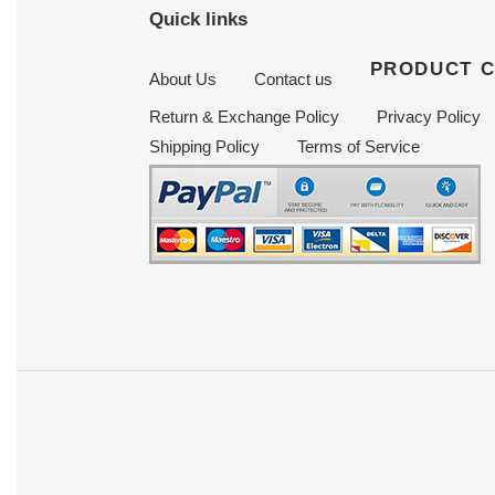
Quick links
PRODUCT 
About Us
Contact us
Return & Exchange Policy
Privacy Policy
Shipping Policy
Terms of Service