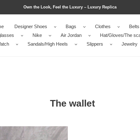
Own the Look, Feel the Luxury – Luxury Replica
me
Designer Shoes
Bags
Clothes
Belts
lasses
Nike
Air Jordan
Hat/Gloves/The sca
atch
Sandals/High Heels
Slippers
Jewelry
The wallet
da