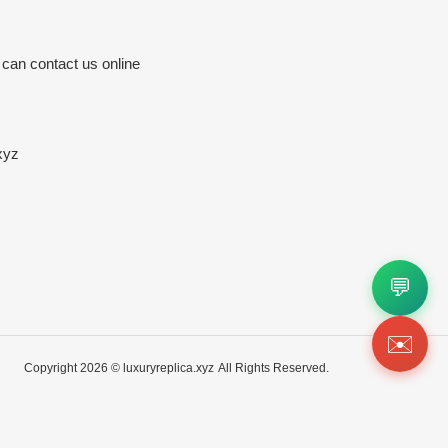
 can contact us online
xyz
💬
✉️
Copyright 2026 ©
luxuryreplica.xyz
All Rights Reserved.