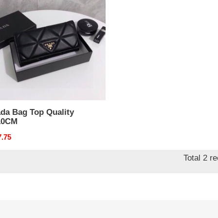
ty
10CM
ada Bag Top Quality
10CM
nal
7.75
Total 2 r