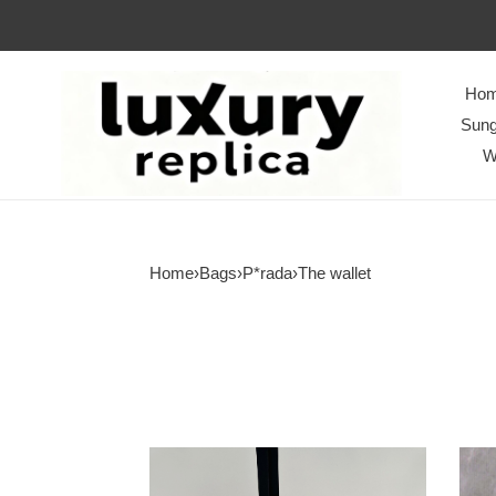
Ho
Sung
W
Home
›
Bags
›
P*rada
›
The wallet
P*rada
P*ra
Bag
Bag