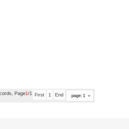
ecords, Page
1
/1
First
1
End