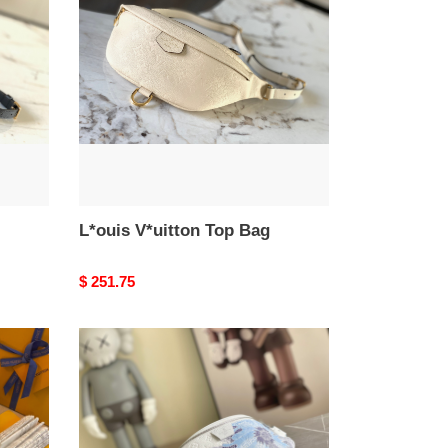
Top
Bag
L*ouis V*uitton Top Bag
Original
$ 251.75
price
L*ouis
V*uitton
Top
Bag