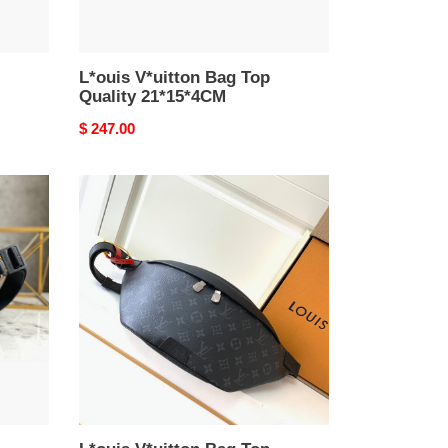
L*ouis V*uitton Bag Top
Quality 21*15*4CM
Original
$ 247.00
price
L*ouis
V*uitton
Bag
Top
Quality
47*20*9CM