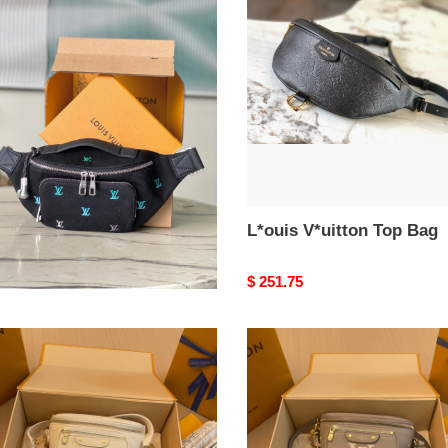
Top
Bag
is V*uitton Top Bag
L*ouis V*uitton Top Bag
nal
2.25
Original
$ 251.75
price
s
L*ouis
ton
V*uitton
Top
Bag