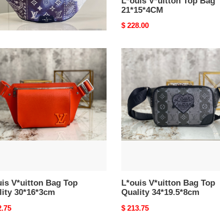
is V*uitton Top Bag
L*ouis V*uitton Top Bag
15*9cm
21*15*4CM
nal
2.75
Original
$ 228.00
price
s
L*ouis
ton
V*uitton
Bag
Top
ty
Quality
6*3cm
34*19.5*8cm
is V*uitton Bag Top
L*ouis V*uitton Bag Top
lity 30*16*3cm
Quality 34*19.5*8cm
nal
2.75
Original
$ 213.75
price