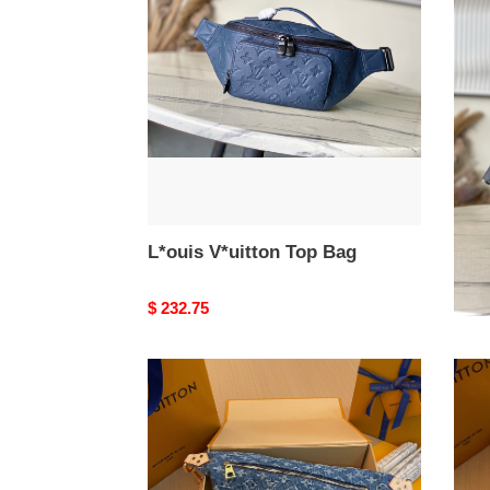
Top
Top
Bag
Bag
L*ouis V*uitton Top Bag
L*ou
Original
$ 232.75
Origi
$ 24
price
price
L*ouis
L*oui
V*uitton
V*uit
Top
Top
Bag
Bag