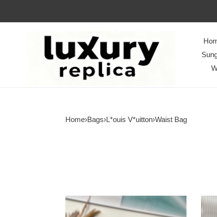
Ho
Sung
W
Home
›
Bags
›
L*ouis V*uitton
›
Waist Bag
L*ouis
L*oui
V*uitton
V*uit