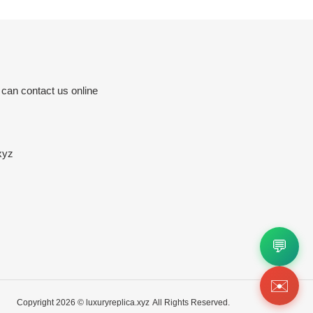
 can contact us online
xyz
💬
✉️
Copyright 2026 ©
luxuryreplica.xyz
All Rights Reserved.