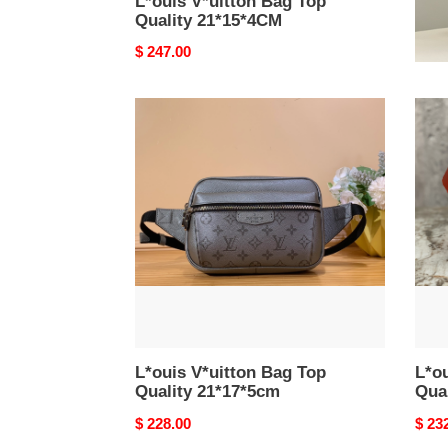
L*ouis V*uitton Bag Top
L*ou
Quality 21*15*4CM
44*
Original
$ 247.00
Origi
$ 23
price
price
L*ouis
L*oui
V*uitton
V*uit
Bag
Bag
Top
Top
Quality
Quali
21*17*5cm
30*1
L*ouis V*uitton Bag Top
L*ou
Quality 21*17*5cm
Qua
Original
$ 228.00
Origi
$ 23
price
price