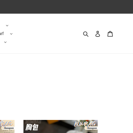
Search
Contact us
Shopping 
rf
L*ouis
V*uitton