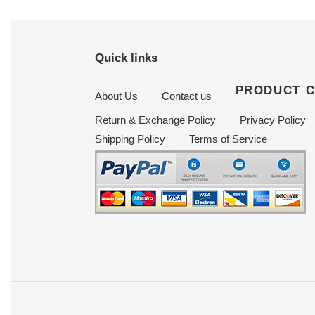
Quick links
PRODUCT 
About Us
Contact us
Return & Exchange Policy
Privacy Policy
Shipping Policy
Terms of Service