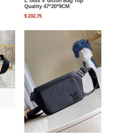
L*ouis V*uitton Bag Top
Quality 47*20*9CM
Original
$ 232.75
price
L*ouis
V*uitton
Top
Bag
30
x
16
x
3
cm
L*ouis V*uitton Top Bag
30 x 16 x 3 cm
Original
$ 242.25
price