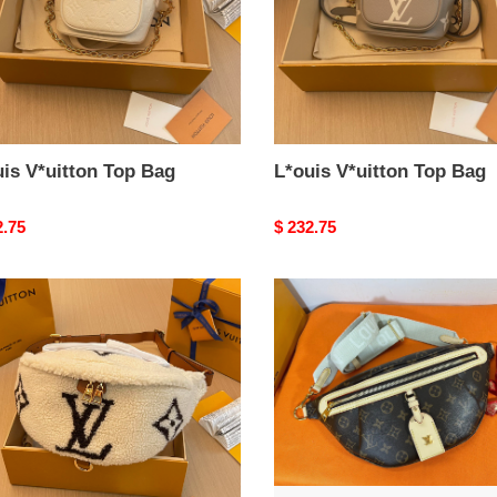
is V*uitton Top Bag
L*ouis V*uitton Top Bag
nal
2.75
Original
$ 232.75
price
s
L*ouis
ton
V*uitton
Top
Bag