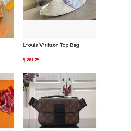
L*ouis V*uitton Top Bag
Original
$ 261.25
price
L*ouis
V*uitton
Bag
Top
Quality
21*15*4CM