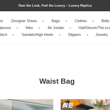
Own the Look, Feel the Luxury – Luxury Replica
me
Designer Shoes
Bags
Clothes
Belts
lasses
Nike
Air Jordan
Hat/Gloves/The sca
atch
Sandals/High Heels
Slippers
Jewelry
Waist Bag
s
L*ouis
ton
V*uitton