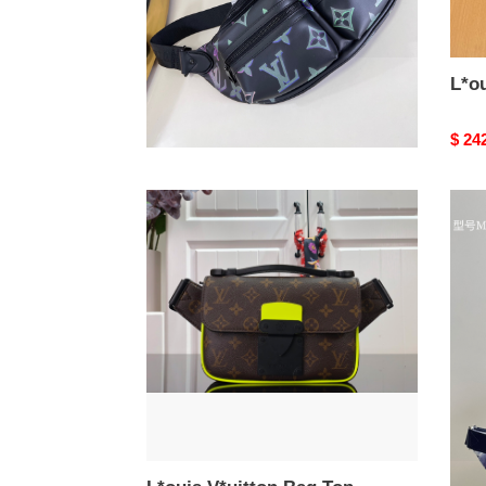
L*ouis V*uitton Top Bag
L*ou
Original
$ 261.25
Origi
$ 24
price
price
L*ouis
L*oui
V*uitton
V*uit
Bag
Top
Top
Bag
Quality
44*1
21*15*4CM