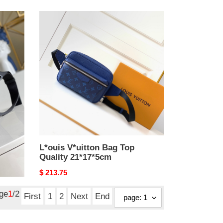
L*ouis
V*uitton
Bag
Top
Quality
21*17*5cm
L*ouis V*uitton Bag Top
Quality 21*17*5cm
Original
$ 213.75
price
age
1
/2
First
1
2
Next
End