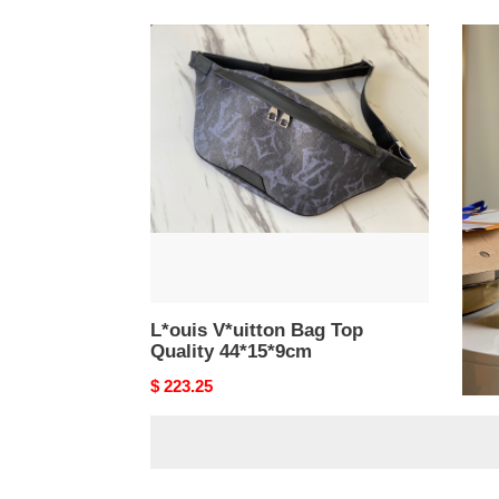
L*ouis
L*oui
V*uitton
V*uit
Bag
Bag
Top
Top
Quality
Quali
44*15*9cm
25*6
L*ouis V*uitton Bag Top
L*ou
Quality 44*15*9cm
Qual
Original
$ 223.25
Origi
$ 23
price
price