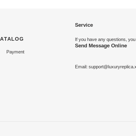
Service
CATALOG
If you have any questions, you
Send Message Online
Payment
Email:
support@luxuryreplica.