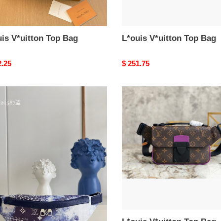
is V*uitton Top Bag
L*ouis V*uitton Top Bag
nal
2.25
Original
$ 251.75
price
s
L*ouis
ton
V*uitton
Top
Bag
5*9cm
21*15*4CM