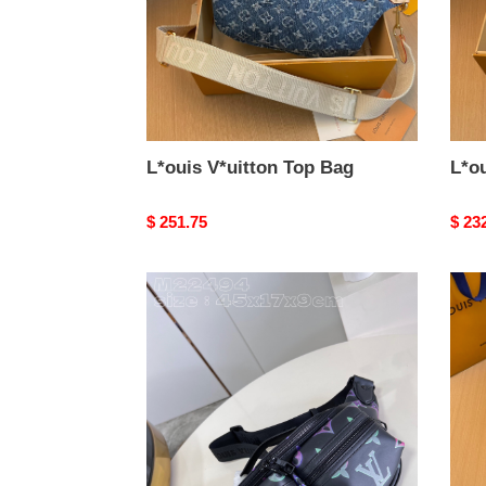
L*ouis V*uitton Top Bag
L*ou
Original
$ 251.75
Origi
$ 23
price
price
L*ouis
L*oui
V*uitton
V*uit
Top
Top
Bag
Bag