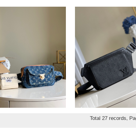
s
L*ouis
ton
V*uitton
Bag
Top
ty
Quality
.5*15cm
30
x
16
x
3
cm
is V*uitton Bag Top
L*ouis V*uitton Bag Top
ity 25*6.5*15cm
Quality 30 x 16 x 3 cm
nal
2.75
Original
$ 247.00
price
Total 27 records, P