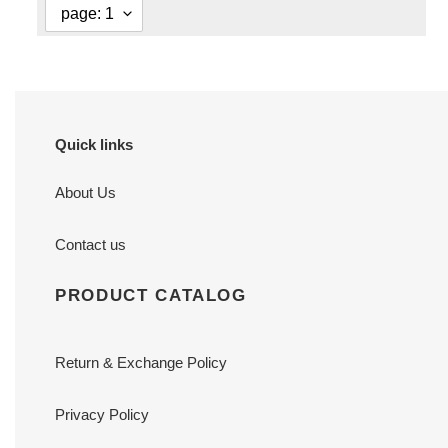
Quick links
About Us
Contact us
PRODUCT CATALOG
Return & Exchange Policy
Privacy Policy