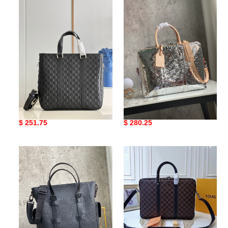
V*uitton
V*uitton
Bag
Bag
Top
Top
Quality
Quality
35*33*9CM
L*ouis V*uitton Bag Top
L*ouis V*uitton Bag Top
Quality 35*33*9CM
Quality
Original
$ 251.75
Original
$ 280.25
price
price
L*ouis
L*ouis
V*uitton
V*uitton
Bag
Top
Top
Bag
Quality
37CM
38*13*38cm