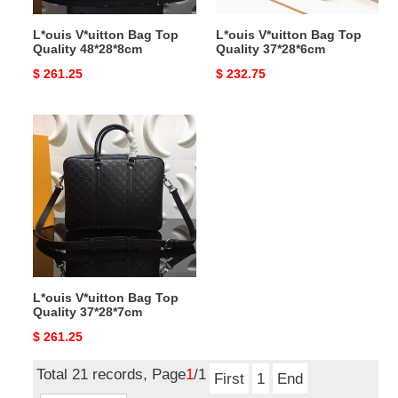
L*ouis V*uitton Bag Top
L*ouis V*uitton Bag Top
Quality 48*28*8cm
Quality 37*28*6cm
Original
$ 261.25
Original
$ 232.75
price
price
L*ouis
V*uitton
Bag
Top
Quality
37*28*7cm
L*ouis V*uitton Bag Top
Quality 37*28*7cm
Original
$ 261.25
price
Total 21 records, Page
1
/1
First
1
End