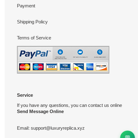
Payment
Shipping Policy
Terms of Service
Service
If you have any questions, you can contact us online
Send Message Online
Email:
support@luxuryreplica.xyz