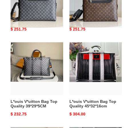
L*ouis V*uitton Bag Top
L*ouis V*uitton Bag Top
Quality
Quality
Original
$ 251.75
Original
$ 251.75
price
price
L*ouis
L*ouis
V*uitton
V*uitton
Bag
Bag
Top
Top
Quality
Quality
39*29*5CM
45*32*16cm
L*ouis V*uitton Bag Top
L*ouis V*uitton Bag Top
Quality 39*29*5CM
Quality 45*32*16cm
Original
$ 232.75
Original
$ 304.00
price
price