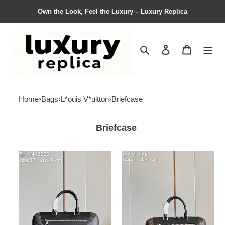
Own the Look, Feel the Luxury – Luxury Replica
Search
Contact us
Shopping 
Home
›
Bags
›
L*ouis V*uitton
›
Briefcase
Briefcase
L*ouis
L*ouis
V*uitton
V*uitton
Bag
Bag
Top
Top
Quality
Quality