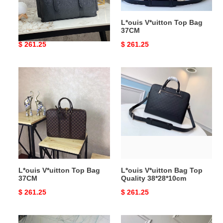
L*ouis V*uitton Bag Top
L*ouis V*uitton Top Bag
Quality 38*13*38cm
37CM
Original
$ 261.25
Original
$ 261.25
price
price
L*ouis
L*ouis
V*uitton
V*uitton
Top
Bag
Bag
Top
37CM
Quality
38*28*10cm
L*ouis V*uitton Top Bag
L*ouis V*uitton Bag Top
37CM
Quality 38*28*10cm
Original
$ 261.25
Original
$ 261.25
price
price
L*ouis
L*ouis