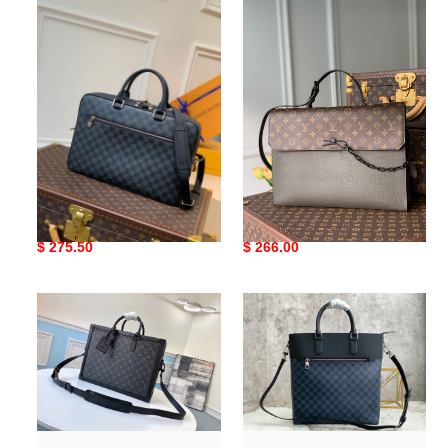
L*ouis
L*ouis
V*uitton
V*uitton
Bag
Top
Top
Bag
Quality
40*34*10CM
40*27*7CM
L*ouis V*uitton Bag Top
L*ouis V*uitton Top Bag
Quality 40*27*7CM
40*34*10CM
Original
$ 275.50
Original
$ 266.00
price
price
L*ouis
L*ouis
V*uitton
V*uitton
Bag
Bag
Top
Top
Quality
Quality
29*38*8CM
35*37*9cm