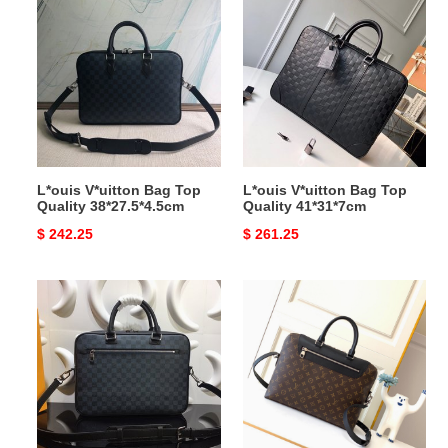
V*uitton
V*uitton
Bag
Bag
Top
Top
Quality
Quality
38*27.5*4.5cm
41*31*7cm
L*ouis V*uitton Bag Top
L*ouis V*uitton Bag Top
Quality 38*27.5*4.5cm
Quality 41*31*7cm
Original
$ 242.25
Original
$ 261.25
price
price
L*ouis
L*ouis
V*uitton
V*uitton
Bag
Bag
Top
Top
Quality
Quality
48*28*8cm
37*28*6cm