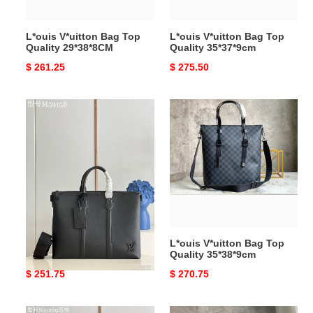
L*ouis V*uitton Bag Top
L*ouis V*uitton Bag Top
Quality 29*38*8CM
Quality 35*37*9cm
Original
$ 261.25
Original
$ 275.50
price
price
L*ouis
L*ouis
V*uitton
V*uitton
Bag
Bag
Top
Top
Quality
Quality
43*33.5*16CM
35*38*9cm
L*ouis V*uitton Bag Top
L*ouis V*uitton Bag Top
Quality 43*33.5*16CM
Quality 35*38*9cm
Original
$ 251.75
Original
$ 270.75
price
price
L*ouis
L*ouis